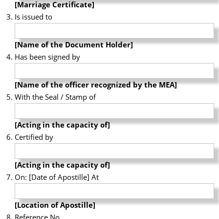
[Marriage Certificate]
Is issued to
[Name of the Document Holder]
Has been signed by
[Name of the officer recognized by the MEA]
With the Seal / Stamp of
[Acting in the capacity of]
Certified by
[Acting in the capacity of]
On: [Date of Apostille] At
[Location of Apostille]
Reference No