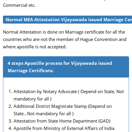
Commercial etc.
Normal MEA Attestation Vijayawada issued Marriage Cer
Normal Attestation is done on Marriage certificate for all the
countries who are not the member of Hague Convention and
where apostille is not accepted.
4 steps Apostille process for Vijayawada issued
Marriage Certificate.
Attestation by Notary Advocate ( Depend on State, Not
mandatory for all )
Additional District Magistrate Stamp (Depend on
State…Not mandatory for all )
Attestation from State Home Department (GAD)
Apostille from Ministry of External Affairs of India