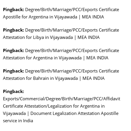
Pingback:
Degree/Birth/Marriage/PCC/Exports Certificate
Apostille for Argentina in Vijayawada | MEA INDIA
Pingback:
Degree/Birth/Marriage/PCC/Exports Certificate
Attestation for Libya in Vijayawada | MEA INDIA
Pingback:
Degree/Birth/Marriage/PCC/Exports Certificate
Attestation for Argentina in Vijayawada | MEA INDIA
Pingback:
Degree/Birth/Marriage/PCC/Exports Certificate
Attestation for Bahrain in Vijayawada | MEA INDIA
Pingback:
Exports/Commercial/Degree/Birth/Marriage/PCC/Affidavit
Certificate Attestation/Legalization for Argentina in
Vijayawada | Document Legalization Attestation Apostille
service in India