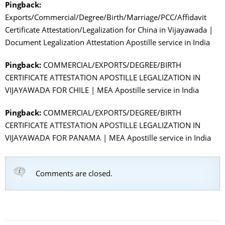
Pingback:
Exports/Commercial/Degree/Birth/Marriage/PCC/Affidavit
Certificate Attestation/Legalization for China in Vijayawada |
Document Legalization Attestation Apostille service in India
Pingback:
COMMERCIAL/EXPORTS/DEGREE/BIRTH
CERTIFICATE ATTESTATION APOSTILLE LEGALIZATION IN
VIJAYAWADA FOR CHILE | MEA Apostille service in India
Pingback:
COMMERCIAL/EXPORTS/DEGREE/BIRTH
CERTIFICATE ATTESTATION APOSTILLE LEGALIZATION IN
VIJAYAWADA FOR PANAMA | MEA Apostille service in India
Comments are closed.