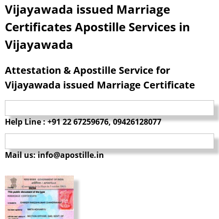
Vijayawada issued Marriage
Certificates Apostille Services in
Vijayawada
Attestation & Apostille Service for
Vijayawada issued Marriage Certificate
Help Line : +91 22 67259676, 09426128077
Mail us: info@apostille.in