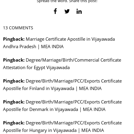
Spread the word. Share this post!
13 COMMENTS
Pingback:
Marriage Certificate Apostille in Vijayawada
Andhra Pradesh | MEA INDIA
Pingback:
Degree/Marriage/Birth/Commercial Certificate
Attestation for Egypt Vijayawada
Pingback:
Degree/Birth/Marriage/PCC/Exports Certificate
Apostille for Finland in Vijayawada | MEA INDIA
Pingback:
Degree/Birth/Marriage/PCC/Exports Certificate
Apostille for Denmark in Vijayawada | MEA INDIA
Pingback:
Degree/Birth/Marriage/PCC/Exports Certificate
Apostille for Hungary in Vijayawada | MEA INDIA