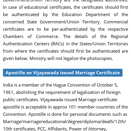
In case of educational certificates, the certificates should first
be authenticated by the Education Department of the
concerned State Government/Union Territory. Commercial
certificates are to be per-authenticated by the respective
Chambers of Commerce. The details of the Regional
Authentication Centers (RACs) in the States/Union Territories
from where the certificates should first be authenticated are
given below. Ministry will not legalize the photocopies.
Apostille on Vijayawada issued Marriage Certificate
India is a member of the Hague Convention of October 5,
1961, abolishing the requirement of legalization of foreign
public certificates. Vijayawada issued Marriage certificate
apostille is acceptable in approx 101 member-countries of the
Convention. Apostille is done for personal documents such as
Marriage/marriage/educational/degree/diploma/death/12th/
10th certificates, PCC, Affidavits, Power of Attorney,