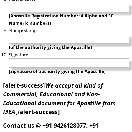
[Apostille Registration Number: 4 Alpha and 10
Numeric numbers]
Stamp/Stamp
[of the authority giving the Apostille]
Signature
[Signature of authority giving the Apostille]
[alert-success]
We accept all kind of
Commercial, Educational and Non-
Educational document for Apostille from
MEA
[/alert-success]
Contact us @ +91 9426128077, +91