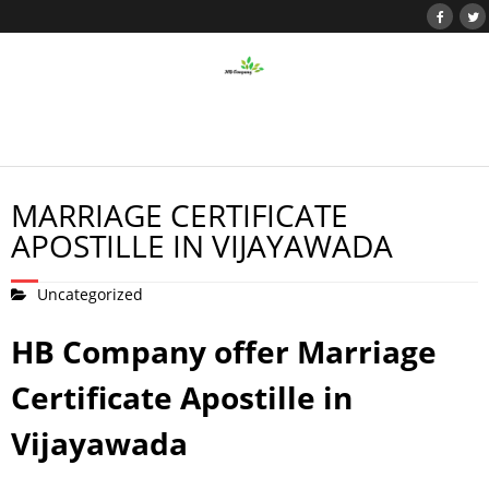
MARRIAGE CERTIFICATE
APOSTILLE IN VIJAYAWADA
Uncategorized
HB Company offer Marriage
Certificate Apostille in
Vijayawada