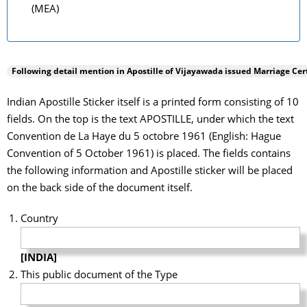
(MEA)
Following detail mention in Apostille of
Vijayawada
issued Marriage Cert
Indian Apostille Sticker itself is a printed form consisting of 10
fields. On the top is the text APOSTILLE, under which the text
Convention de La Haye du 5 octobre 1961 (English: Hague
Convention of 5 October 1961) is placed. The fields contains
the following information and Apostille sticker will be placed
on the back side of the document itself.
Country
[INDIA]
This public document of the Type