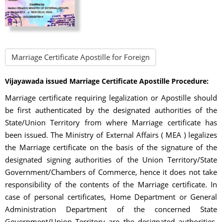
Marriage Certificate Apostille for Foreign
Vijayawada issued Marriage Certificate Apostille Procedure:
Marriage certificate requiring legalization or Apostille should
be first authenticated by the designated authorities of the
State/Union Territory from where Marriage certificate has
been issued. The Ministry of External Affairs ( MEA ) legalizes
the Marriage certificate on the basis of the signature of the
designated signing authorities of the Union Territory/State
Government/Chambers of Commerce, hence it does not take
responsibility of the contents of the Marriage certificate. In
case of personal certificates, Home Department or General
Administration Department of the concerned State
Government/Union Territory are the designated authorities.