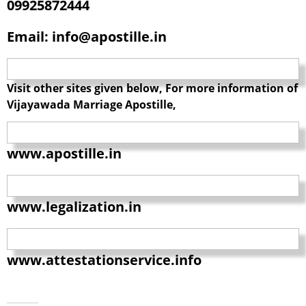
09925872444
Email: info@apostille.in
Visit other sites given below, For more information of
Vijayawada Marriage Apostille,
www.apostille.in
www.legalization.in
www.attestationservice.info