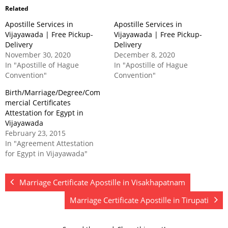
Related
Apostille Services in
Apostille Services in
Vijayawada | Free Pickup-
Vijayawada | Free Pickup-
Delivery
Delivery
November 30, 2020
December 8, 2020
In "Apostille of Hague
In "Apostille of Hague
Convention"
Convention"
Birth/Marriage/Degree/Com
mercial Certificates
Attestation for Egypt in
Vijayawada
February 23, 2015
In "Agreement Attestation
for Egypt in Vijayawada"
Marriage Certificate Apostille in Visakhapatnam
Marriage Certificate Apostille in Tirupati