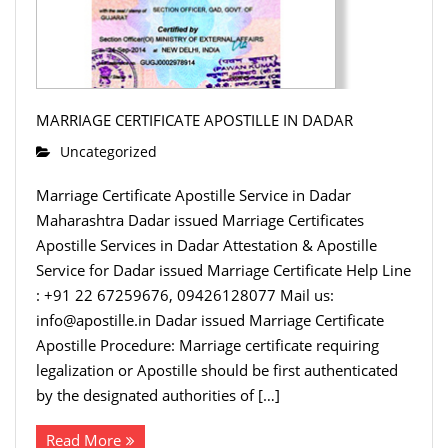
MARRIAGE CERTIFICATE APOSTILLE IN DADAR
Uncategorized
Marriage Certificate Apostille Service in Dadar
Maharashtra Dadar issued Marriage Certificates
Apostille Services in Dadar Attestation & Apostille
Service for Dadar issued Marriage Certificate Help Line
: +91 22 67259676, 09426128077 Mail us:
info@apostille.in Dadar issued Marriage Certificate
Apostille Procedure: Marriage certificate requiring
legalization or Apostille should be first authenticated
by the designated authorities of […]
Read More