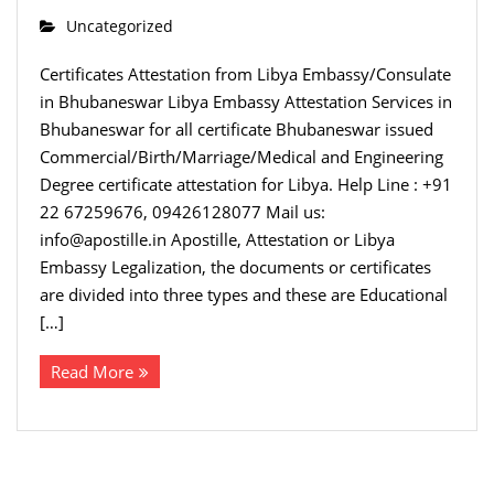
Uncategorized
Certificates Attestation from Libya Embassy/Consulate
in Bhubaneswar Libya Embassy Attestation Services in
Bhubaneswar for all certificate Bhubaneswar issued
Commercial/Birth/Marriage/Medical and Engineering
Degree certificate attestation for Libya. Help Line : +91
22 67259676, 09426128077 Mail us:
info@apostille.in Apostille, Attestation or Libya
Embassy Legalization, the documents or certificates
are divided into three types and these are Educational
[…]
Read More