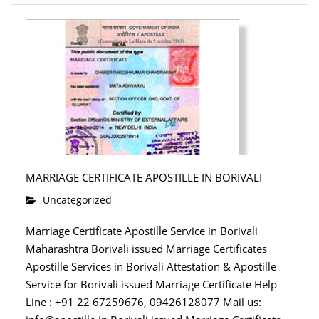
MARRIAGE CERTIFICATE APOSTILLE IN BORIVALI
Uncategorized
Marriage Certificate Apostille Service in Borivali
Maharashtra Borivali issued Marriage Certificates
Apostille Services in Borivali Attestation & Apostille
Service for Borivali issued Marriage Certificate Help
Line : +91 22 67259676, 09426128077 Mail us: