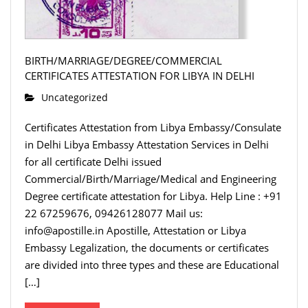
BIRTH/MARRIAGE/DEGREE/COMMERCIAL
CERTIFICATES ATTESTATION FOR LIBYA IN DELHI
Uncategorized
Certificates Attestation from Libya Embassy/Consulate
in Delhi Libya Embassy Attestation Services in Delhi
for all certificate Delhi issued
Commercial/Birth/Marriage/Medical and Engineering
Degree certificate attestation for Libya. Help Line : +91
22 67259676, 09426128077 Mail us:
info@apostille.in Apostille, Attestation or Libya
Embassy Legalization, the documents or certificates
are divided into three types and these are Educational
[…]