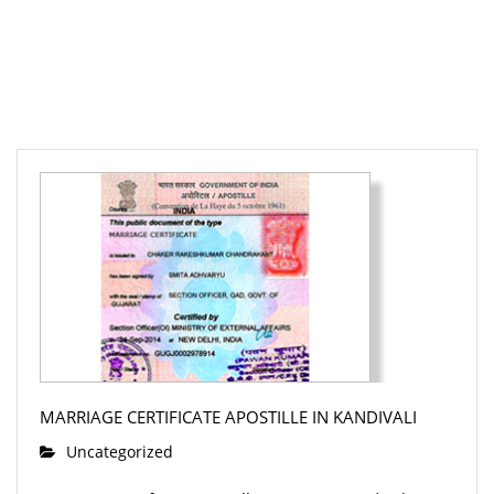
MARRIAGE CERTIFICATE APOSTILLE IN KANDIVALI
Uncategorized