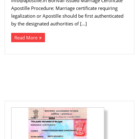
info@apostille.in Borivali issued Marriage Certificate
Apostille Procedure: Marriage certificate requiring
legalization or Apostille should be first authenticated
by the designated authorities of […]
Read More