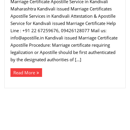
Marriage Certificate Apostille Service in Kandivali
Maharashtra Kandivali issued Marriage Certificates
Apostille Services in Kandivali Attestation & Apostille
Service for Kandivali issued Marriage Certificate Help
Line : +91 22 67259676, 09426128077 Mail us:
info@apostille.in Kandivali issued Marriage Certificate
Apostille Procedure: Marriage certificate requiring
legalization or Apostille should be first authenticated
by the designated authorities of […]
Read More