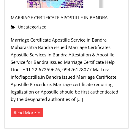
MARRIAGE CERTIFICATE APOSTILLE IN BANDRA
Uncategorized
Marriage Certificate Apostille Service in Bandra
Maharashtra Bandra issued Marriage Certificates
Apostille Services in Bandra Attestation & Apostille
Service for Bandra issued Marriage Certificate Help
Line : +91 22 67259676, 09426128077 Mail us:
info@apostille.in Bandra issued Marriage Certificate
Apostille Procedure: Marriage certificate requiring
legalization or Apostille should be first authenticated
by the designated authorities of […]
Read More