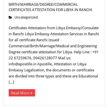
BIRTH/MARRIAGE/DEGREE/COMMERCIAL
CERTIFICATES ATTESTATION FOR LIBYA IN RANCHI
Uncategorized
Certificates Attestation from Libya Embassy/Consulate
in Ranchi Libya Embassy Attestation Services in Ranchi
for all certificate Ranchi issued
Commercial/Birth/Marriage/Medical and Engineering
Degree certificate attestation for Libya. Help Line : +91
22 67259676, 09426128077 Mail us:
info@apostille.in Apostille, Attestation or Libya
Embassy Legalization, the documents or certificates
are divided into three types and these are Educational
[…]
Read More