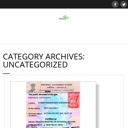
CATEGORY ARCHIVES:
UNCATEGORIZED