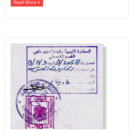
Read More