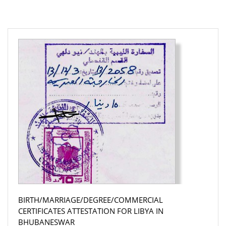
BIRTH/MARRIAGE/DEGREE/COMMERCIAL
CERTIFICATES ATTESTATION FOR LIBYA IN
BHUBANESWAR