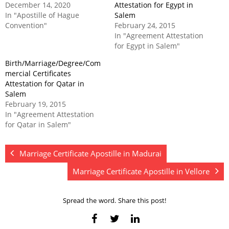
December 14, 2020
Attestation for Egypt in
In "Apostille of Hague
Salem
Convention"
February 24, 2015
In "Agreement Attestation
for Egypt in Salem"
Birth/Marriage/Degree/Com
mercial Certificates
Attestation for Qatar in
Salem
February 19, 2015
In "Agreement Attestation
for Qatar in Salem"
Marriage Certificate Apostille in Madurai
Marriage Certificate Apostille in Vellore
Spread the word. Share this post!