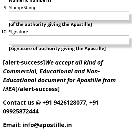
Stamp/Stamp
[of the authority giving the Apostille]
Signature
[Signature of authority giving the Apostille]
[alert-success]
We accept all kind of
Commercial, Educational and Non-
Educational document for Apostille from
MEA
[/alert-success]
Contact us @ +91 9426128077, +91
09925872444
Email: info@apostille.in