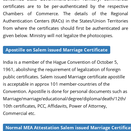
certificates are to be per-authenticated by the respective
Chambers of Commerce. The details of the Regional
Authentication Centers (RACs) in the States/Union Territories
from where the certificates should first be authenticated are
given below. Ministry will not legalize the photocopies.
Apostille on Salem issued Marriage Certificate
India is a member of the Hague Convention of October 5,
1961, abolishing the requirement of legalization of foreign
public certificates. Salem issued Marriage certificate apostille
is acceptable in approx 101 member-countries of the
Convention. Apostille is done for personal documents such as
Marriage/marriage/educational/degree/diploma/death/12th/
10th certificates, PCC, Affidavits, Power of Attorney,
Commercial etc.
Normal MEA Attestation Salem issued Marriage Certifica