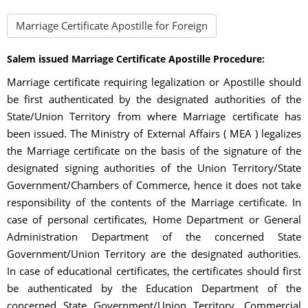
Marriage Certificate Apostille for Foreign
Salem issued Marriage Certificate Apostille Procedure:
Marriage certificate requiring legalization or Apostille should
be first authenticated by the designated authorities of the
State/Union Territory from where Marriage certificate has
been issued. The Ministry of External Affairs ( MEA ) legalizes
the Marriage certificate on the basis of the signature of the
designated signing authorities of the Union Territory/State
Government/Chambers of Commerce, hence it does not take
responsibility of the contents of the Marriage certificate. In
case of personal certificates, Home Department or General
Administration Department of the concerned State
Government/Union Territory are the designated authorities.
In case of educational certificates, the certificates should first
be authenticated by the Education Department of the
concerned State Government/Union Territory. Commercial