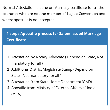
Normal Attestation is done on Marriage certificate for all the
countries who are not the member of Hague Convention and
where apostille is not accepted.
4 steps Apostille process for Salem issued Marriage
Certificate.
Attestation by Notary Advocate ( Depend on State, Not
mandatory for all )
Additional District Magistrate Stamp (Depend on
State…Not mandatory for all )
Attestation from State Home Department (GAD)
Apostille from Ministry of External Affairs of India
(MEA)