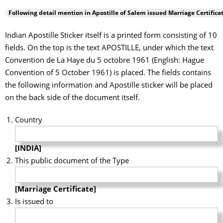
Following detail mention in Apostille of
Salem
issued Marriage Certificat
Indian Apostille Sticker itself is a printed form consisting of 10
fields. On the top is the text APOSTILLE, under which the text
Convention de La Haye du 5 octobre 1961 (English: Hague
Convention of 5 October 1961) is placed. The fields contains
the following information and Apostille sticker will be placed
on the back side of the document itself.
Country
[INDIA]
This public document of the Type
[Marriage Certificate]
Is issued to