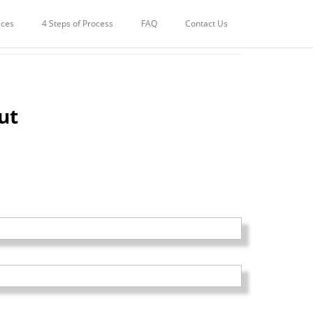
ices
4 Steps of Process
FAQ
Contact Us
ut