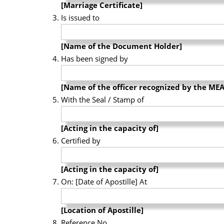
[Marriage Certificate]
Is issued to
[Name of the Document Holder]
Has been signed by
[Name of the officer recognized by the MEA
With the Seal / Stamp of
[Acting in the capacity of]
Certified by
[Acting in the capacity of]
On: [Date of Apostille] At
[Location of Apostille]
Reference No