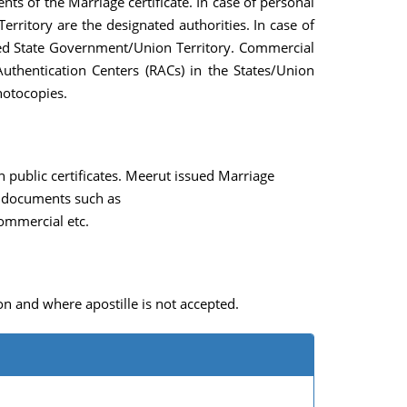
s of the Marriage certificate. In case of personal
ritory are the designated authorities. In case of
erned State Government/Union Territory. Commercial
uthentication Centers (RACs) in the States/Union
photocopies.
 public certificates. Meerut issued Marriage
al documents such as
ommercial etc.
n and where apostille is not accepted.