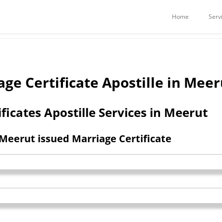
Services
Embassy Attestation Services
POSTILLE IN MEERUT
Home
Serv
e Certificate Apostille in Meer
ficates Apostille Services in Meerut
 Meerut issued Marriage Certificate