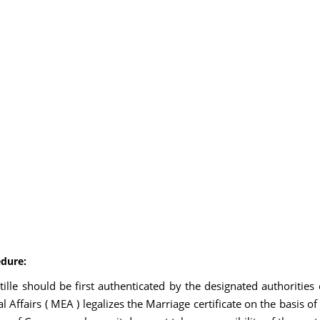
edure:
stille should be first authenticated by the designated authoriti
l Affairs ( MEA ) legalizes the Marriage certificate on the basis o