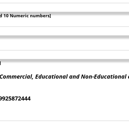
and 10 Numeric numbers]
]
f Commercial, Educational and Non-Educational 
09925872444