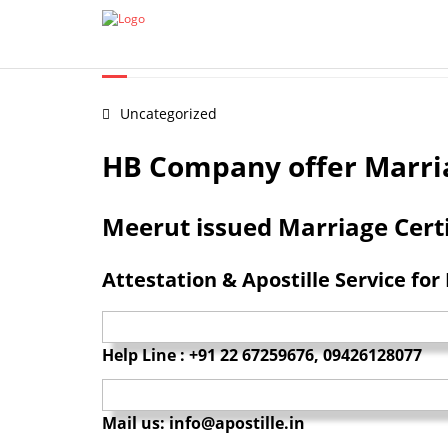
Certificate Apostille from MEA
Document legalization 
MARRIAGE CERTIFICATE A
Uncategorized
HB Company offer Marriag
Meerut issued Marriage Certi
Attestation & Apostille Service for
Help Line : +91 22 67259676, 09426128077
Mail us: info@apostille.in