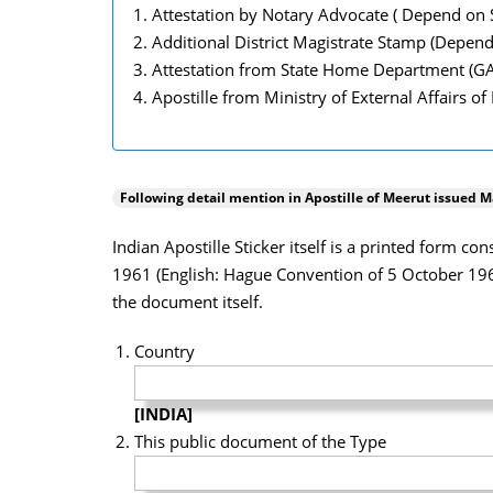
Attestation by Notary Advocate ( Depend on S
Additional District Magistrate Stamp (Depend
Attestation from State Home Department (G
Apostille from Ministry of External Affairs of
Following detail mention in Apostille of
Meerut
issued Ma
Indian Apostille Sticker itself is a printed form c
1961 (English: Hague Convention of 5 October 1961)
the document itself.
Country
[INDIA]
This public document of the Type