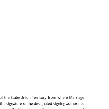
es of the State/Union Territory from where Marriage
f the signature of the designated signing authorities