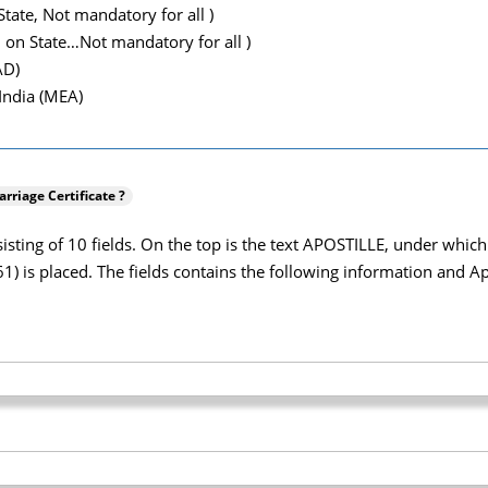
tate, Not mandatory for all )
 on State…Not mandatory for all )
AD)
 India (MEA)
rriage Certificate ?
onsisting of 10 fields. On the top is the text APOSTILLE, under wh
 is placed. The fields contains the following information and Apos