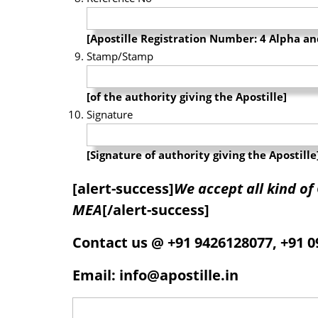
[Apostille Registration Number: 4 Alpha 
Stamp/Stamp
[of the authority giving the Apostille]
Signature
[Signature of authority giving the Apostille
[alert-success]
We accept all kind o
MEA
[/alert-success]
Contact us @ +91 9426128077, +91 
Email: info@apostille.in