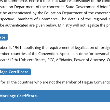
of Commerce, hence it does not take responsibility of the content
tration Department of the concerned State Government/Union Ter
 first be authenticated by the Education Department of the conc
 respective Chambers of Commerce. The details of the Regional A
t be authenticated are given below. Ministry will not legalize the 
ate
er 5, 1961, abolishing the requirement of legalization of foreign
member-countries of the Convention. Apostille is done for person
th/12th/10th certificates, PCC, Affidavits, Power of Attorney, C
age Certificate
e for all the countries who are not the member of Hague Conventio
Marriage Certificate.