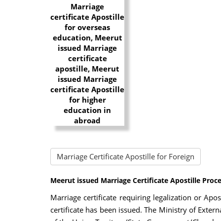
Marriage Certificate Apostille for Foreign
Meerut issued Marriage Certificate Apostille Proc
Marriage certificate requiring legalization or Apo
certificate has been issued. The Ministry of Externa