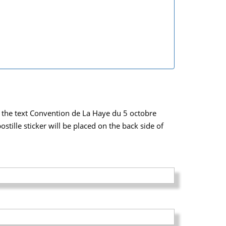
ich the text Convention de La Haye du 5 octobre
tille sticker will be placed on the back side of