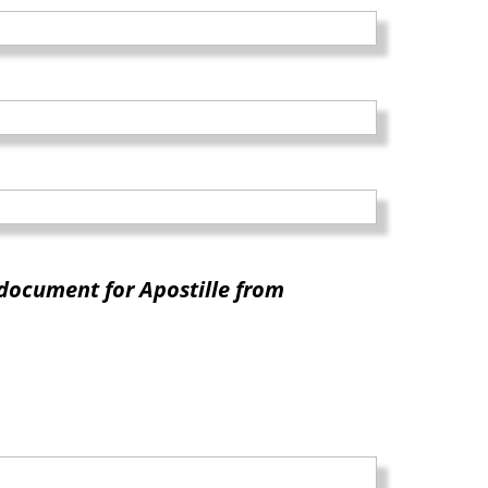
document for Apostille from