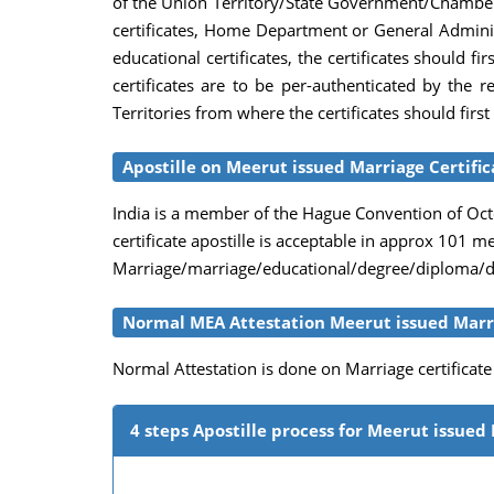
of the Union Territory/State Government/Chambers 
certificates, Home Department or General Adminis
educational certificates, the certificates should
certificates are to be per-authenticated by the
Territories from where the certificates should firs
Apostille on Meerut issued Marriage Certific
India is a member of the Hague Convention of Octob
certificate apostille is acceptable in approx 101 
Marriage/marriage/educational/degree/diploma/dea
Normal MEA Attestation Meerut issued Marri
Normal Attestation is done on Marriage certificat
4 steps Apostille process for Meerut issued 