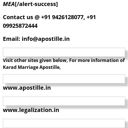
MEA
[/alert-success]
Contact us @ +91 9426128077, +91
09925872444
Email: info@apostille.in
Visit other sites given below, For more information of
Karad Marriage Apostille,
www.apostille.in
www.legalization.in