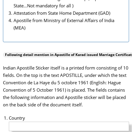
State…Not mandatory for all )
Attestation from State Home Department (GAD)
Apostille from Ministry of External Affairs of India
(MEA)
Following detail mention in Apostille of
Karad
issued Marriage Certificat
Indian Apostille Sticker itself is a printed form consisting of 10
fields. On the top is the text APOSTILLE, under which the text
Convention de La Haye du 5 octobre 1961 (English: Hague
Convention of 5 October 1961) is placed. The fields contains
the following information and Apostille sticker will be placed
on the back side of the document itself.
Country