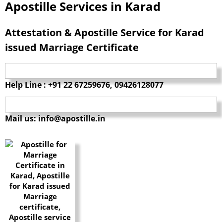
Apostille Services in Karad
Attestation & Apostille Service for Karad
issued Marriage Certificate
Help Line : +91 22 67259676, 09426128077
Mail us: info@apostille.in