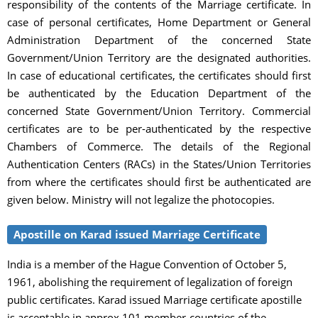
responsibility of the contents of the Marriage certificate. In
case of personal certificates, Home Department or General
Administration Department of the concerned State
Government/Union Territory are the designated authorities.
In case of educational certificates, the certificates should first
be authenticated by the Education Department of the
concerned State Government/Union Territory. Commercial
certificates are to be per-authenticated by the respective
Chambers of Commerce. The details of the Regional
Authentication Centers (RACs) in the States/Union Territories
from where the certificates should first be authenticated are
given below. Ministry will not legalize the photocopies.
Apostille on Karad issued Marriage Certificate
India is a member of the Hague Convention of October 5,
1961, abolishing the requirement of legalization of foreign
public certificates. Karad issued Marriage certificate apostille
is acceptable in approx 101 member-countries of the