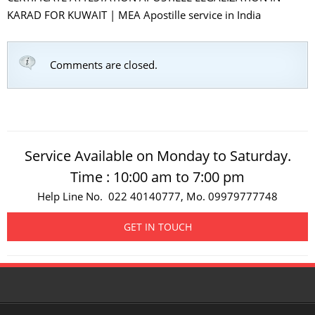
KARAD FOR KUWAIT | MEA Apostille service in India
Comments are closed.
Service Available on Monday to Saturday.
Time : 10:00 am to 7:00 pm
Help Line No. 022 40140777, Mo. 09979777748
GET IN TOUCH