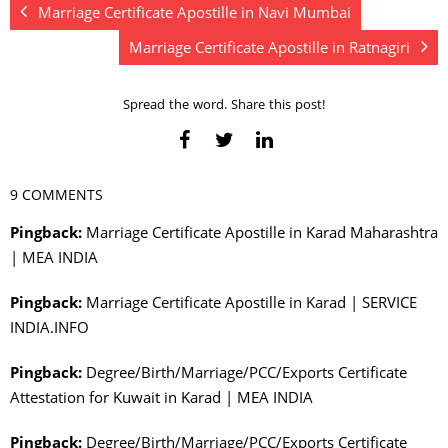
Marriage Certificate Apostille in Navi Mumbai
Marriage Certificate Apostille in Ratnagiri
Spread the word. Share this post!
9 COMMENTS
Pingback:
Marriage Certificate Apostille in Karad Maharashtra
| MEA INDIA
Pingback:
Marriage Certificate Apostille in Karad | SERVICE
INDIA.INFO
Pingback:
Degree/Birth/Marriage/PCC/Exports Certificate
Attestation for Kuwait in Karad | MEA INDIA
Pingback:
Degree/Birth/Marriage/PCC/Exports Certificate