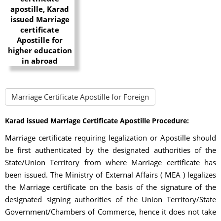
Marriage Certificate Apostille for Foreign
Karad issued Marriage Certificate Apostille Procedure:
Marriage certificate requiring legalization or Apostille should
be first authenticated by the designated authorities of the
State/Union Territory from where Marriage certificate has
been issued. The Ministry of External Affairs ( MEA ) legalizes
the Marriage certificate on the basis of the signature of the
designated signing authorities of the Union Territory/State
Government/Chambers of Commerce, hence it does not take