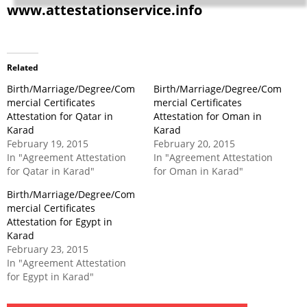
www.attestationservice.info
Related
Birth/Marriage/Degree/Com
Birth/Marriage/Degree/Com
mercial Certificates
mercial Certificates
Attestation for Qatar in
Attestation for Oman in
Karad
Karad
February 19, 2015
February 20, 2015
In "Agreement Attestation
In "Agreement Attestation
for Qatar in Karad"
for Oman in Karad"
Birth/Marriage/Degree/Com
mercial Certificates
Attestation for Egypt in
Karad
February 23, 2015
In "Agreement Attestation
for Egypt in Karad"