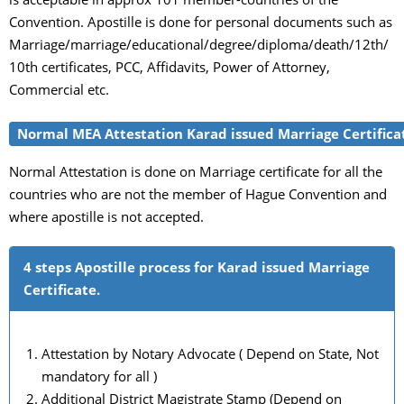
Convention. Apostille is done for personal documents such as
Marriage/marriage/educational/degree/diploma/death/12th/
10th certificates, PCC, Affidavits, Power of Attorney,
Commercial etc.
Normal MEA Attestation Karad issued Marriage Certifica
Normal Attestation is done on Marriage certificate for all the
countries who are not the member of Hague Convention and
where apostille is not accepted.
4 steps Apostille process for Karad issued Marriage
Certificate.
Attestation by Notary Advocate ( Depend on State, Not
mandatory for all )
Additional District Magistrate Stamp (Depend on