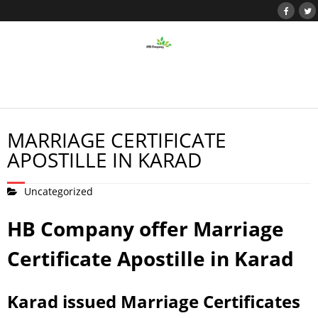
MARRIAGE CERTIFICATE
APOSTILLE IN KARAD
Uncategorized
HB Company offer Marriage
Certificate Apostille in Karad
Karad issued Marriage Certificates