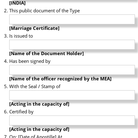
[INDIA]
This public document of the Type
[Marriage Certificate]
Is issued to
[Name of the Document Holder]
Has been signed by
[Name of the officer recognized by the MEA]
With the Seal / Stamp of
[Acting in the capacity of]
Certified by
[Acting in the capacity of]
On: [Date of Apostille] At