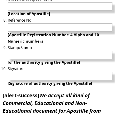
[Location of Apostille]
Reference No
[Apostille Registration Number: 4 Alpha and 10
Numeric numbers]
Stamp/Stamp
[of the authority giving the Apostille]
Signature
[Signature of authority giving the Apostille]
[alert-success]
We accept all kind of
Commercial, Educational and Non-
Educational document for Apostille from