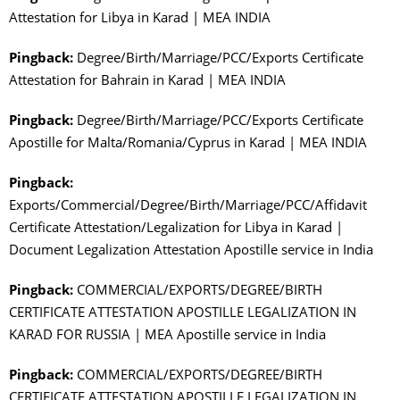
Attestation for Libya in Karad | MEA INDIA
Pingback:
Degree/Birth/Marriage/PCC/Exports Certificate
Attestation for Bahrain in Karad | MEA INDIA
Pingback:
Degree/Birth/Marriage/PCC/Exports Certificate
Apostille for Malta/Romania/Cyprus in Karad | MEA INDIA
Pingback:
Exports/Commercial/Degree/Birth/Marriage/PCC/Affidavit
Certificate Attestation/Legalization for Libya in Karad |
Document Legalization Attestation Apostille service in India
Pingback:
COMMERCIAL/EXPORTS/DEGREE/BIRTH
CERTIFICATE ATTESTATION APOSTILLE LEGALIZATION IN
KARAD FOR RUSSIA | MEA Apostille service in India
Pingback:
COMMERCIAL/EXPORTS/DEGREE/BIRTH
CERTIFICATE ATTESTATION APOSTILLE LEGALIZATION IN