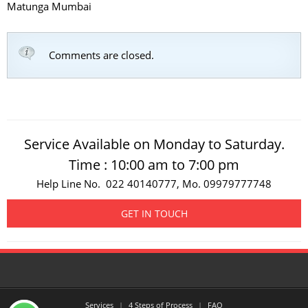
Matunga Mumbai
Comments are closed.
Service Available on Monday to Saturday.
Time : 10:00 am to 7:00 pm
Help Line No. 022 40140777, Mo. 09979777748
GET IN TOUCH
Services
4 Steps of Process
FAQ