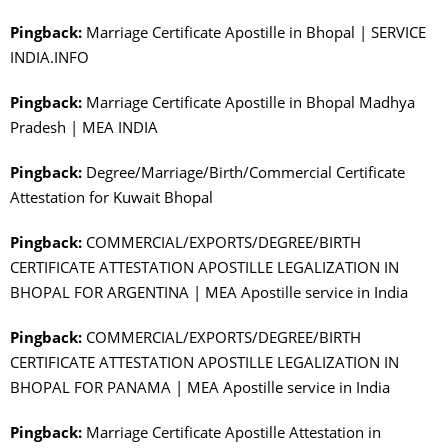
Pingback:
Marriage Certificate Apostille in Bhopal | SERVICE
INDIA.INFO
Pingback:
Marriage Certificate Apostille in Bhopal Madhya
Pradesh | MEA INDIA
Pingback:
Degree/Marriage/Birth/Commercial Certificate
Attestation for Kuwait Bhopal
Pingback:
COMMERCIAL/EXPORTS/DEGREE/BIRTH
CERTIFICATE ATTESTATION APOSTILLE LEGALIZATION IN
BHOPAL FOR ARGENTINA | MEA Apostille service in India
Pingback:
COMMERCIAL/EXPORTS/DEGREE/BIRTH
CERTIFICATE ATTESTATION APOSTILLE LEGALIZATION IN
BHOPAL FOR PANAMA | MEA Apostille service in India
Pingback:
Marriage Certificate Apostille Attestation in