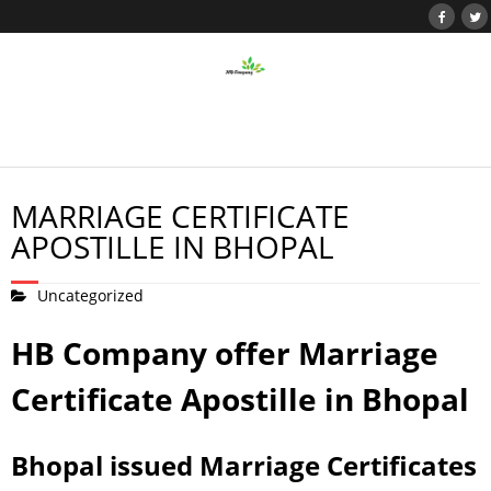
MARRIAGE CERTIFICATE
APOSTILLE IN BHOPAL
Uncategorized
HB Company offer Marriage
Certificate Apostille in Bhopal
Bhopal issued Marriage Certificates