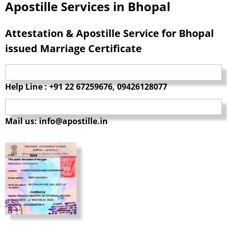
Apostille Services in Bhopal
Attestation & Apostille Service for Bhopal
issued Marriage Certificate
Help Line : +91 22 67259676, 09426128077
Mail us: info@apostille.in