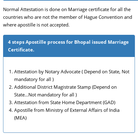
Normal Attestation is done on Marriage certificate for all the
countries who are not the member of Hague Convention and
where apostille is not accepted.
4 steps Apostille process for Bhopal issued Marriage
Certificate.
Attestation by Notary Advocate ( Depend on State, Not
mandatory for all )
Additional District Magistrate Stamp (Depend on
State…Not mandatory for all )
Attestation from State Home Department (GAD)
Apostille from Ministry of External Affairs of India
(MEA)