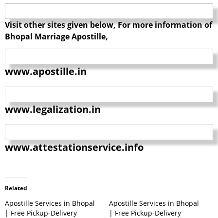
Visit other sites given below, For more information of
Bhopal Marriage Apostille,
www.apostille.in
www.legalization.in
www.attestationservice.info
Related
Apostille Services in Bhopal
Apostille Services in Bhopal
| Free Pickup-Delivery
| Free Pickup-Delivery