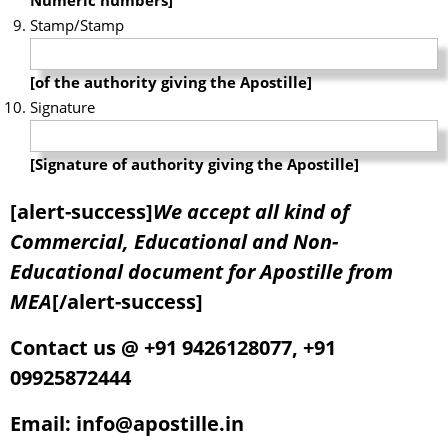
Stamp/Stamp
[of the authority giving the Apostille]
Signature
[Signature of authority giving the Apostille]
[alert-success]
We accept all kind of
Commercial, Educational and Non-
Educational document for Apostille from
MEA
[/alert-success]
Contact us @ +91 9426128077, +91
09925872444
Email: info@apostille.in