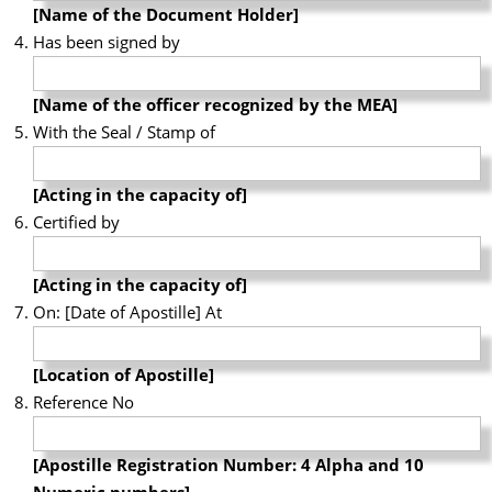
[Name of the Document Holder]
Has been signed by
[Name of the officer recognized by the MEA]
With the Seal / Stamp of
[Acting in the capacity of]
Certified by
[Acting in the capacity of]
On: [Date of Apostille] At
[Location of Apostille]
Reference No
[Apostille Registration Number: 4 Alpha and 10
Numeric numbers]