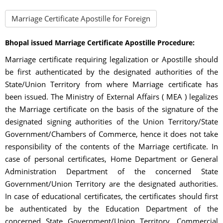
Marriage Certificate Apostille for Foreign
Bhopal issued Marriage Certificate Apostille Procedure:
Marriage certificate requiring legalization or Apostille should
be first authenticated by the designated authorities of the
State/Union Territory from where Marriage certificate has
been issued. The Ministry of External Affairs ( MEA ) legalizes
the Marriage certificate on the basis of the signature of the
designated signing authorities of the Union Territory/State
Government/Chambers of Commerce, hence it does not take
responsibility of the contents of the Marriage certificate. In
case of personal certificates, Home Department or General
Administration Department of the concerned State
Government/Union Territory are the designated authorities.
In case of educational certificates, the certificates should first
be authenticated by the Education Department of the
concerned State Government/Union Territory. Commercial