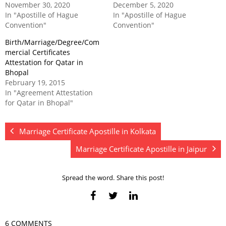
November 30, 2020
December 5, 2020
In "Apostille of Hague
In "Apostille of Hague
Convention"
Convention"
Birth/Marriage/Degree/Com
mercial Certificates
Attestation for Qatar in
Bhopal
February 19, 2015
In "Agreement Attestation
for Qatar in Bhopal"
Marriage Certificate Apostille in Kolkata
Marriage Certificate Apostille in Jaipur
Spread the word. Share this post!
6 COMMENTS