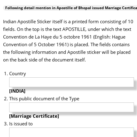
Following detail mention in Apostille of
Bhopal
issued Marriage Certifica
Indian Apostille Sticker itself is a printed form consisting of 10
fields. On the top is the text APOSTILLE, under which the text
Convention de La Haye du 5 octobre 1961 (English: Hague
Convention of 5 October 1961) is placed. The fields contains
the following information and Apostille sticker will be placed
on the back side of the document itself.
Country
[INDIA]
This public document of the Type
[Marriage Certificate]
Is issued to