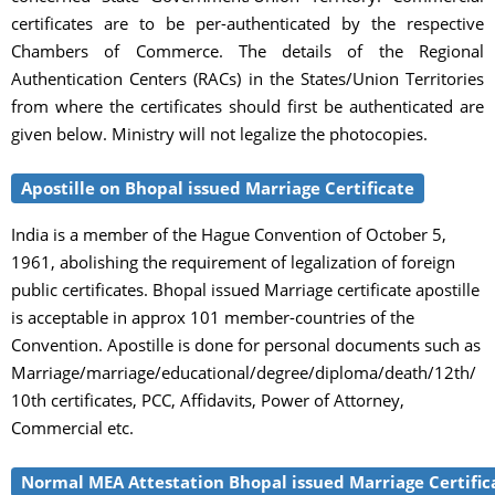
certificates are to be per-authenticated by the respective
Chambers of Commerce. The details of the Regional
Authentication Centers (RACs) in the States/Union Territories
from where the certificates should first be authenticated are
given below. Ministry will not legalize the photocopies.
Apostille on Bhopal issued Marriage Certificate
India is a member of the Hague Convention of October 5,
1961, abolishing the requirement of legalization of foreign
public certificates. Bhopal issued Marriage certificate apostille
is acceptable in approx 101 member-countries of the
Convention. Apostille is done for personal documents such as
Marriage/marriage/educational/degree/diploma/death/12th/
10th certificates, PCC, Affidavits, Power of Attorney,
Commercial etc.
Normal MEA Attestation Bhopal issued Marriage Certific