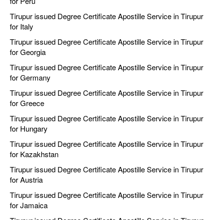
for Peru
Tirupur issued Degree Certificate Apostille Service in Tirupur
for Italy
Tirupur issued Degree Certificate Apostille Service in Tirupur
for Georgia
Tirupur issued Degree Certificate Apostille Service in Tirupur
for Germany
Tirupur issued Degree Certificate Apostille Service in Tirupur
for Greece
Tirupur issued Degree Certificate Apostille Service in Tirupur
for Hungary
Tirupur issued Degree Certificate Apostille Service in Tirupur
for Kazakhstan
Tirupur issued Degree Certificate Apostille Service in Tirupur
for Austria
Tirupur issued Degree Certificate Apostille Service in Tirupur
for Jamaica