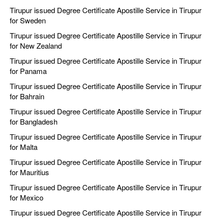
Tirupur issued Degree Certificate Apostille Service in Tirupur
for Sweden
Tirupur issued Degree Certificate Apostille Service in Tirupur
for New Zealand
Tirupur issued Degree Certificate Apostille Service in Tirupur
for Panama
Tirupur issued Degree Certificate Apostille Service in Tirupur
for Bahrain
Tirupur issued Degree Certificate Apostille Service in Tirupur
for Bangladesh
Tirupur issued Degree Certificate Apostille Service in Tirupur
for Malta
Tirupur issued Degree Certificate Apostille Service in Tirupur
for Mauritius
Tirupur issued Degree Certificate Apostille Service in Tirupur
for Mexico
Tirupur issued Degree Certificate Apostille Service in Tirupur