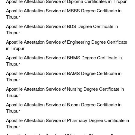
Apostille Attestation Service of Diploma Certificates in Tirupur
Apostille Attestation Service of MBBS Degree Certificate in
Tirupur
Apostille Attestation Service of BDS Degree Certificate in
Tirupur
Apostille Attestation Service of Engineering Degree Certificate
in Tirupur
Apostille Attestation Service of BHMS Degree Certificate in
Tirupur
Apostille Attestation Service of BAMS Degree Certificate in
Tirupur
Apostille Attestation Service of Nursing Degree Certificate in
Tirupur
Apostille Attestation Service of B.com Degree Certificate in
Tirupur
Apostille Attestation Service of Pharmacy Degree Certificate in
Tirupur