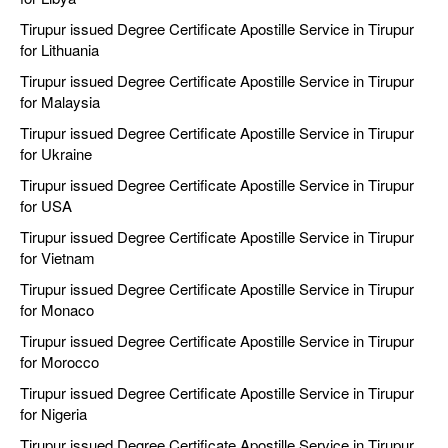
Tirupur issued Degree Certificate Apostille Service in Tirupur
for Lithuania
Tirupur issued Degree Certificate Apostille Service in Tirupur
for Malaysia
Tirupur issued Degree Certificate Apostille Service in Tirupur
for Ukraine
Tirupur issued Degree Certificate Apostille Service in Tirupur
for USA
Tirupur issued Degree Certificate Apostille Service in Tirupur
for Vietnam
Tirupur issued Degree Certificate Apostille Service in Tirupur
for Monaco
Tirupur issued Degree Certificate Apostille Service in Tirupur
for Morocco
Tirupur issued Degree Certificate Apostille Service in Tirupur
for Nigeria
Tirupur issued Degree Certificate Apostille Service in Tirupur