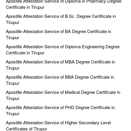
Apostille Attestation Service of Diploma in Pharmacy Degree
Certificate in Tirupur
Apostille Attestation Service of B.Sc. Degree Certificate in
Tirupur
Apostille Attestation Service of BA Degree Certificate in
Tirupur
Apostille Attestation Service of Diploma Engineering Degree
Certificate in Tirupur
Apostille Attestation Service of MBA Degree Certificate in
Tirupur
Apostille Attestation Service of BBA Degree Certificate in
Tirupur
Apostille Attestation Service of Medical Degree Certificate in
Tirupur
Apostille Attestation Service of PHD Degree Certificate in
Tirupur
Apostille Attestation Service of Higher Secondary Level
Certificates of Tirupur