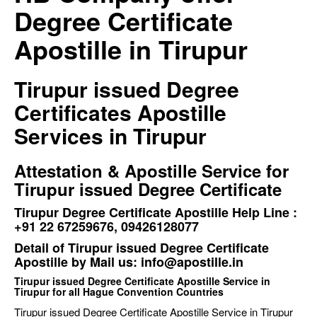
Degree Certificate
Apostille in Tirupur
Tirupur issued Degree
Certificates Apostille
Services in Tirupur
Attestation & Apostille Service for
Tirupur issued Degree Certificate
Tirupur Degree Certificate Apostille Help Line :
+91 22 67259676, 09426128077
Detail of Tirupur issued Degree Certificate
Apostille by Mail us: info@apostille.in
Tirupur issued Degree Certificate Apostille Service in
Tirupur for all Hague Convention Countries
Tirupur issued Degree Certificate Apostille Service in Tirupur