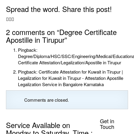
Spread the word. Share this post!
2 comments
on “Degree Certificate
Apostille in Tirupur”
Pingback:
Degree/Diploma/HSC/SSC/Engineering/Medical/Educationa
Certificate Attestation/Legalization/Apostille in Tirupur
Pingback:
Certificate Attestation for Kuwait in Tirupur |
Legalization for Kuwait in Tirupur - Attestation Apostille
Legalization Service in Bangalore Karnataka
Comments are closed.
Get in
Service Available on
Touch
Monday to Saturday. Time :