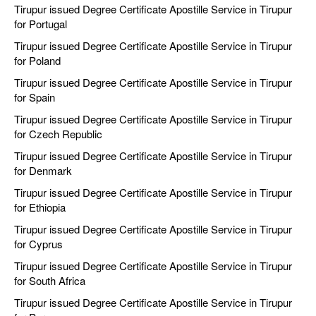
Tirupur issued Degree Certificate Apostille Service in Tirupur
for Portugal
Tirupur issued Degree Certificate Apostille Service in Tirupur
for Poland
Tirupur issued Degree Certificate Apostille Service in Tirupur
for Spain
Tirupur issued Degree Certificate Apostille Service in Tirupur
for Czech Republic
Tirupur issued Degree Certificate Apostille Service in Tirupur
for Denmark
Tirupur issued Degree Certificate Apostille Service in Tirupur
for Ethiopia
Tirupur issued Degree Certificate Apostille Service in Tirupur
for Cyprus
Tirupur issued Degree Certificate Apostille Service in Tirupur
for South Africa
Tirupur issued Degree Certificate Apostille Service in Tirupur