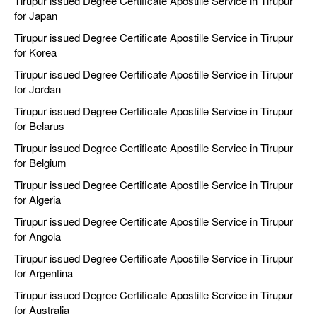
Tirupur issued Degree Certificate Apostille Service in Tirupur
for Japan
Tirupur issued Degree Certificate Apostille Service in Tirupur
for Korea
Tirupur issued Degree Certificate Apostille Service in Tirupur
for Jordan
Tirupur issued Degree Certificate Apostille Service in Tirupur
for Belarus
Tirupur issued Degree Certificate Apostille Service in Tirupur
for Belgium
Tirupur issued Degree Certificate Apostille Service in Tirupur
for Algeria
Tirupur issued Degree Certificate Apostille Service in Tirupur
for Angola
Tirupur issued Degree Certificate Apostille Service in Tirupur
for Argentina
Tirupur issued Degree Certificate Apostille Service in Tirupur
for Australia