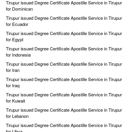
Tirupur issued Degree Certificate Apostille Service in Tirupur
for Dominican
Tirupur issued Degree Certificate Apostille Service in Tirupur
for Ecuador
Tirupur issued Degree Certificate Apostille Service in Tirupur
for Egypt
Tirupur issued Degree Certificate Apostille Service in Tirupur
for Indonesia
Tirupur issued Degree Certificate Apostille Service in Tirupur
for Iran
Tirupur issued Degree Certificate Apostille Service in Tirupur
for Iraq
Tirupur issued Degree Certificate Apostille Service in Tirupur
for Kuwait
Tirupur issued Degree Certificate Apostille Service in Tirupur
for Lebanon
Tirupur issued Degree Certificate Apostille Service in Tirupur
for Libya