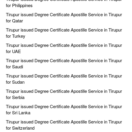
for Philippines
Tirupur issued Degree Certificate Apostille Service in Tirupur
for Qatar
Tirupur issued Degree Certificate Apostille Service in Tirupur
for Turkey
Tirupur issued Degree Certificate Apostille Service in Tirupur
for UAE
Tirupur issued Degree Certificate Apostille Service in Tirupur
for Saudi
Tirupur issued Degree Certificate Apostille Service in Tirupur
for Sudan
Tirupur issued Degree Certificate Apostille Service in Tirupur
for Serbia
Tirupur issued Degree Certificate Apostille Service in Tirupur
for Sri Lanka
Tirupur issued Degree Certificate Apostille Service in Tirupur
for Switzerland