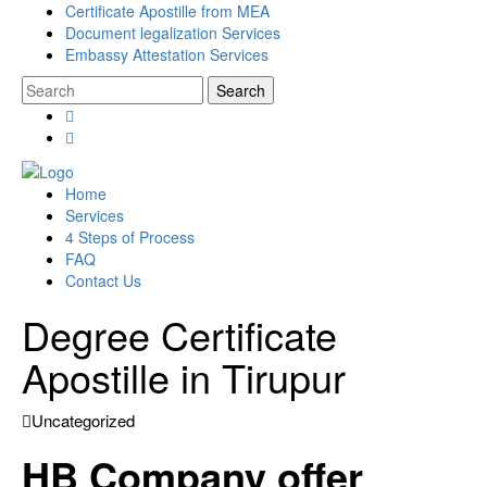
Certificate Apostille from MEA
Document legalization Services
Embassy Attestation Services
Home
Services
4 Steps of Process
FAQ
Contact Us
Degree Certificate
Apostille in Tirupur
Uncategorized
HB Company offer