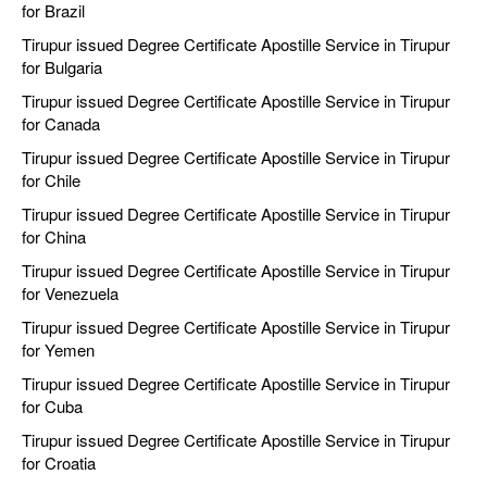
for Brazil
Tirupur issued Degree Certificate Apostille Service in Tirupur
for Bulgaria
Tirupur issued Degree Certificate Apostille Service in Tirupur
for Canada
Tirupur issued Degree Certificate Apostille Service in Tirupur
for Chile
Tirupur issued Degree Certificate Apostille Service in Tirupur
for China
Tirupur issued Degree Certificate Apostille Service in Tirupur
for Venezuela
Tirupur issued Degree Certificate Apostille Service in Tirupur
for Yemen
Tirupur issued Degree Certificate Apostille Service in Tirupur
for Cuba
Tirupur issued Degree Certificate Apostille Service in Tirupur
for Croatia