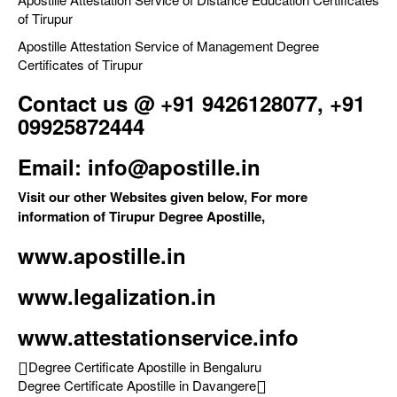
of Tirupur
Apostille Attestation Service of Management Degree
Certificates of Tirupur
Contact us @ +91 9426128077, +91
09925872444
Email: info@apostille.in
Visit our other Websites given below, For more
information of Tirupur Degree Apostille,
www.apostille.in
www.legalization.in
www.attestationservice.info
Degree Certificate Apostille in Bengaluru
Degree Certificate Apostille in Davangere