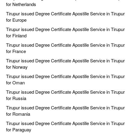
for Netherlands
Tirupur issued Degree Certificate Apostille Service in Tirupur
for Europe
Tirupur issued Degree Certificate Apostille Service in Tirupur
for Finland
Tirupur issued Degree Certificate Apostille Service in Tirupur
for France
Tirupur issued Degree Certificate Apostille Service in Tirupur
for Norway
Tirupur issued Degree Certificate Apostille Service in Tirupur
for Oman
Tirupur issued Degree Certificate Apostille Service in Tirupur
for Russia
Tirupur issued Degree Certificate Apostille Service in Tirupur
for Romania
Tirupur issued Degree Certificate Apostille Service in Tirupur
for Paraguay