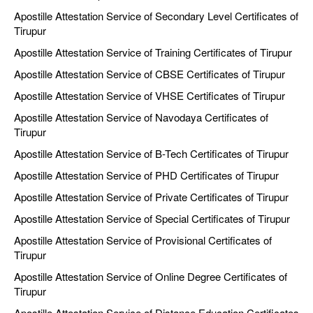
Apostille Attestation Service of Secondary Level Certificates of
Tirupur
Apostille Attestation Service of Training Certificates of Tirupur
Apostille Attestation Service of CBSE Certificates of Tirupur
Apostille Attestation Service of VHSE Certificates of Tirupur
Apostille Attestation Service of Navodaya Certificates of
Tirupur
Apostille Attestation Service of B-Tech Certificates of Tirupur
Apostille Attestation Service of PHD Certificates of Tirupur
Apostille Attestation Service of Private Certificates of Tirupur
Apostille Attestation Service of Special Certificates of Tirupur
Apostille Attestation Service of Provisional Certificates of
Tirupur
Apostille Attestation Service of Online Degree Certificates of
Tirupur
Apostille Attestation Service of Distance Education Certificates