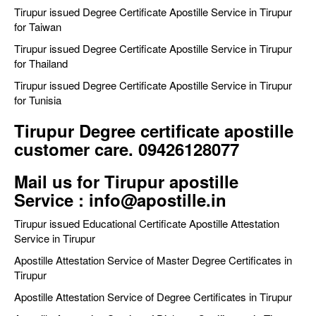
Tirupur issued Degree Certificate Apostille Service in Tirupur
for Taiwan
Tirupur issued Degree Certificate Apostille Service in Tirupur
for Thailand
Tirupur issued Degree Certificate Apostille Service in Tirupur
for Tunisia
Tirupur Degree certificate apostille
customer care. 09426128077
Mail us for Tirupur apostille
Service : info@apostille.in
Tirupur issued Educational Certificate Apostille Attestation
Service in Tirupur
Apostille Attestation Service of Master Degree Certificates in
Tirupur
Apostille Attestation Service of Degree Certificates in Tirupur