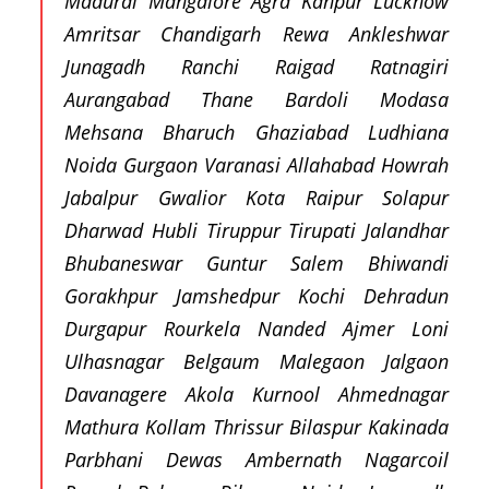
Madurai Mangalore Agra Kanpur Lucknow
Amritsar Chandigarh Rewa Ankleshwar
Junagadh Ranchi Raigad Ratnagiri
Aurangabad Thane Bardoli Modasa
Mehsana Bharuch Ghaziabad Ludhiana
Noida Gurgaon Varanasi Allahabad Howrah
Jabalpur Gwalior Kota Raipur Solapur
Dharwad Hubli Tiruppur Tirupati Jalandhar
Bhubaneswar Guntur Salem Bhiwandi
Gorakhpur Jamshedpur Kochi Dehradun
Durgapur Rourkela Nanded Ajmer Loni
Ulhasnagar Belgaum Malegaon Jalgaon
Davanagere Akola Kurnool Ahmednagar
Mathura Kollam Thrissur Bilaspur Kakinada
Parbhani Dewas Ambernath Nagarcoil