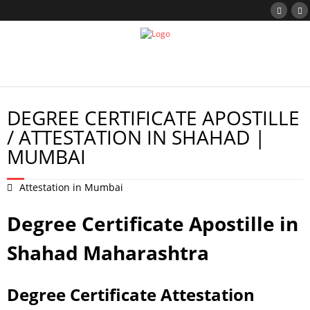
DEGREE CERTIFICATE APOSTILLE
/ ATTESTATION IN SHAHAD |
MUMBAI
Attestation in Mumbai
Degree Certificate Apostille in
Shahad Maharashtra
Degree Certificate Attestation