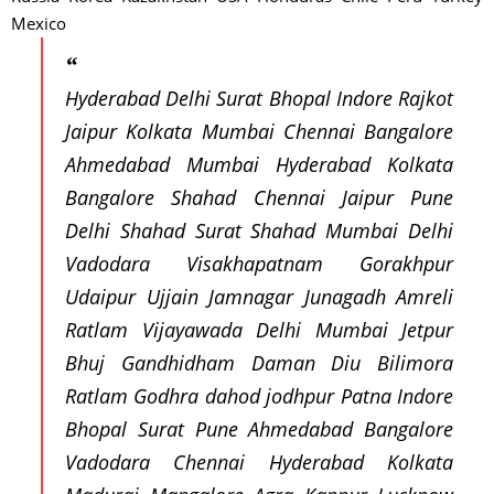
Mexico
Hyderabad Delhi Surat Bhopal Indore Rajkot
Jaipur Kolkata Mumbai Chennai Bangalore
Ahmedabad Mumbai Hyderabad Kolkata
Bangalore Shahad Chennai Jaipur Pune
Delhi Shahad Surat Shahad Mumbai Delhi
Vadodara Visakhapatnam Gorakhpur
Udaipur Ujjain Jamnagar Junagadh Amreli
Ratlam Vijayawada Delhi Mumbai Jetpur
Bhuj Gandhidham Daman Diu Bilimora
Ratlam Godhra dahod jodhpur Patna Indore
Bhopal Surat Pune Ahmedabad Bangalore
Vadodara Chennai Hyderabad Kolkata