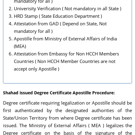
mandatory for all )
Univerisity Verification ( Not mandatory in all State )
HRD Stamp ( State Education Department )
Attestation from GAD ( Depend on State, Not
mandatory for all )
Apostille from Ministry of External Affairs of India
(MEA)
Attestation from Embassy for Non HCCH Members
Countries ( Non HCCH Member Countries are not
accept only Apostille )
Shahad issued Degree Certificate Apostille Procedure:
Degree certificate requiring legalization or Apostille should be
first authenticated by the designated authorities of the
State/Union Territory from where Degree certificate has been
issued. The Ministry of External Affairs ( MEA ) legalizes the
Degree certificate on the basis of the signature of the