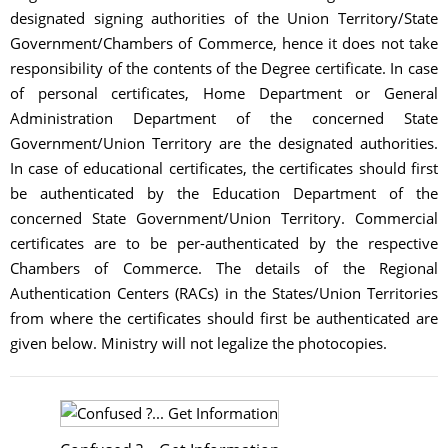
designated signing authorities of the Union Territory/State
Government/Chambers of Commerce, hence it does not take
responsibility of the contents of the Degree certificate. In case
of personal certificates, Home Department or General
Administration Department of the concerned State
Government/Union Territory are the designated authorities.
In case of educational certificates, the certificates should first
be authenticated by the Education Department of the
concerned State Government/Union Territory. Commercial
certificates are to be per-authenticated by the respective
Chambers of Commerce. The details of the Regional
Authentication Centers (RACs) in the States/Union Territories
from where the certificates should first be authenticated are
given below. Ministry will not legalize the photocopies.