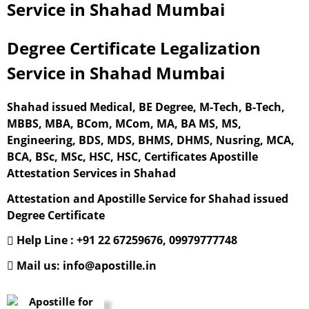
Service in Shahad Mumbai
Degree Certificate Legalization
Service in Shahad Mumbai
Shahad issued Medical, BE Degree, M-Tech, B-Tech,
MBBS, MBA, BCom, MCom, MA, BA MS, MS,
Engineering, BDS, MDS, BHMS, DHMS, Nusring, MCA,
BCA, BSc, MSc, HSC, HSC, Certificates Apostille
Attestation Services in Shahad
Attestation and Apostille Service for Shahad issued
Degree Certificate
Help Line : +91 22 67259676, 09979777748
Mail us: info@apostille.in