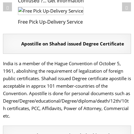
Confused ?... Get Information
Free Pick Up-Delivery Service
Apostille on Shahad issued Degree Certificate
India is a member of the Hague Convention of October 5,
1961, abolishing the requirement of legalization of foreign
public certificates. Shahad issued Degree certificate apostille is
acceptable in approx 101 member-countries of the
Convention. Apostille is done for personal documents such as
Degree/Degree/educational/Degree/diploma/death/12th/10t
h certificates, PCC, Affidavits, Power of Attorney, Commercial
etc.