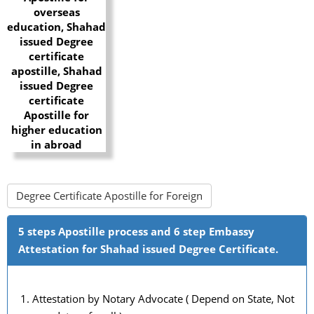
Degree Certificate Apostille for Foreign
5 steps Apostille process and 6 step Embassy
Attestation for Shahad issued Degree Certificate.
Attestation by Notary Advocate ( Depend on State, Not