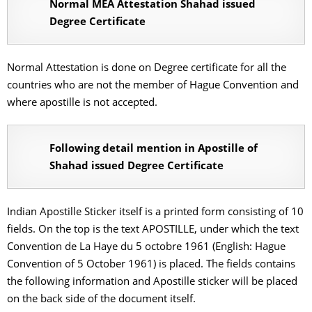
Normal MEA Attestation Shahad issued
Degree Certificate
Normal Attestation is done on Degree certificate for all the
countries who are not the member of Hague Convention and
where apostille is not accepted.
Following detail mention in Apostille of
Shahad issued Degree Certificate
Indian Apostille Sticker itself is a printed form consisting of 10
fields. On the top is the text APOSTILLE, under which the text
Convention de La Haye du 5 octobre 1961 (English: Hague
Convention of 5 October 1961) is placed. The fields contains
the following information and Apostille sticker will be placed
on the back side of the document itself.