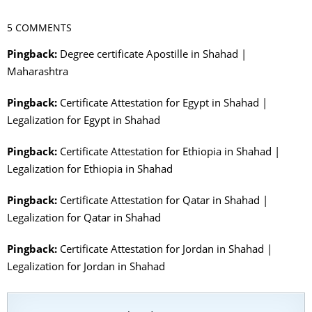
5 COMMENTS
Pingback:
Degree certificate Apostille in Shahad |
Maharashtra
Pingback:
Certificate Attestation for Egypt in Shahad |
Legalization for Egypt in Shahad
Pingback:
Certificate Attestation for Ethiopia in Shahad |
Legalization for Ethiopia in Shahad
Pingback:
Certificate Attestation for Qatar in Shahad |
Legalization for Qatar in Shahad
Pingback:
Certificate Attestation for Jordan in Shahad |
Legalization for Jordan in Shahad