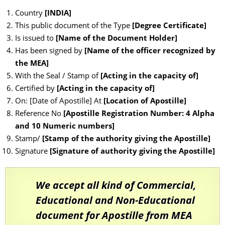
Country
[INDIA]
This public document of the Type
[Degree Certificate]
Is issued to
[Name of the Document Holder]
Has been signed by
[Name of the officer recognized by
the MEA]
With the Seal / Stamp of
[Acting in the capacity of]
Certified by
[Acting in the capacity of]
On: [Date of Apostille] At
[Location of Apostille]
Reference No
[Apostille Registration Number: 4 Alpha
and 10 Numeric numbers]
Stamp/
[Stamp of the authority giving the Apostille]
Signature
[Signature of authority giving the Apostille]
We accept all kind of Commercial,
Educational and Non-Educational
document for Apostille from MEA