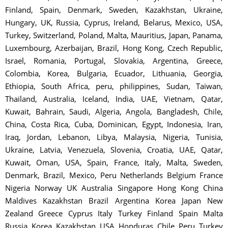
Finland, Spain, Denmark, Sweden, Kazakhstan, Ukraine,
Hungary, UK, Russia, Cyprus, Ireland, Belarus, Mexico, USA,
Turkey, Switzerland, Poland, Malta, Mauritius, Japan, Panama,
Luxembourg, Azerbaijan, Brazil, Hong Kong, Czech Republic,
Israel, Romania, Portugal, Slovakia, Argentina, Greece,
Colombia, Korea, Bulgaria, Ecuador, Lithuania, Georgia,
Ethiopia, South Africa, peru, philippines, Sudan, Taiwan,
Thailand, Australia, Iceland, India, UAE, Vietnam, Qatar,
Kuwait, Bahrain, Saudi, Algeria, Angola, Bangladesh, Chile,
China, Costa Rica, Cuba, Dominican, Egypt, Indonesia, Iran,
Iraq, Jordan, Lebanon, Libya, Malaysia, Nigeria, Tunisia,
Ukraine, Latvia, Venezuela, Slovenia, Croatia, UAE, Qatar,
Kuwait, Oman, USA, Spain, France, Italy, Malta, Sweden,
Denmark, Brazil, Mexico, Peru Netherlands Belgium France
Nigeria Norway UK Australia Singapore Hong Kong China
Maldives Kazakhstan Brazil Argentina Korea Japan New
Zealand Greece Cyprus Italy Turkey Finland Spain Malta
Russia Korea Kazakhstan USA Honduras Chile Peru Turkey