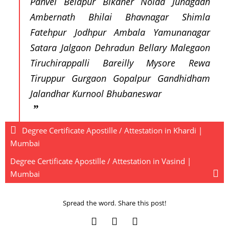
Panvel Belapur Bikaner Noida Junagadh
Ambernath Bhilai Bhavnagar Shimla
Fatehpur Jodhpur Ambala Yamunanagar
Satara Jalgaon Dehradun Bellary Malegaon
Tiruchirappalli Bareilly Mysore Rewa
Tiruppur Gurgaon Gopalpur Gandhidham
Jalandhar Kurnool Bhubaneswar
Degree Certificate Apostille / Attestation in Khardi |
Mumbai
Degree Certificate Apostille / Attestation in Vasind |
Mumbai
Spread the word. Share this post!