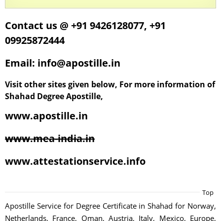
Contact us @ +91 9426128077, +91
09925872444
Email: info@apostille.in
Visit other sites given below, For more information of
Shahad Degree Apostille,
www.apostille.in
www.mea-india.in
www.attestationservice.info
Top
Apostille Service for Degree Certificate in Shahad for Norway,
Netherlands, France, Oman, Austria, Italy, Mexico, Europe,