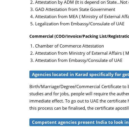
Attestation by ADM (It is depend on State…Not c
GAD Attestation from State Government
Attestation from MEA ( Ministry of External Affai
Legalization from Embassy/Consulate of UAE
Commercial (COO/Invoice/Packing List/Registration
Chamber of Commerce Attestation
Attestation from Ministry of External Affairs ( M
Attestation from Embassy/Consulate of UAE
Agencies located in Karad specifically for ge
Birth/Marriage/Degree/Commercial Certificate to b
studies and for jobs, people will require the auth
immediate effect. To go out to UAE the certificate
this process can be finalised, the certificate apost
Competent agencies present India to look int