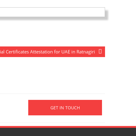
Certificates Attestation for UAE in Ratnagiri
GET IN TOUCH