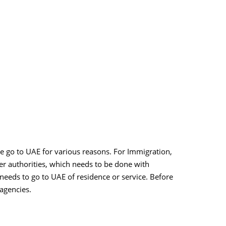
le go to UAE for various reasons. For Immigration,
er authorities, which needs to be done with
 needs to go to UAE of residence or service. Before
 agencies.