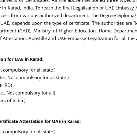
uments or Certificates. All the above mentioned three types of
in Karad, India. To reach the final Legalization or UAE Embassy A
ess from various authorized department. The Degree/Diploma/Bir
 UAE, depends upon the type of certificate. The authorities are
rtment (GAD), Ministry of Higher Education, Home Department, 
 of Attestation, Apostille and UAE Embassy Legalization for all 
ion for UAE in Karad:
 compulsory for all state )
ate…Not compulsory for all state )
 (HRD)
te…Not compulsory for all)
rs of India )
rtificate Attestation for UAE in Karad:
 compulsory for all state )