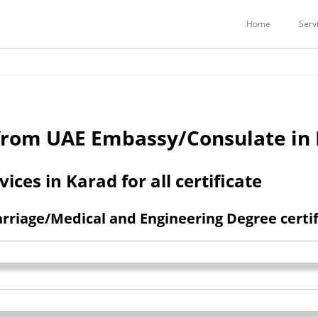
Services
Embassy Attestation Services
COMMERCIAL CERTIFICATES ATTE
Home
Serv
n from UAE Embassy/Consulate in
ces in Karad for all certificate
riage/Medical and Engineering Degree certifi