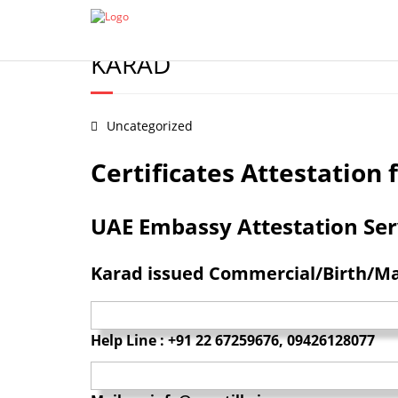
Certificate Apostille from MEA
Document legalization 
BIRTH/MARRIAGE/DEGREE/
KARAD
Uncategorized
Certificates Attestatio
UAE Embassy Attestation Servi
Karad issued Commercial/Birth/Mar
Help Line : +91 22 67259676, 09426128077