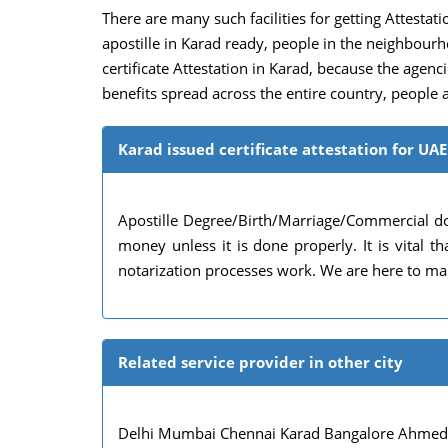
There are many such facilities for getting Attestatio
apostille in Karad ready, people in the neighbour
certificate Attestation in Karad, because the agencie
benefits spread across the entire country, people a
Karad issued certificate attestation for UAE
Apostille Degree/Birth/Marriage/Commercial do
money unless it is done properly. It is vital
notarization processes work. We are here to mak
Related service provider in other city
Delhi Mumbai Chennai Karad Bangalore Ahmedab