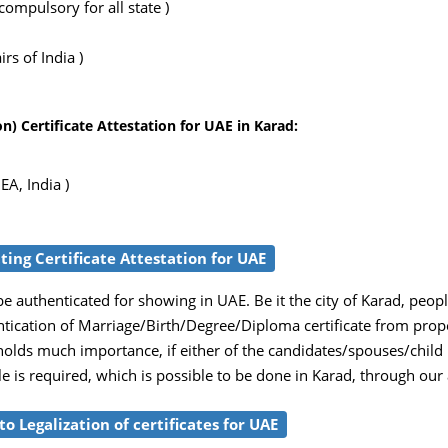
ompulsory for all state )
rs of India )
) Certificate Attestation for UAE in Karad:
EA, India )
tting Certificate Attestation for UAE
e authenticated for showing in UAE. Be it the city of Karad, peop
entication of Marriage/Birth/Degree/Diploma certificate from prop
 holds much importance, if either of the candidates/spouses/child
ille is required, which is possible to be done in Karad, through our
o Legalization of certificates for UAE