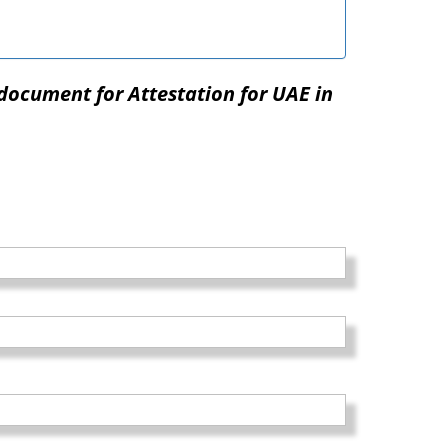
document for Attestation for UAE in