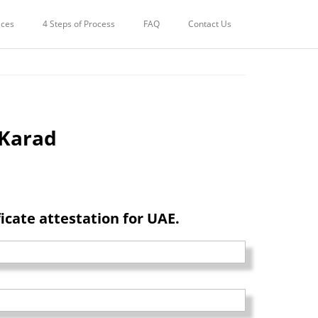
STATION FOR UAE IN
ices
4 Steps of Process
FAQ
Contact Us
 Karad
cate attestation for UAE.