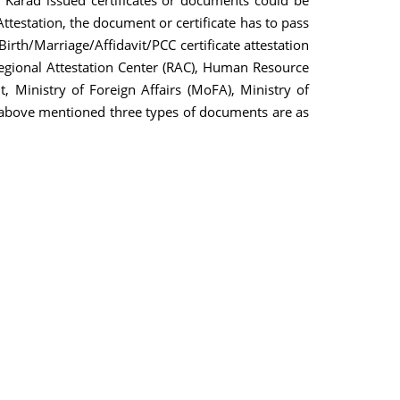
 Karad issued certificates or documents could be
ttestation, the document or certificate has to pass
th/Marriage/Affidavit/PCC certificate attestation
 Regional Attestation Center (RAC), Human Resource
Ministry of Foreign Affairs (MoFA), Ministry of
the above mentioned three types of documents are as