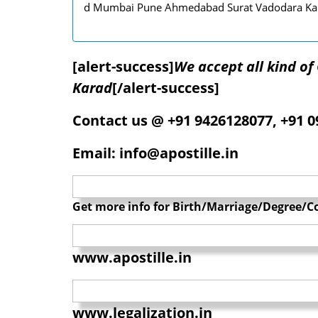
d Mumbai Pune Ahmedabad Surat Vadodara Ka
[alert-success]
We accept all kind o
Karad
[/alert-success]
Contact us @ +91 9426128077, +91 
Email: info@apostille.in
Get more info for Birth/Marriage/Degree/Co
www.apostille.in
www.legalization.in