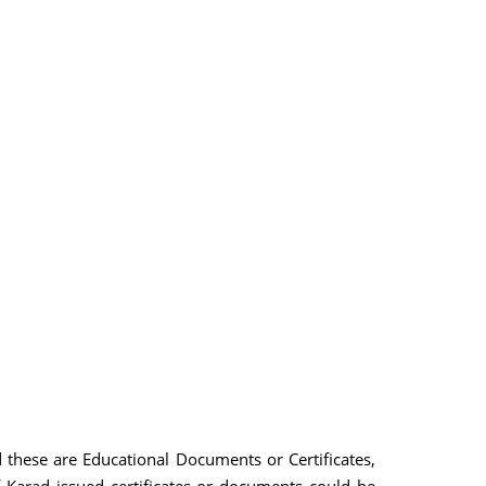
d these are Educational Documents or Certificates,