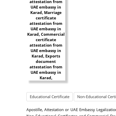
Educational Certificate
Non-Educational Certi
Apostille, Attestation or UAE Embassy Legalizatio