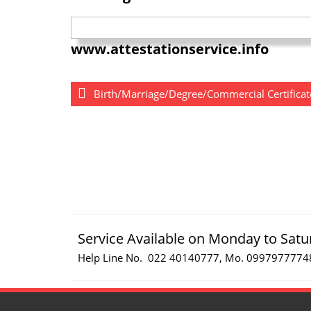
www.attestationservice.info
Birth/Marriage/Degree/Commercial Certificate
Service Available on Monday to Satu
Help Line No. 022 40140777, Mo. 0997977774