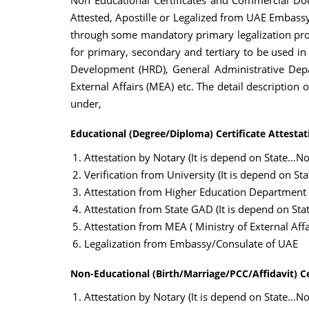
Non Educational Certificates and Commercial Doc
Attested, Apostille or Legalized from UAE Embassy 
through some mandatory primary legalization proc
for primary, secondary and tertiary to be used in
Development (HRD), General Administrative Depa
External Affairs (MEA) etc. The detail description
under,
Educational (Degree/Diploma) Certificate Attestat
Attestation by Notary (It is depend on State…Not
Verification from University (It is depend on St
Attestation from Higher Education Department
Attestation from State GAD (It is depend on Sta
Attestation from MEA ( Ministry of External Affai
Legalization from Embassy/Consulate of UAE
Non-Educational (Birth/Marriage/PCC/Affidavit) Ce
Attestation by Notary (It is depend on State…Not