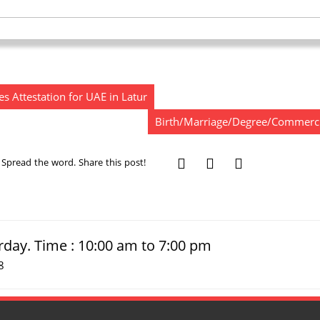
s Attestation for UAE in Latur
Birth/Marriage/Degree/Commercial 
Spread the word. Share this post!
rday. Time : 10:00 am to 7:00 pm
8