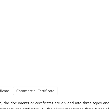
ficate
Commercial Certificate
n, the documents or certificates are divided into three types an