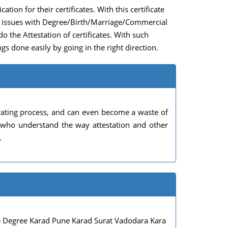
ation for their certificates. With this certificate
any issues with Degree/Birth/Marriage/Commercial
do the Attestation of certificates. With such
gs done easily by going in the right direction.
rating process, and can even become a waste of
s who understand the way attestation and other
.
 Degree Karad Pune Karad Surat Vadodara Kara