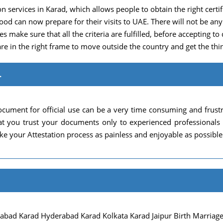
n services in Karad, which allows people to obtain the right certific
hood can now prepare for their visits to UAE. There will not be 
s make sure that all the criteria are fulfilled, before accepting to 
re in the right frame to move outside the country and get the thin
.
cument for official use can be a very time consuming and frust
 that you trust your documents only to experienced professional
e your Attestation process as painless and enjoyable as possible
ad Karad Hyderabad Karad Kolkata Karad Jaipur Birth Marriage