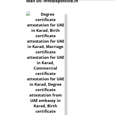
Mail us: info@apostille.in