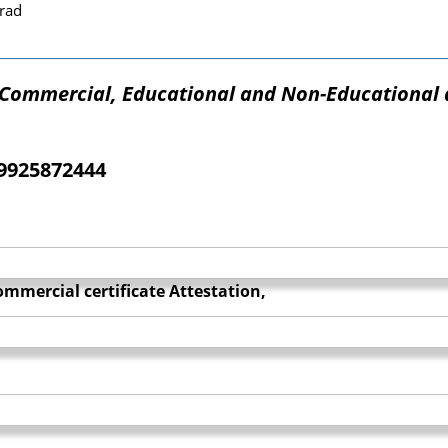
rad
f Commercial, Educational and Non-Educational 
09925872444
mmercial certificate Attestation,