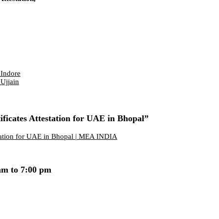
 Indore
 Ujjain
ficates Attestation for UAE in Bhopal”
station for UAE in Bhopal | MEA INDIA
am to 7:00 pm