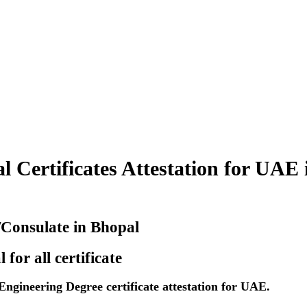
 Certificates Attestation for UAE 
/Consulate in Bhopal
or all certificate
gineering Degree certificate attestation for UAE.