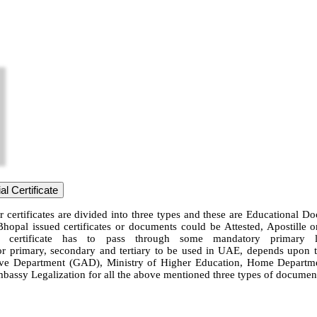
l Certificate
 certificates are divided into three types and these are Educational D
Bhopal issued certificates or documents could be Attested, Apostille
 certificate has to pass through some mandatory primary leg
for primary, secondary and tertiary to be used in UAE, depends upon the
 Department (GAD), Ministry of Higher Education, Home Department, 
mbassy Legalization for all the above mentioned three types of document