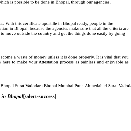
 which is possible to be done in Bhopal, through our agencies.
es. With this certificate apostille in Bhopal ready, people in the
ion in Bhopal, because the agencies make sure that all the criteria are
ame to move outside the country and get the things done easily by going
ome a waste of money unless it is done properly. It is vital that you
 here to make your Attestation process as painless and enjoyable as
e Bhopal Surat Vadodara Bhopal Mumbai Pune Ahmedabad Surat Vadod
 in Bhopal
[/alert-success]