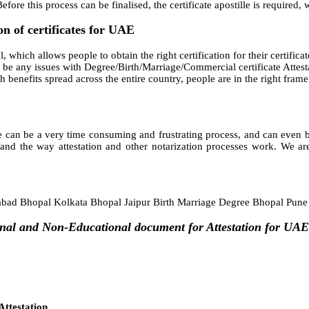
fore this process can be finalised, the certificate apostille is required,
on of certificates for UAE
 which allows people to obtain the right certification for their certificat
be any issues with Degree/Birth/Marriage/Commercial certificate Attestat
such benefits spread across the entire country, people are in the right fr
 can be a very time consuming and frustrating process, and can even bec
and the way attestation and other notarization processes work. We are
ad Bhopal Kolkata Bhopal Jaipur Birth Marriage Degree Bhopal Pun
onal and Non-Educational document for Attestation for UAE
ttestation,