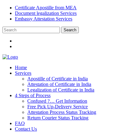
Certificate Apostille from MEA
Document legalization Services
Embassy Attestation Services
Home
Services
Apostille of Certificate in India
Attestation of Certificate in India
Legalization of Certificate in India
4 Steps of Process
Confused ?… Get Information
Free Pick Up-Delivery Service
Attestation Process Status Tracking
Return Courier Status Tracking
FAQ
Contact Us