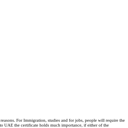
easons. For Immigration, studies and for jobs, people will require the
o UAE the certificate holds much importance, if either of the