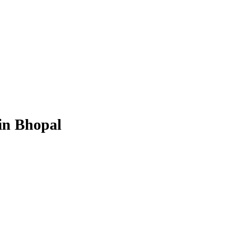
in Bhopal