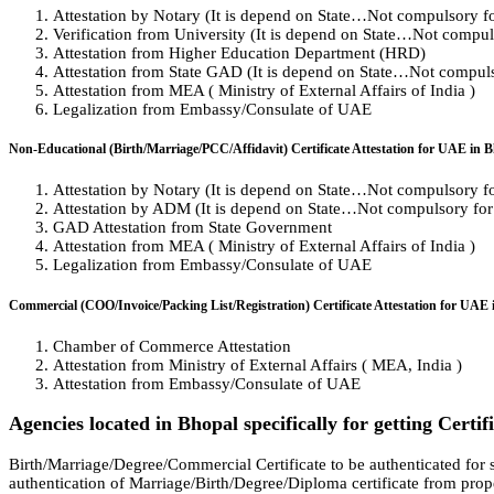
Attestation by Notary (It is depend on State…Not compulsory for 
Verification from University (It is depend on State…Not compulso
Attestation from Higher Education Department (HRD)
Attestation from State GAD (It is depend on State…Not compulso
Attestation from MEA ( Ministry of External Affairs of India )
Legalization from Embassy/Consulate of UAE
Non-Educational (Birth/Marriage/PCC/Affidavit) Certificate Attestation for UAE in 
Attestation by Notary (It is depend on State…Not compulsory for 
Attestation by ADM (It is depend on State…Not compulsory for a
GAD Attestation from State Government
Attestation from MEA ( Ministry of External Affairs of India )
Legalization from Embassy/Consulate of UAE
Commercial (COO/Invoice/Packing List/Registration) Certificate Attestation for UAE 
Chamber of Commerce Attestation
Attestation from Ministry of External Affairs ( MEA, India )
Attestation from Embassy/Consulate of UAE
Agencies located in Bhopal specifically for getting Certi
Birth/Marriage/Degree/Commercial Certificate to be authenticated for s
authentication of Marriage/Birth/Degree/Diploma certificate from prope