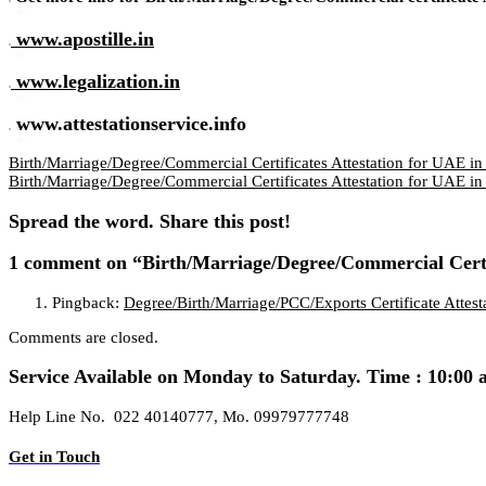
www.apostille.in
www.legalization.in
www.attestationservice.info
Birth/Marriage/Degree/Commercial Certificates Attestation for UAE in
Birth/Marriage/Degree/Commercial Certificates Attestation for UAE in
Spread the word. Share this post!
1 comment
on “Birth/Marriage/Degree/Commercial Certi
Pingback:
Degree/Birth/Marriage/PCC/Exports Certificate Atte
Comments are closed.
Service Available on Monday to Saturday. Time : 10:00 
Help Line No. 022 40140777, Mo. 09979777748
Get in Touch