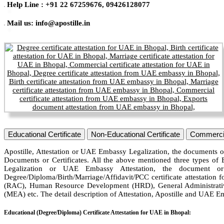
Help Line : +91 22 67259676, 09426128077
Mail us: info@apostille.in
Educational Certificate
Non-Educational Certificate
Commercia
Apostille, Attestation or UAE Embassy Legalization, the documents or
Documents or Certificates. All the above mentioned three types of 
Legalization or UAE Embassy Attestation, the document or
Degree/Diploma/Birth/Marriage/Affidavit/PCC certificate attestation 
(RAC), Human Resource Development (HRD), General Administrative
(MEA) etc. The detail description of Attestation, Apostille and UAE E
Educational (Degree/Diploma) Certificate Attestation for UAE in Bhopal: