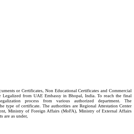
ocuments or Certificates, Non Educational Certificates and Commercial
 or Legalized from UAE Embassy in Bhopal, India. To reach the final
alization process from various authorized department. The
 type of certificate. The authorities are Regional Attestation Center
Ministry of Foreign Affairs (MoFA), Ministry of External Affairs
s are as under,