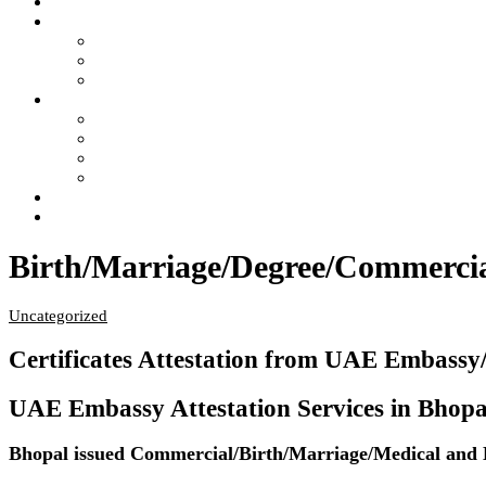
Home
Services
- Apostille of Certificate in India
- Attestation of Certificate in India
- Legalization of Certificate in India
4 Steps of Process
- Confused ?… Get Information
- Free Pick Up-Delivery Service
- Attestation Process Status Tracking
- Return Courier Status Tracking
FAQ
Contact Us
Birth/Marriage/Degree/Commercial
Uncategorized
Certificates Attestation from UAE Embassy
UAE Embassy Attestation Services in Bhopal f
Bhopal issued Commercial/Birth/Marriage/Medical and En