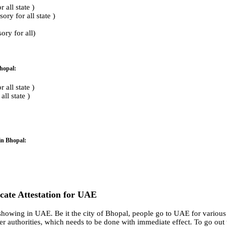
all state )
ry for all state )
ry for all)
Bhopal:
all state )
ll state )
in Bhopal:
ficate Attestation for UAE
howing in UAE. Be it the city of Bhopal, people go to UAE for various r
r authorities, which needs to be done with immediate effect. To go out t