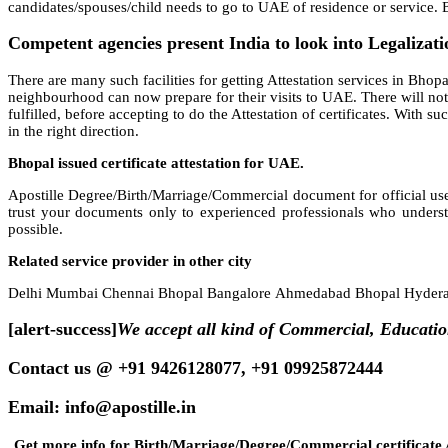
candidates/spouses/child needs to go to UAE of residence or service. Be
Competent agencies present India to look into Legalizati
There are many such facilities for getting Attestation services in Bhopal,
neighbourhood can now prepare for their visits to UAE. There will not 
fulfilled, before accepting to do the Attestation of certificates. With 
in the right direction.
Bhopal issued certificate attestation for UAE.
Apostille Degree/Birth/Marriage/Commercial document for official use
trust your documents only to experienced professionals who underst
possible.
Related service provider in other city
Delhi Mumbai Chennai Bhopal Bangalore Ahmedabad Bhopal Hyderab
[alert-success]
We accept all kind of Commercial, Educati
Contact us @ +91 9426128077, +91 09925872444
Email: info@apostille.in
Get more info for Birth/Marriage/Degree/Commercial certificate A