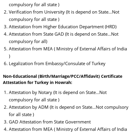
compulsory for all state )
Verification from University (It is depend on State…Not
compulsory for all state )
Attestation from Higher Education Department (HRD)
Attestation from State GAD (It is depend on State…Not
compulsory for all)
Attestation from MEA ( Ministry of External Affairs of India
)
Legalization from Embassy/Consulate of Turkey
Non-Educational (Birth/Marriage/PCC/Affidavit) Certificate
Attestation for Turkey in Howrah:
Attestation by Notary (It is depend on State…Not
compulsory for all state )
Attestation by ADM (It is depend on State…Not compulsory
for all state )
GAD Attestation from State Government
Attestation from MEA ( Ministry of External Affairs of India