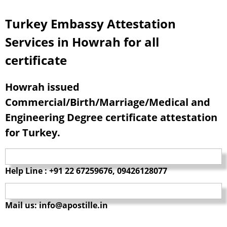
Turkey Embassy Attestation
Services in Howrah for all
certificate
Howrah issued
Commercial/Birth/Marriage/Medical and
Engineering Degree certificate attestation
for Turkey.
Help Line : +91 22 67259676, 09426128077
Mail us: info@apostille.in