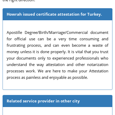
Howrah issued certificate attestation for Turkey.
Apostille Degree/Birth/Marriage/Commercial document
for official use can be a very time consuming and
frustrating process, and can even become a waste of
money unless it is done properly. It is vital that you trust
your documents only to experienced professionals who
understand the way attestation and other notarization
processes work. We are here to make your Attestation
process as painless and enjoyable as possible.
Related service provider in other city