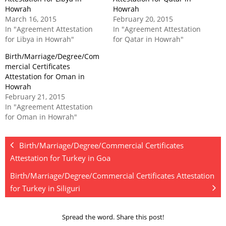
Howrah
Howrah
March 16, 2015
February 20, 2015
In "Agreement Attestation
In "Agreement Attestation
for Libya in Howrah"
for Qatar in Howrah"
Birth/Marriage/Degree/Com
mercial Certificates
Attestation for Oman in
Howrah
February 21, 2015
In "Agreement Attestation
for Oman in Howrah"
Birth/Marriage/Degree/Commercial Certificates
Attestation for Turkey in Goa
Birth/Marriage/Degree/Commercial Certificates Attestation
for Turkey in Siliguri
Spread the word. Share this post!