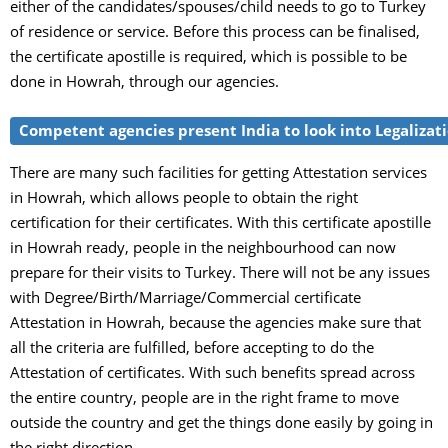
either of the candidates/spouses/child needs to go to Turkey
of residence or service. Before this process can be finalised,
the certificate apostille is required, which is possible to be
done in Howrah, through our agencies.
Competent agencies present India to look into Legalizatio
There are many such facilities for getting Attestation services
in Howrah, which allows people to obtain the right
certification for their certificates. With this certificate apostille
in Howrah ready, people in the neighbourhood can now
prepare for their visits to Turkey. There will not be any issues
with Degree/Birth/Marriage/Commercial certificate
Attestation in Howrah, because the agencies make sure that
all the criteria are fulfilled, before accepting to do the
Attestation of certificates. With such benefits spread across
the entire country, people are in the right frame to move
outside the country and get the things done easily by going in
the right direction.