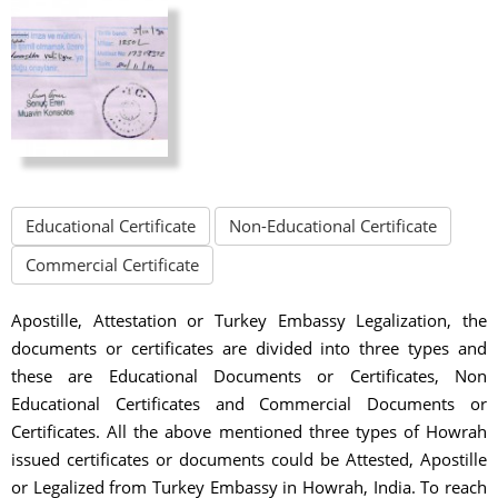
Educational Certificate
Non-Educational Certificate
Commercial Certificate
Apostille, Attestation or Turkey Embassy Legalization, the
documents or certificates are divided into three types and
these are Educational Documents or Certificates, Non
Educational Certificates and Commercial Documents or
Certificates. All the above mentioned three types of Howrah
issued certificates or documents could be Attested, Apostille
or Legalized from Turkey Embassy in Howrah, India. To reach