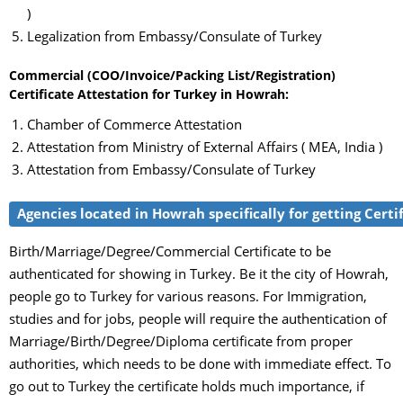
)
Legalization from Embassy/Consulate of Turkey
Commercial (COO/Invoice/Packing List/Registration)
Certificate Attestation for Turkey in Howrah:
Chamber of Commerce Attestation
Attestation from Ministry of External Affairs ( MEA, India )
Attestation from Embassy/Consulate of Turkey
Agencies located in Howrah specifically for getting Certi
Birth/Marriage/Degree/Commercial Certificate to be
authenticated for showing in Turkey. Be it the city of Howrah,
people go to Turkey for various reasons. For Immigration,
studies and for jobs, people will require the authentication of
Marriage/Birth/Degree/Diploma certificate from proper
authorities, which needs to be done with immediate effect. To
go out to Turkey the certificate holds much importance, if