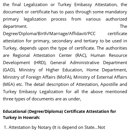
the final Legalization or Turkey Embassy Attestation, the
document or certificate has to pass through some mandatory
primary legalization process from various authorized
department. The
Degree/Diploma/Birth/Marriage/Affidavit/PCC certificate
attestation for primary, secondary and tertiary to be used in
Turkey, depends upon the type of certificate. The authorities
are Regional Attestation Center (RAC), Human Resource
Development (HRD), General Administrative Department
(GAD), Ministry of Higher Education, Home Department,
Ministry of Foreign Affairs (MoFA), Ministry of External Affairs
(MEA) etc. The detail description of Attestation, Apostille and
Turkey Embassy Legalization for all the above mentioned
three types of documents are as under,
Educational (Degree/Diploma) Certificate Attestation for
Turkey in Howrah:
Attestation by Notary (It is depend on State…Not