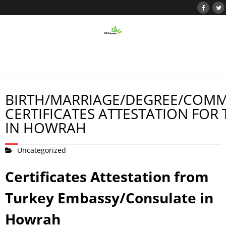
BIRTH/MARRIAGE/DEGREE/COMM
CERTIFICATES ATTESTATION FOR
IN HOWRAH
Uncategorized
Certificates Attestation from
Turkey Embassy/Consulate in
Howrah