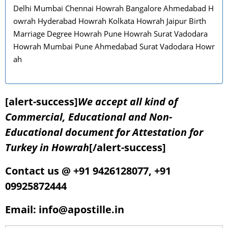
Delhi Mumbai Chennai Howrah Bangalore Ahmedabad H
owrah Hyderabad Howrah Kolkata Howrah Jaipur Birth
Marriage Degree Howrah Pune Howrah Surat Vadodara
Howrah Mumbai Pune Ahmedabad Surat Vadodara Howr
ah
[alert-success]
We accept all kind of
Commercial, Educational and Non-
Educational document for Attestation for
Turkey in Howrah
[/alert-success]
Contact us @ +91 9426128077, +91
09925872444
Email: info@apostille.in