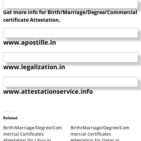
Get more info for Birth/Marriage/Degree/Commercial
certificate Attestation,
www.apostille.in
www.legalization.in
www.attestationservice.info
Related
Birth/Marriage/Degree/Com
Birth/Marriage/Degree/Com
mercial Certificates
mercial Certificates
Attestation for Libya in
Attestation for Qatar in