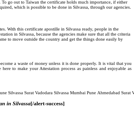
 To go out to Taiwan the certificate holds much importance, if either
required, which is possible to be done in Silvassa, through our agencies.
es. With this certificate apostille in Silvassa ready, people in the
ation in Silvassa, because the agencies make sure that all the criteria
t frame to move outside the country and get the things done easily by
ome a waste of money unless it is done properly. It is vital that you
 here to make your Attestation process as painless and enjoyable as
Pune Silvassa Surat Vadodara Silvassa Mumbai Pune Ahmedabad Surat V
an in Silvassa
[/alert-success]