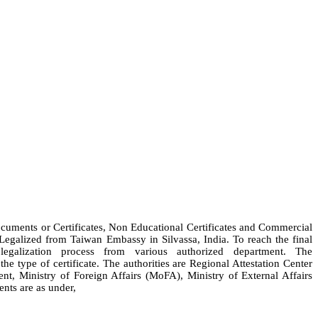
Documents or Certificates, Non Educational Certificates and Commercial
 Legalized from Taiwan Embassy in Silvassa, India. To reach the final
galization process from various authorized department. The
e type of certificate. The authorities are Regional Attestation Center
Ministry of Foreign Affairs (MoFA), Ministry of External Affairs
nts are as under,