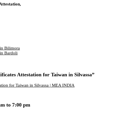
ttestation,
in Bilimora
in Bardoli
icates Attestation for Taiwan in Silvassa”
tation for Taiwan in Silvassa | MEA INDIA
am to 7:00 pm