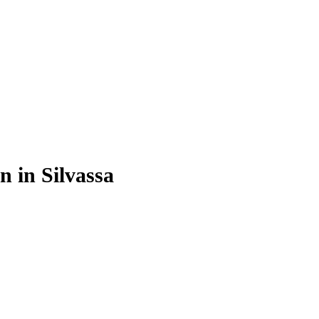
n in Silvassa