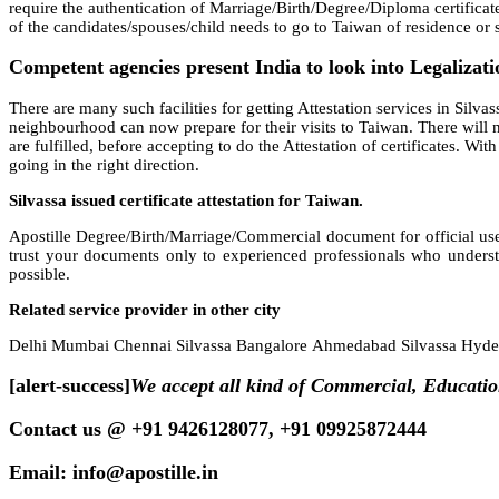
require the authentication of Marriage/Birth/Degree/Diploma certificat
of the candidates/spouses/child needs to go to Taiwan of residence or se
Competent agencies present India to look into Legalizatio
There are many such facilities for getting Attestation services in Silvass
neighbourhood can now prepare for their visits to Taiwan. There will no
are fulfilled, before accepting to do the Attestation of certificates. W
going in the right direction.
Silvassa issued certificate attestation for Taiwan.
Apostille Degree/Birth/Marriage/Commercial document for official use
trust your documents only to experienced professionals who underst
possible.
Related service provider in other city
Delhi Mumbai Chennai Silvassa Bangalore Ahmedabad Silvassa Hydera
[alert-success]
We accept all kind of Commercial, Educatio
Contact us @ +91 9426128077, +91 09925872444
Email: info@apostille.in