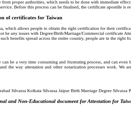
e from proper authorities, which needs to be done with immediate effect.
rvice. Before this process can be finalised, the certificate apostille is 
n of certificates for Taiwan
a, which allows people to obtain the right certification for their certificat
t be any issues with Degree/Birth/Marriage/Commercial certificate Attest
ith such benefits spread across the entire country, people are in the righ
 can be a very time consuming and frustrating process, and can even bec
and the way attestation and other notarization processes work. We are
bad Silvassa Kolkata Silvassa Jaipur Birth Marriage Degree Silvassa 
nal and Non-Educational document for Attestation for Taiw