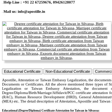
Help Line : +91 22 67259676, 09426128077
Mail us: info@apostille.in
Educational Certificate
Non-Educational Certificate
Commercia
Apostille, Attestation or Taiwan Embassy Legalization, the documents 
Documents or Certificates. All the above mentioned three types of Si
Legalization or Taiwan Embassy Attestation, the document 
Degree/Diploma/Birth/Marriage/Affidavit/PCC certificate attestation f
(RAC), Human Resource Development (HRD), General Administrative
(MEA) etc. The detail description of Attestation, Apostille and Taiwa
Educational (Degree/Diploma) Certificate Attestation for Taiwan in Silvassa: