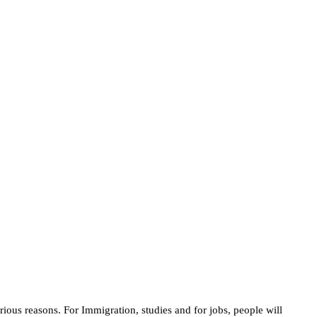
rious reasons. For Immigration, studies and for jobs, people will