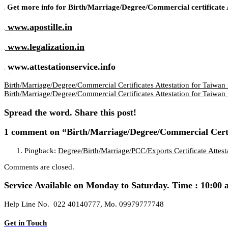
Get more info for Birth/Marriage/Degree/Commercial certificate A
www.apostille.in
www.legalization.in
www.attestationservice.info
Birth/Marriage/Degree/Commercial Certificates Attestation for Taiwan 
Birth/Marriage/Degree/Commercial Certificates Attestation for Taiwan 
Spread the word. Share this post!
1 comment
on “Birth/Marriage/Degree/Commercial Certif
Pingback:
Degree/Birth/Marriage/PCC/Exports Certificate Attes
Comments are closed.
Service Available on Monday to Saturday. Time : 10:00 
Help Line No. 022 40140777, Mo. 09979777748
Get in Touch