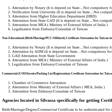
Attestation by Notary (It is depend on State…Not compulsory for 
Verification from University (It is depend on State…Not compulso
Attestation from Higher Education Department (HRD)
Attestation from State GAD (It is depend on State…Not compulso
Attestation from MEA ( Ministry of External Affairs of India )
Legalization from Embassy/Consulate of Taiwan
Non-Educational (Birth/Marriage/PCC/Affidavit) Certificate Attestation for Taiwan in
Attestation by Notary (It is depend on State…Not compulsory for 
Attestation by ADM (It is depend on State…Not compulsory for a
GAD Attestation from State Government
Attestation from MEA ( Ministry of External Affairs of India )
Legalization from Embassy/Consulate of Taiwan
Commercial (COO/Invoice/Packing List/Registration) Certificate Attestation for Taiwa
Chamber of Commerce Attestation
Attestation from Ministry of External Affairs ( MEA, India )
Attestation from Embassy/Consulate of Taiwan
Agencies located in Silvassa specifically for getting Certi
Birth/Marriage/Degree/Commercial Certificate to be authenticated for s