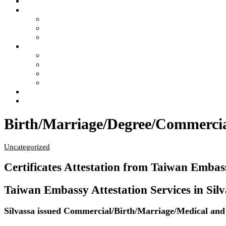
Home
Services
- Apostille of Certificate in India
- Attestation of Certificate in India
- Legalization of Certificate in India
4 Steps of Process
- Confused ?… Get Information
- Free Pick Up-Delivery Service
- Attestation Process Status Tracking
- Return Courier Status Tracking
FAQ
Contact Us
Birth/Marriage/Degree/Commercial 
Uncategorized
Certificates Attestation from Taiwan Embass
Taiwan Embassy Attestation Services in Silvas
Silvassa issued Commercial/Birth/Marriage/Medical and E