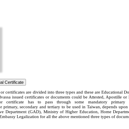
l Certificate
or certificates are divided into three types and these are Educational 
lvassa issued certificates or documents could be Attested, Apostille or
or certificate has to pass through some mandatory primary le
or primary, secondary and tertiary to be used in Taiwan, depends upon th
 Department (GAD), Ministry of Higher Education, Home Department, 
n Embassy Legalization for all the above mentioned three types of docume