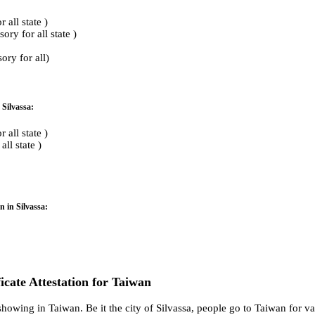
all state )
ry for all state )
ry for all)
 Silvassa:
all state )
ll state )
n in Silvassa:
ficate Attestation for Taiwan
howing in Taiwan. Be it the city of Silvassa, people go to Taiwan for va