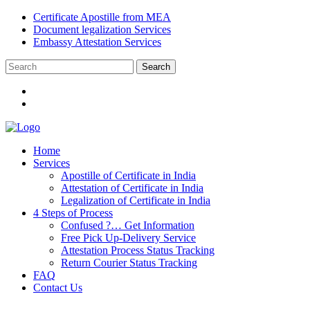
Certificate Apostille from MEA
Document legalization Services
Embassy Attestation Services
Home
Services
Apostille of Certificate in India
Attestation of Certificate in India
Legalization of Certificate in India
4 Steps of Process
Confused ?… Get Information
Free Pick Up-Delivery Service
Attestation Process Status Tracking
Return Courier Status Tracking
FAQ
Contact Us