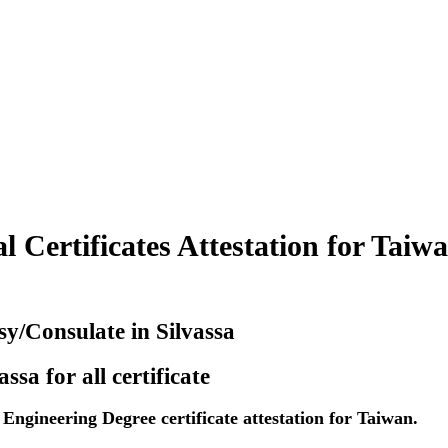
Certificates Attestation for Taiwa
y/Consulate in Silvassa
sa for all certificate
ngineering Degree certificate attestation for Taiwan.