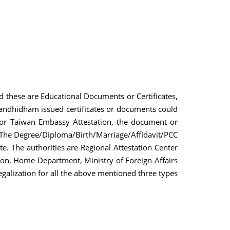
nd these are Educational Documents or Certificates,
Gandhidham issued certificates or documents could
n or Taiwan Embassy Attestation, the document or
. The Degree/Diploma/Birth/Marriage/Affidavit/PCC
te. The authorities are Regional Attestation Center
on, Home Department, Ministry of Foreign Affairs
egalization for all the above mentioned three types