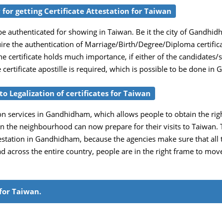
for getting Certificate Attestation for Taiwan
e authenticated for showing in Taiwan. Be it the city of Gandhid
uire the authentication of Marriage/Birth/Degree/Diploma certific
e certificate holds much importance, if either of the candidates/
he certificate apostille is required, which is possible to be done 
o Legalization of certificates for Taiwan
on services in Gandhidham, which allows people to obtain the right c
in the neighbourhood can now prepare for their visits to Taiwan. 
tation in Gandhidham, because the agencies make sure that all the 
ead across the entire country, people are in the right frame to mo
for Taiwan.