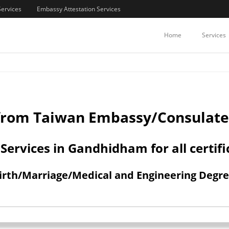
Services
Embassy Attestation Services
COMMERCIAL CERTIFICATES ATTE
Home
Services
n from Taiwan Embassy/Consulat
ervices in Gandhidham for all certifi
h/Marriage/Medical and Engineering Degree 