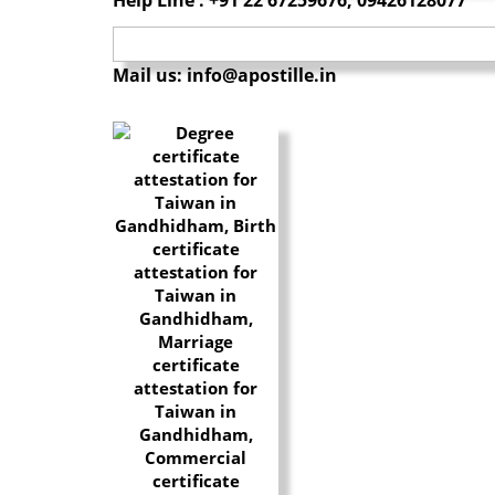
Mail us: info@apostille.in