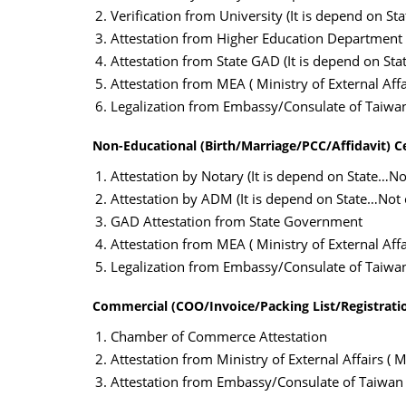
Verification from University (It is depend on St
Attestation from Higher Education Department
Attestation from State GAD (It is depend on Sta
Attestation from MEA ( Ministry of External Affai
Legalization from Embassy/Consulate of Taiwa
Non-Educational (Birth/Marriage/PCC/Affidavit) C
Attestation by Notary (It is depend on State…Not
Attestation by ADM (It is depend on State…Not c
GAD Attestation from State Government
Attestation from MEA ( Ministry of External Affai
Legalization from Embassy/Consulate of Taiwa
Commercial (COO/Invoice/Packing List/Registratio
Chamber of Commerce Attestation
Attestation from Ministry of External Affairs ( M
Attestation from Embassy/Consulate of Taiwan