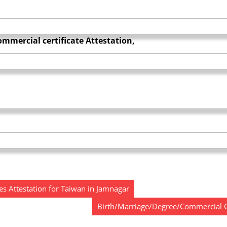
mmercial certificate Attestation,
s Attestation for Taiwan in Jamnagar
Birth/Marriage/Degree/Commercial Ce