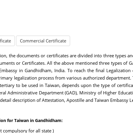
ficate
Commercial Certificate
ion, the documents or certificates are divided into three types a
ments or Certificates. All the above mentioned three types of 
 Embassy in Gandhidham, India. To reach the final Legalizatio
rimary legalization process from various authorized department
 tertiary to be used in Taiwan, depends upon the type of certifica
l Administrative Department (GAD), Ministry of Higher Educati
e detail description of Attestation, Apostille and Taiwan Embassy L
tion for Taiwan in Gandhidham:
 compulsory for all state )