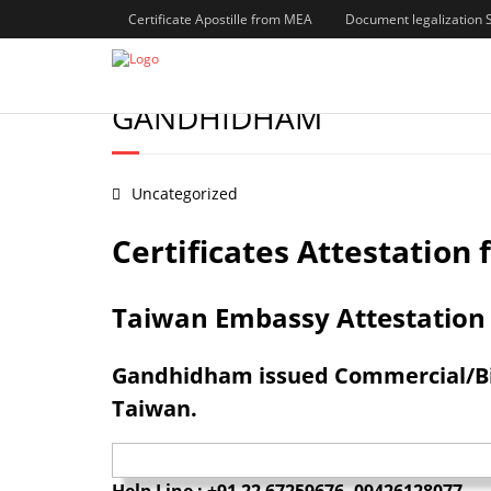
Certificate Apostille from MEA
Document legalization 
BIRTH/MARRIAGE/DEGREE/
GANDHIDHAM
Uncategorized
Certificates Attestatio
Taiwan Embassy Attestation S
Gandhidham issued Commercial/Birt
Taiwan.
Help Line : +91 22 67259676, 09426128077