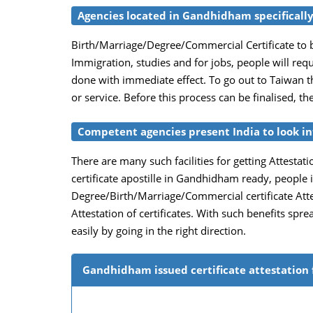
Agencies located in Gandhidham specifically 
Birth/Marriage/Degree/Commercial Certificate to b
Immigration, studies and for jobs, people will req
done with immediate effect. To go out to Taiwan th
or service. Before this process can be finalised, t
Competent agencies present India to look int
There are many such facilities for getting Attestati
certificate apostille in Gandhidham ready, people 
Degree/Birth/Marriage/Commercial certificate Attes
Attestation of certificates. With such benefits spr
easily by going in the right direction.
Gandhidham issued certificate attestation 