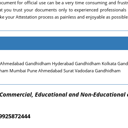
cument for official use can be a very time consuming and frust
 that you trust your documents only to experienced professional
e your Attestation process as painless and enjoyable as possible
 Ahmedabad Gandhidham Hyderabad Gandhidham Kolkata Gandhi
dham Mumbai Pune Ahmedabad Surat Vadodara Gandhidham
f Commercial, Educational and Non-Educational 
09925872444