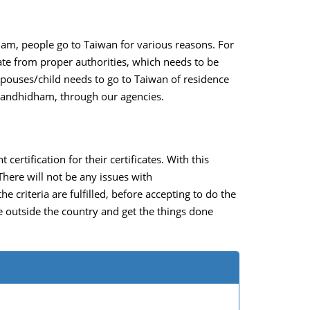
ham, people go to Taiwan for various reasons. For
ate from proper authorities, which needs to be
spouses/child needs to go to Taiwan of residence
in Gandhidham, through our agencies.
ertification for their certificates. With this
There will not be any issues with
criteria are fulfilled, before accepting to do the
ve outside the country and get the things done