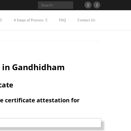
STATION FOR TAIWAN IN
4 Steps of Process
FAQ
Contact Us
e in Gandhidham
cate
certificate attestation for