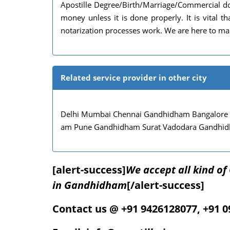
Apostille Degree/Birth/Marriage/Commercial do
money unless it is done properly. It is vital
notarization processes work. We are here to mak
Related service provider in other city
Delhi Mumbai Chennai Gandhidham Bangalore
am Pune Gandhidham Surat Vadodara Gandhi
[alert-success]
We accept all kind o
in Gandhidham
[/alert-success]
Contact us @ +91 9426128077, +91 