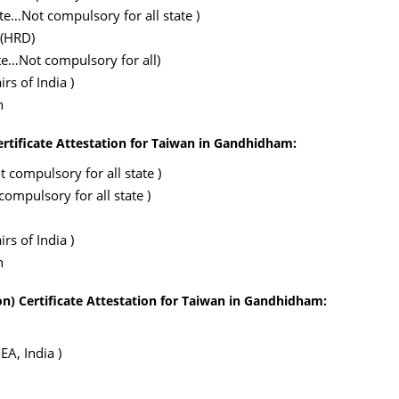
ate…Not compulsory for all state )
 (HRD)
te…Not compulsory for all)
rs of India )
n
ertificate Attestation for Taiwan in Gandhidham:
 compulsory for all state )
ompulsory for all state )
rs of India )
n
n) Certificate Attestation for Taiwan in Gandhidham:
EA, India )