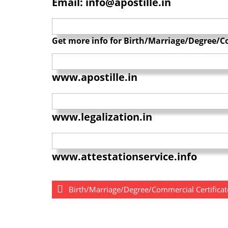
Email: info@apostille.in
Get more info for Birth/Marriage/Degree/Co
www.apostille.in
www.legalization.in
www.attestationservice.info
Birth/Marriage/Degree/Commercial Certificate