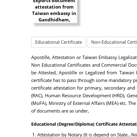
Educational Certificate
Non-Educational Certi
Apostille, Attestation or Taiwan Embassy Legalizat
Non Educational Certificates and Commercial Docu
be Attested, Apostille or Legalized from Taiwan
certificate has to pass through some mandatory p
certificate attestation for primary, secondary and
(RAC), Human Resource Development (HRD), Genera
(MoFA), Ministry of External Affairs (MEA) etc. Th
of documents are as under,
Educational (Degree/Diploma) Certificate Attesta
Attestation by Notary (It is depend on State…Not