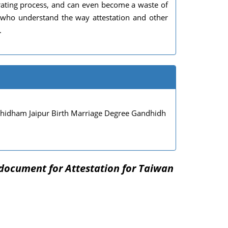
rating process, and can even become a waste of
s who understand the way attestation and other
.
dham Jaipur Birth Marriage Degree Gandhidh
document for Attestation for Taiwan