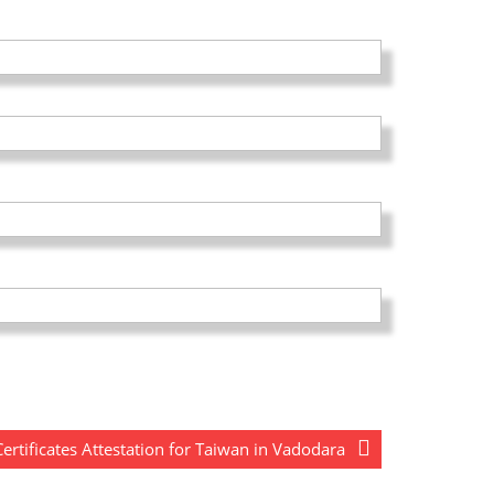
rtificates Attestation for Taiwan in Vadodara