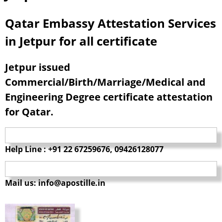
Qatar Embassy Attestation Services
in Jetpur for all certificate
Jetpur issued
Commercial/Birth/Marriage/Medical and
Engineering Degree certificate attestation
for Qatar.
Help Line : +91 22 67259676, 09426128077
Mail us: info@apostille.in