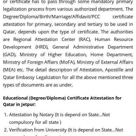
or certificate has to pass through some mandatory primary
legalization process from various authorized department. The
Degree/Diploma/Birth/Marriage/Affidavit/PCC certificate
attestation for primary, secondary and tertiary to be used in
Qatar, depends upon the type of certificate. The authorities
are Regional Attestation Center (RAC), Human Resource
Development (HRD), General Administrative Department
(GAD), Ministry of Higher Education, Home Department,
Ministry of Foreign Affairs (MoFA), Ministry of External Affairs
(MEA) etc. The detail description of Attestation, Apostille and
Qatar Embassy Legalization for all the above mentioned three
types of documents are as under,
Educational (Degree/Diploma) Certificate Attestation for
Qatar in Jetpur:
Attestation by Notary (It is depend on State…Not
compulsory for all state )
Verification from University (It is depend on State…Not