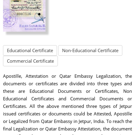
Educational Certificate
Non-Educational Certificate
Commercial Certificate
Apostille, Attestation or Qatar Embassy Legalization, the
documents or certificates are divided into three types and
these are Educational Documents or Certificates, Non
Educational Certificates and Commercial Documents or
Certificates. All the above mentioned three types of Jetpur
issued certificates or documents could be Attested, Apostille
or Legalized from Qatar Embassy in Jetpur, India. To reach the
final Legalization or Qatar Embassy Attestation, the document