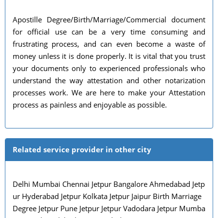
Apostille Degree/Birth/Marriage/Commercial document
for official use can be a very time consuming and
frustrating process, and can even become a waste of
money unless it is done properly. It is vital that you trust
your documents only to experienced professionals who
understand the way attestation and other notarization
processes work. We are here to make your Attestation
process as painless and enjoyable as possible.
Related service provider in other city
Delhi Mumbai Chennai Jetpur Bangalore Ahmedabad Jetp
ur Hyderabad Jetpur Kolkata Jetpur Jaipur Birth Marriage
Degree Jetpur Pune Jetpur Jetpur Vadodara Jetpur Mumba