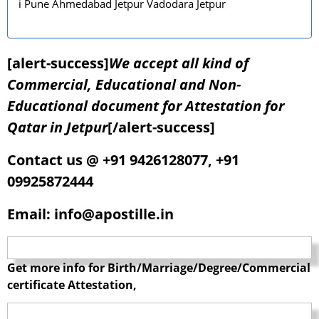
i Pune Ahmedabad Jetpur Vadodara Jetpur
[alert-success]
We accept all kind of
Commercial, Educational and Non-
Educational document for Attestation for
Qatar in Jetpur
[/alert-success]
Contact us @ +91 9426128077, +91
09925872444
Email: info@apostille.in
Get more info for Birth/Marriage/Degree/Commercial
certificate Attestation,