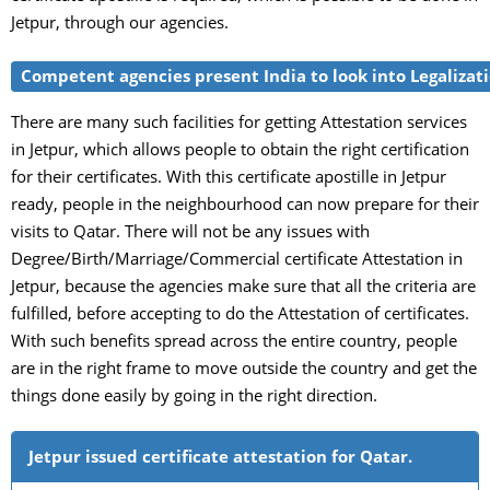
Jetpur, through our agencies.
Competent agencies present India to look into Legalizatio
There are many such facilities for getting Attestation services
in Jetpur, which allows people to obtain the right certification
for their certificates. With this certificate apostille in Jetpur
ready, people in the neighbourhood can now prepare for their
visits to Qatar. There will not be any issues with
Degree/Birth/Marriage/Commercial certificate Attestation in
Jetpur, because the agencies make sure that all the criteria are
fulfilled, before accepting to do the Attestation of certificates.
With such benefits spread across the entire country, people
are in the right frame to move outside the country and get the
things done easily by going in the right direction.
Jetpur issued certificate attestation for Qatar.