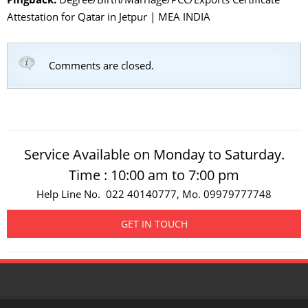
Attestation for Qatar in Jetpur | MEA INDIA
Comments are closed.
Service Available on Monday to Saturday.
Time : 10:00 am to 7:00 pm
Help Line No. 022 40140777, Mo. 09979777748
GET IN TOUCH