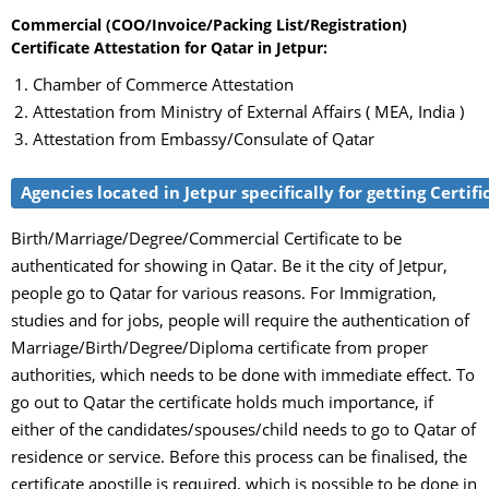
Commercial (COO/Invoice/Packing List/Registration)
Certificate Attestation for Qatar in Jetpur:
Chamber of Commerce Attestation
Attestation from Ministry of External Affairs ( MEA, India )
Attestation from Embassy/Consulate of Qatar
Agencies located in Jetpur specifically for getting Certif
Birth/Marriage/Degree/Commercial Certificate to be
authenticated for showing in Qatar. Be it the city of Jetpur,
people go to Qatar for various reasons. For Immigration,
studies and for jobs, people will require the authentication of
Marriage/Birth/Degree/Diploma certificate from proper
authorities, which needs to be done with immediate effect. To
go out to Qatar the certificate holds much importance, if
either of the candidates/spouses/child needs to go to Qatar of
residence or service. Before this process can be finalised, the
certificate apostille is required, which is possible to be done in