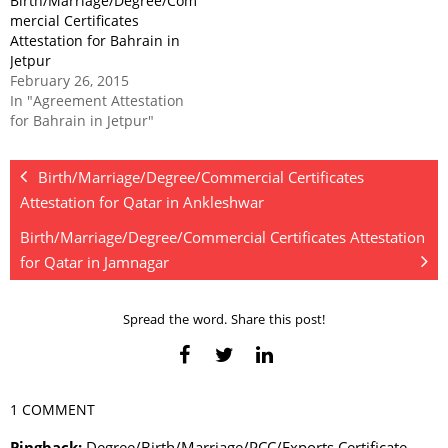
Birth/Marriage/Degree/Com
mercial Certificates
Attestation for Bahrain in
Jetpur
February 26, 2015
In "Agreement Attestation
for Bahrain in Jetpur"
Birth/Marriage/Degree/Commercial Certificates
Attestation for Qatar in Ankleshwar
Birth/Marriage/Degree/Commercial Certificates Attestation
for Qatar in Jamnagar
Spread the word. Share this post!
1 COMMENT
Pingback:
Degree/Birth/Marriage/PCC/Exports Certificate