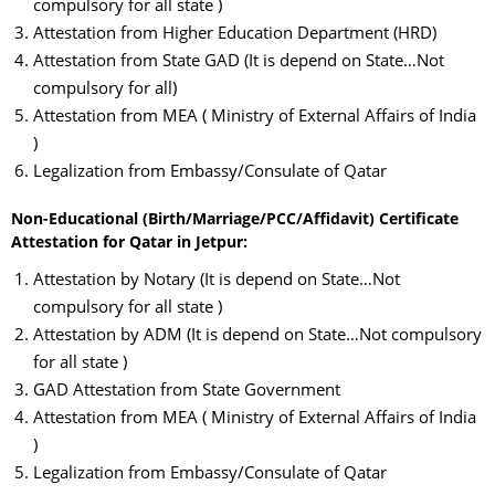
compulsory for all state )
Attestation from Higher Education Department (HRD)
Attestation from State GAD (It is depend on State…Not
compulsory for all)
Attestation from MEA ( Ministry of External Affairs of India
)
Legalization from Embassy/Consulate of Qatar
Non-Educational (Birth/Marriage/PCC/Affidavit) Certificate
Attestation for Qatar in Jetpur:
Attestation by Notary (It is depend on State…Not
compulsory for all state )
Attestation by ADM (It is depend on State…Not compulsory
for all state )
GAD Attestation from State Government
Attestation from MEA ( Ministry of External Affairs of India
)
Legalization from Embassy/Consulate of Qatar