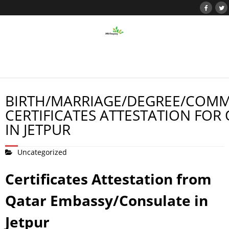
BIRTH/MARRIAGE/DEGREE/COMM
CERTIFICATES ATTESTATION FOR
IN JETPUR
Uncategorized
Certificates Attestation from
Qatar Embassy/Consulate in
Jetpur