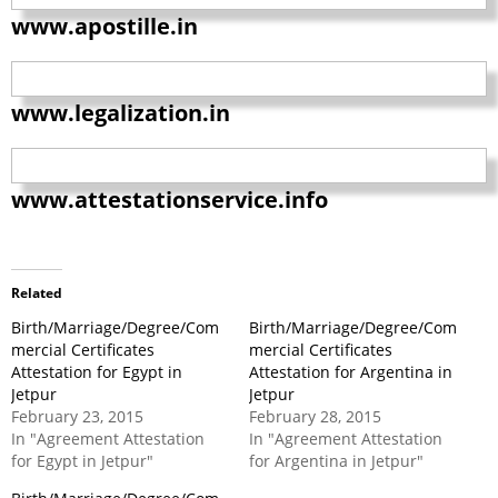
www.apostille.in
www.legalization.in
www.attestationservice.info
Related
Birth/Marriage/Degree/Com
Birth/Marriage/Degree/Com
mercial Certificates
mercial Certificates
Attestation for Egypt in
Attestation for Argentina in
Jetpur
Jetpur
February 23, 2015
February 28, 2015
In "Agreement Attestation
In "Agreement Attestation
for Egypt in Jetpur"
for Argentina in Jetpur"