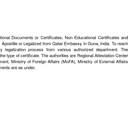
tional Documents or Certificates, Non Educational Certificates and
 Apostille or Legalized from Qatar Embassy in Guna, India. To reach
y legalization process from various authorized department. The
e type of certificate. The authorities are Regional Attestation Center
 Ministry of Foreign Affairs (MoFA), Ministry of External Affairs
uments are as under,