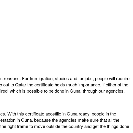
s reasons. For Immigration, studies and for jobs, people will require
out to Qatar the certificate holds much importance, if either of the
quired, which is possible to be done in Guna, through our agencies.
tes. With this certificate apostille in Guna ready, people in the
testation in Guna, because the agencies make sure that all the
in the right frame to move outside the country and get the things done