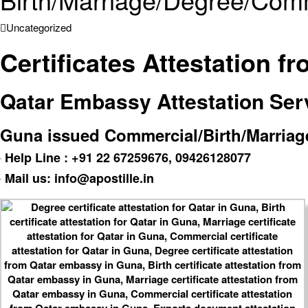
Uncategorized
Certificates Attestation 
Qatar Embassy Attestation Servi
Guna issued Commercial/Birth/Marriage/
Help Line : +91 22 67259676, 09426128077
Mail us: info@apostille.in