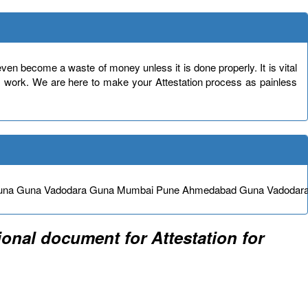
en become a waste of money unless it is done properly. It is vital
s work. We are here to make your Attestation process as painless
e Guna Guna Vadodara Guna Mumbai Pune Ahmedabad Guna Vadodar
onal document for Attestation for