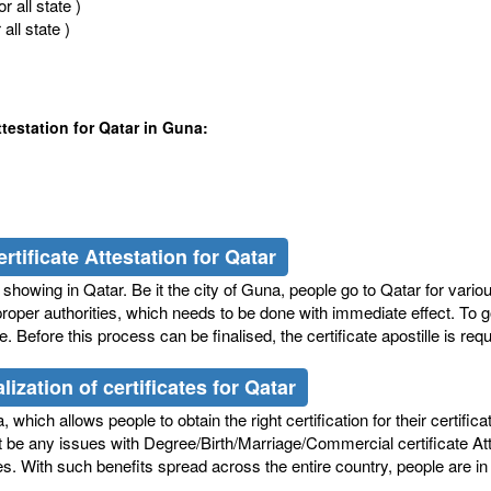
 all state )
ll state )
testation for Qatar in Guna:
rtificate Attestation for Qatar
howing in Qatar. Be it the city of Guna, people go to Qatar for variou
roper authorities, which needs to be done with immediate effect. To go 
 Before this process can be finalised, the certificate apostille is re
ization of certificates for Qatar
which allows people to obtain the right certification for their certifica
ot be any issues with Degree/Birth/Marriage/Commercial certificate At
icates. With such benefits spread across the entire country, people are 