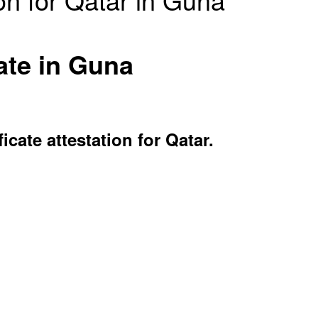
ate in Guna
ate attestation for Qatar.