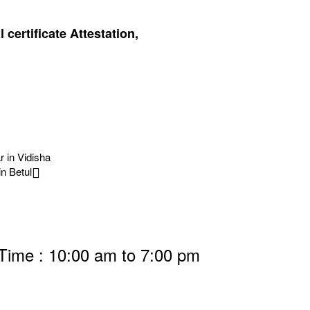
certificate Attestation,
r in Vidisha
in Betul
 Time : 10:00 am to 7:00 pm