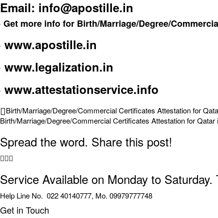
Email: info@apostille.in
Get more info for Birth/Marriage/Degree/Commercial 
www.apostille.in
www.legalization.in
www.attestationservice.info
Birth/Marriage/Degree/Commercial Certificates Attestation for Qata
Birth/Marriage/Degree/Commercial Certificates Attestation for Qatar 
Spread the word. Share this post!
Service Available on Monday to Saturday.
Help Line No. 022 40140777, Mo. 09979777748
Get in Touch