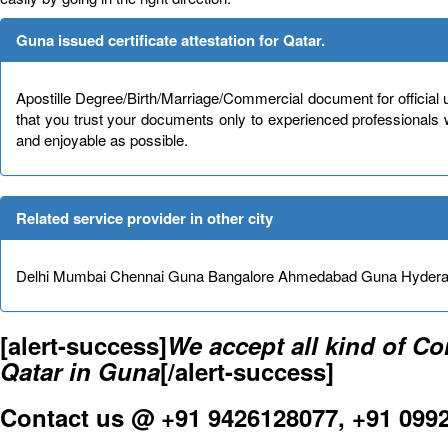
Guna issued certificate attestation for Qatar.
Apostille Degree/Birth/Marriage/Commercial document for official 
that you trust your documents only to experienced professionals
and enjoyable as possible.
Related service provider in other city
Delhi Mumbai Chennai Guna Bangalore Ahmedabad Guna Hydera
[alert-success]
We accept all kind of C
Qatar in Guna
[/alert-success]
Contact us @ +91 9426128077, +91 099