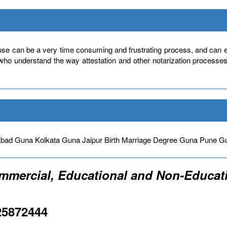
use can be a very time consuming and frustrating process, and can ev
 who understand the way attestation and other notarization processe
bad Guna Kolkata Guna Jaipur Birth Marriage Degree Guna Pun
ommercial, Educational and Non-Educati
25872444