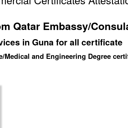
from Qatar Embassy/Consul
ces in Guna for all certificate
Medical and Engineering Degree certific