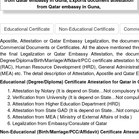
Educational Certificate
Non-Educational Certificate
Commerc
Apostille, Attestation or Qatar Embassy Legalization, the document
Commercial Documents or Certificates. All the above mentioned thre
the final Legalization or Qatar Embassy Attestation, the docu
Degree/Diploma/Birth/Marriage/Affidavit/PCC certificate attestation fo
(RAC), Human Resource Development (HRD), General Administrative 
(MEA) etc. The detail description of Attestation, Apostille and Qata
Educational (Degree/Diploma) Certificate Attestation for Qatar in
Attestation by Notary (It is depend on State…Not compulsory for
Verification from University (It is depend on State…Not compulso
Attestation from Higher Education Department (HRD)
Attestation from State GAD (It is depend on State…Not compuls
Attestation from MEA ( Ministry of External Affairs of India )
Legalization from Embassy/Consulate of Qatar
Non-Educational (Birth/Marriage/PCC/Affidavit) Certificate Attesta