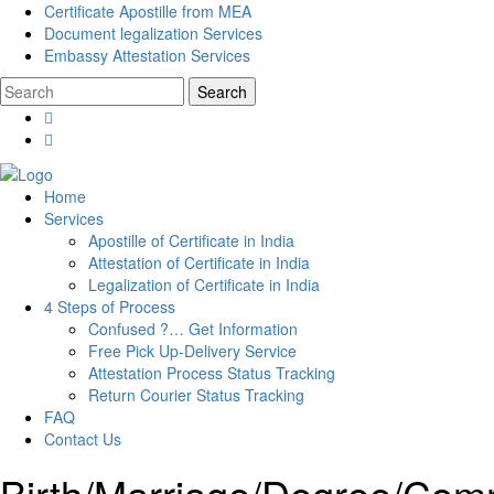
Certificate Apostille from MEA
Document legalization Services
Embassy Attestation Services
Home
Services
Apostille of Certificate in India
Attestation of Certificate in India
Legalization of Certificate in India
4 Steps of Process
Confused ?… Get Information
Free Pick Up-Delivery Service
Attestation Process Status Tracking
Return Courier Status Tracking
FAQ
Contact Us
Birth/Marriage/Degree/Comme