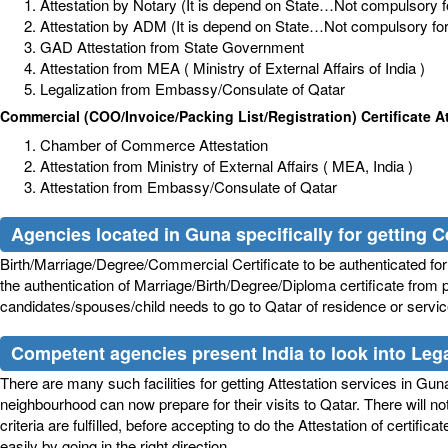
Attestation by Notary (It is depend on State…Not compulsory for
Attestation by ADM (It is depend on State…Not compulsory for a
GAD Attestation from State Government
Attestation from MEA ( Ministry of External Affairs of India )
Legalization from Embassy/Consulate of Qatar
Commercial (COO/Invoice/Packing List/Registration) Certificate At
Chamber of Commerce Attestation
Attestation from Ministry of External Affairs ( MEA, India )
Attestation from Embassy/Consulate of Qatar
Agencies located in Guna specifically for getting Ce
Birth/Marriage/Degree/Commercial Certificate to be authenticated for s
the authentication of Marriage/Birth/Degree/Diploma certificate from p
candidates/spouses/child needs to go to Qatar of residence or service.
Competent agencies present India to look into Legal
There are many such facilities for getting Attestation services in Guna, 
neighbourhood can now prepare for their visits to Qatar. There will n
criteria are fulfilled, before accepting to do the Attestation of certif
easily by going in the right direction.