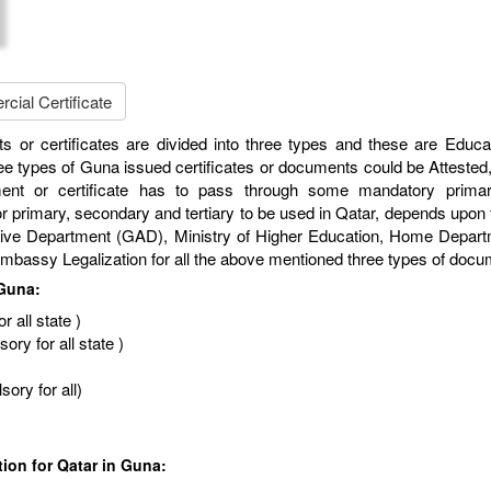
ial Certificate
s or certificates are divided into three types and these are Educa
e types of Guna issued certificates or documents could be Attested,
ment or certificate has to pass through some mandatory primar
r primary, secondary and tertiary to be used in Qatar, depends upon th
Department (GAD), Ministry of Higher Education, Home Department,
r Embassy Legalization for all the above mentioned three types of doc
 Guna:
 all state )
ry for all state )
ory for all)
tion for Qatar in Guna: