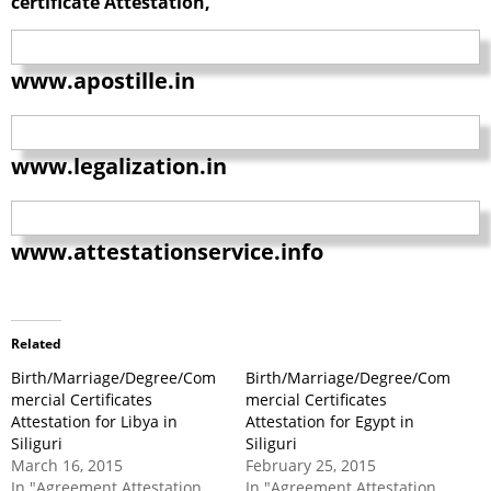
certificate Attestation,
www.apostille.in
www.legalization.in
www.attestationservice.info
Related
Birth/Marriage/Degree/Com
Birth/Marriage/Degree/Com
mercial Certificates
mercial Certificates
Attestation for Libya in
Attestation for Egypt in
Siliguri
Siliguri
March 16, 2015
February 25, 2015
In "Agreement Attestation
In "Agreement Attestation