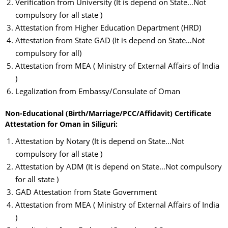
Verification from University (It is depend on State…Not
compulsory for all state )
Attestation from Higher Education Department (HRD)
Attestation from State GAD (It is depend on State…Not
compulsory for all)
Attestation from MEA ( Ministry of External Affairs of India
)
Legalization from Embassy/Consulate of Oman
Non-Educational (Birth/Marriage/PCC/Affidavit) Certificate
Attestation for Oman in Siliguri:
Attestation by Notary (It is depend on State…Not
compulsory for all state )
Attestation by ADM (It is depend on State…Not compulsory
for all state )
GAD Attestation from State Government
Attestation from MEA ( Ministry of External Affairs of India
)