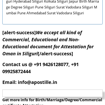
guri Hyderabad Siliguri Kolkata Siliguri Jaipur Birth Marria
ge Degree Siliguri Pune Siliguri Surat Vadodara Siliguri M
umbai Pune Ahmedabad Surat Vadodara Siliguri
[alert-success]
We accept all kind of
Commercial, Educational and Non-
Educational document for Attestation for
Oman in Siliguri
[/alert-success]
Contact us @ +91 9426128077, +91
09925872444
Email: info@apostille.in
Get more info for Birth/Marriage/Degree/Commercial