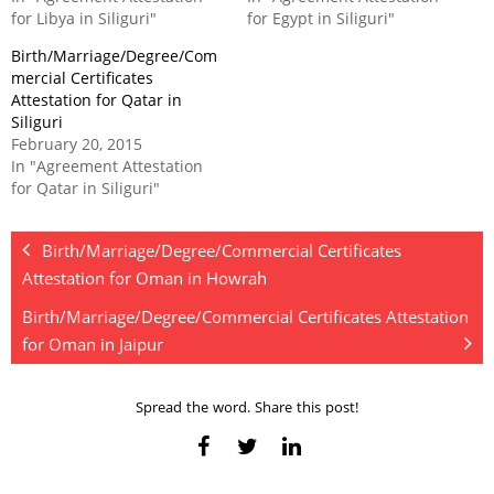
for Libya in Siliguri"
for Egypt in Siliguri"
Birth/Marriage/Degree/Com
mercial Certificates
Attestation for Qatar in
Siliguri
February 20, 2015
In "Agreement Attestation
for Qatar in Siliguri"
Birth/Marriage/Degree/Commercial Certificates
Attestation for Oman in Howrah
Birth/Marriage/Degree/Commercial Certificates Attestation
for Oman in Jaipur
Spread the word. Share this post!