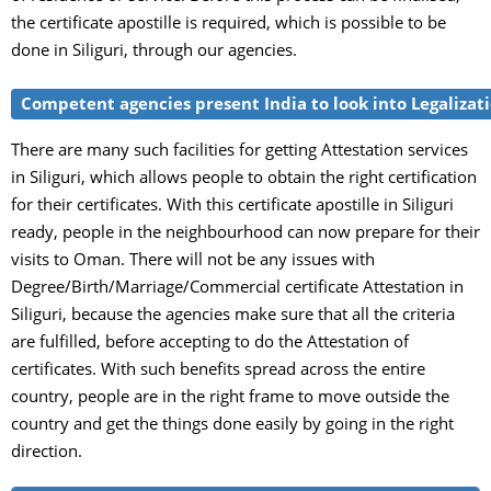
the certificate apostille is required, which is possible to be
done in Siliguri, through our agencies.
Competent agencies present India to look into Legalizati
There are many such facilities for getting Attestation services
in Siliguri, which allows people to obtain the right certification
for their certificates. With this certificate apostille in Siliguri
ready, people in the neighbourhood can now prepare for their
visits to Oman. There will not be any issues with
Degree/Birth/Marriage/Commercial certificate Attestation in
Siliguri, because the agencies make sure that all the criteria
are fulfilled, before accepting to do the Attestation of
certificates. With such benefits spread across the entire
country, people are in the right frame to move outside the
country and get the things done easily by going in the right
direction.