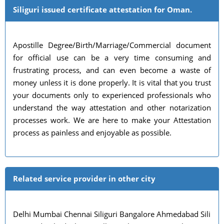
Siliguri issued certificate attestation for Oman.
Apostille Degree/Birth/Marriage/Commercial document
for official use can be a very time consuming and
frustrating process, and can even become a waste of
money unless it is done properly. It is vital that you trust
your documents only to experienced professionals who
understand the way attestation and other notarization
processes work. We are here to make your Attestation
process as painless and enjoyable as possible.
Related service provider in other city
Delhi Mumbai Chennai Siliguri Bangalore Ahmedabad Sili