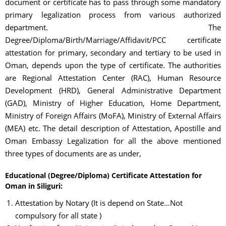
document or certificate has to pass through some mandatory
primary legalization process from various authorized
department. The
Degree/Diploma/Birth/Marriage/Affidavit/PCC certificate
attestation for primary, secondary and tertiary to be used in
Oman, depends upon the type of certificate. The authorities
are Regional Attestation Center (RAC), Human Resource
Development (HRD), General Administrative Department
(GAD), Ministry of Higher Education, Home Department,
Ministry of Foreign Affairs (MoFA), Ministry of External Affairs
(MEA) etc. The detail description of Attestation, Apostille and
Oman Embassy Legalization for all the above mentioned
three types of documents are as under,
Educational (Degree/Diploma) Certificate Attestation for
Oman in Siliguri:
Attestation by Notary (It is depend on State…Not
compulsory for all state )