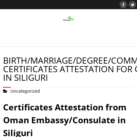
BIRTH/MARRIAGE/DEGREE/COMM
CERTIFICATES ATTESTATION FOR
IN SILIGURI
Uncategorized
Certificates Attestation from
Oman Embassy/Consulate in
Siliguri