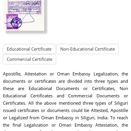
Educational Certificate
Non-Educational Certificate
Commercial Certificate
Apostille, Attestation or Oman Embassy Legalization, the
documents or certificates are divided into three types and
these are Educational Documents or Certificates, Non
Educational Certificates and Commercial Documents or
Certificates. All the above mentioned three types of Siliguri
issued certificates or documents could be Attested, Apostille
or Legalized from Oman Embassy in Siliguri, India. To reach
the final Legalization or Oman Embassy Attestation, the