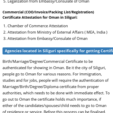
Legalization from Embassy/Consulate of Oman
Commercial (COO/Invoice/Packing List/Registration)
Certificate Attestation for Oman in Siliguri:
Chamber of Commerce Attestation
Attestation from Ministry of External Affairs ( MEA, India )
Attestation from Embassy/Consulate of Oman
Agencies located in Siliguri specifically for getting Cert
Birth/Marriage/Degree/Commercial Certificate to be
authenticated for showing in Oman. Be it the city of Siliguri,
people go to Oman for various reasons. For Immigration,
studies and for jobs, people will require the authentication of
Marriage/Birth/Degree/Diploma certificate from proper
authorities, which needs to be done with immediate effect. To
go out to Oman the certificate holds much importance, if
either of the candidates/spouses/child needs to go to Oman
of residence or service. Before this process can be finalised,