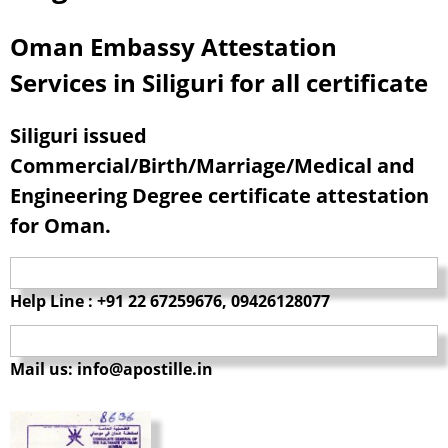
Oman Embassy Attestation
Services in Siliguri for all certificate
Siliguri issued
Commercial/Birth/Marriage/Medical and
Engineering Degree certificate attestation
for Oman.
Help Line : +91 22 67259676, 09426128077
Mail us: info@apostille.in