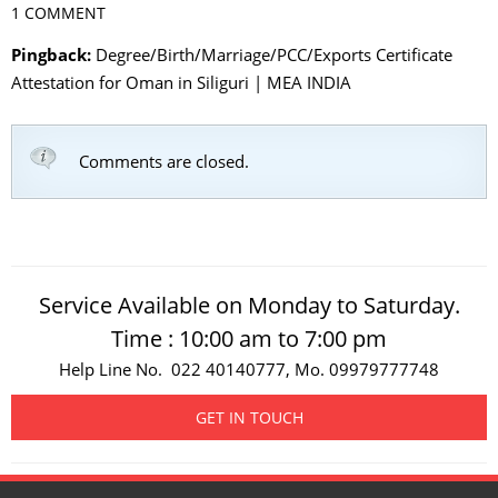
1 COMMENT
Pingback:
Degree/Birth/Marriage/PCC/Exports Certificate
Attestation for Oman in Siliguri | MEA INDIA
Comments are closed.
Service Available on Monday to Saturday.
Time : 10:00 am to 7:00 pm
Help Line No. 022 40140777, Mo. 09979777748
GET IN TOUCH