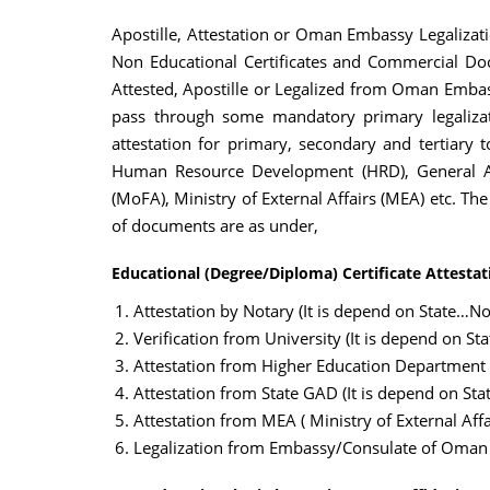
Apostille, Attestation or Oman Embassy Legalizati
Non Educational Certificates and Commercial Doc
Attested, Apostille or Legalized from Oman Embass
pass through some mandatory primary legalizati
attestation for primary, secondary and tertiary 
Human Resource Development (HRD), General Adm
(MoFA), Ministry of External Affairs (MEA) etc. Th
of documents are as under,
Educational (Degree/Diploma) Certificate Attestat
Attestation by Notary (It is depend on State…Not
Verification from University (It is depend on St
Attestation from Higher Education Department
Attestation from State GAD (It is depend on Sta
Attestation from MEA ( Ministry of External Affai
Legalization from Embassy/Consulate of Oman