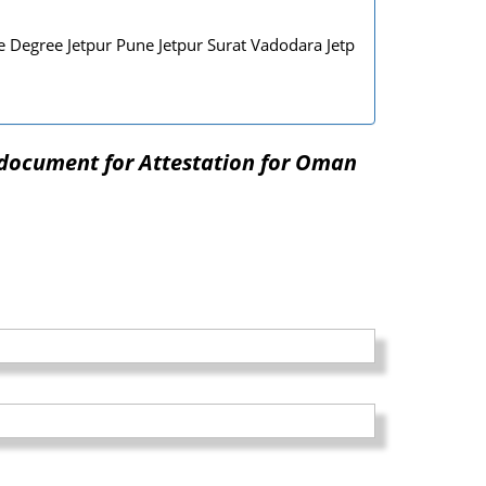
 Degree Jetpur Pune Jetpur Surat Vadodara Jetp
 document for Attestation for Oman