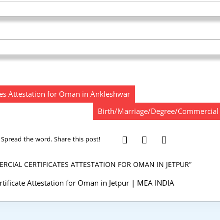
es Attestation for Oman in Ankleshwar
Birth/Marriage/Degree/Commercial C
Spread the word. Share this post!
CIAL CERTIFICATES ATTESTATION FOR OMAN IN JETPUR”
ificate Attestation for Oman in Jetpur | MEA INDIA