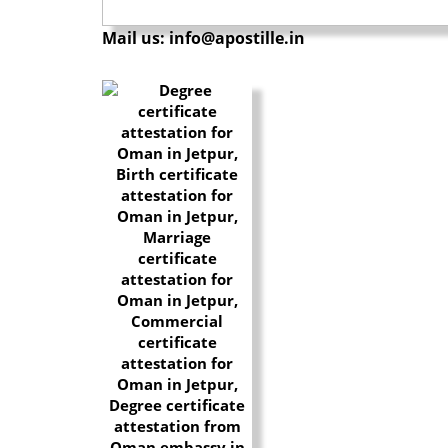
Mail us: info@apostille.in