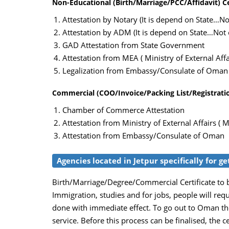
Non-Educational (Birth/Marriage/PCC/Affidavit) Ce
Attestation by Notary (It is depend on State…Not
Attestation by ADM (It is depend on State…Not c
GAD Attestation from State Government
Attestation from MEA ( Ministry of External Affai
Legalization from Embassy/Consulate of Oman
Commercial (COO/Invoice/Packing List/Registration
Chamber of Commerce Attestation
Attestation from Ministry of External Affairs ( M
Attestation from Embassy/Consulate of Oman
Agencies located in Jetpur specifically for g
Birth/Marriage/Degree/Commercial Certificate to b
Immigration, studies and for jobs, people will req
done with immediate effect. To go out to Oman the
service. Before this process can be finalised, the c