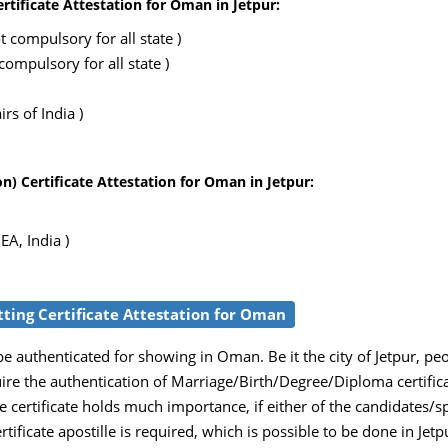
rtificate Attestation for Oman in Jetpur:
 compulsory for all state )
ompulsory for all state )
rs of India )
) Certificate Attestation for Oman in Jetpur:
EA, India )
etting Certificate Attestation for Oman
e authenticated for showing in Oman. Be it the city of Jetpur, pe
uire the authentication of Marriage/Birth/Degree/Diploma certific
 certificate holds much importance, if either of the candidates/
ertificate apostille is required, which is possible to be done in Jet