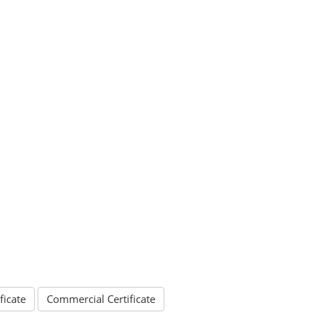
ficate
Commercial Certificate