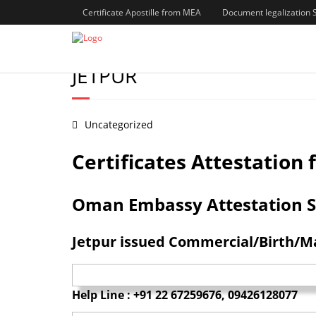
Certificate Apostille from MEA
Document legalization 
BIRTH/MARRIAGE/DEGREE
JETPUR
Uncategorized
Certificates Attestatio
Oman Embassy Attestation Serv
Jetpur issued Commercial/Birth/Ma
Help Line : +91 22 67259676, 09426128077