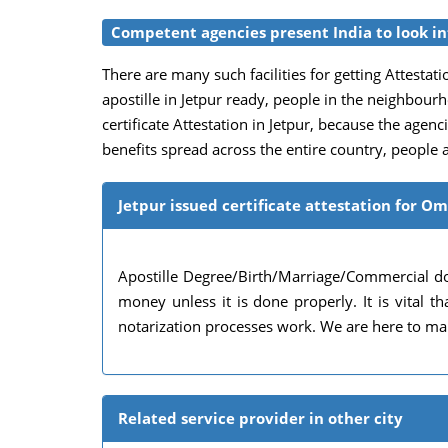
Competent agencies present India to look int
There are many such facilities for getting Attestatio
apostille in Jetpur ready, people in the neighbou
certificate Attestation in Jetpur, because the agenci
benefits spread across the entire country, people a
Jetpur issued certificate attestation for O
Apostille Degree/Birth/Marriage/Commercial do
money unless it is done properly. It is vital
notarization processes work. We are here to mak
Related service provider in other city