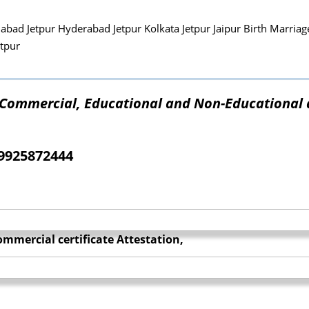
ad Jetpur Hyderabad Jetpur Kolkata Jetpur Jaipur Birth Marriage
tpur
f Commercial, Educational and Non-Educational
09925872444
mmercial certificate Attestation,