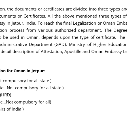
on, the documents or certificates are divided into three types an
uments or Certificates. All the above mentioned three types of 
y in Jetpur, India. To reach the final Legalization or Oman Embas
on process from various authorized department. The Degree/D
to be used in Oman, depends upon the type of certificate. The a
inistrative Department (GAD), Ministry of Higher Education
e detail description of Attestation, Apostille and Oman Embassy L
ion for Oman in Jetpur:
 compulsory for all state )
ate…Not compulsory for all state )
 (HRD)
te…Not compulsory for all)
rs of India )