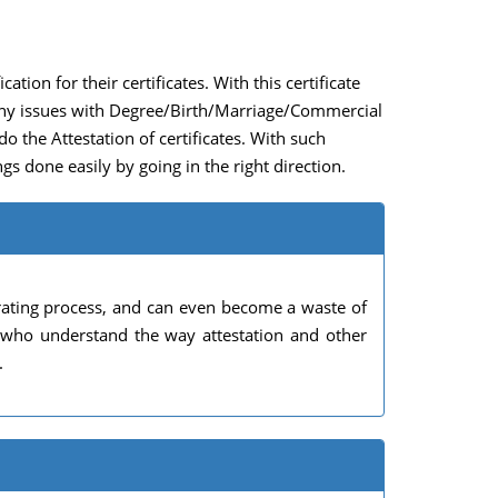
ation for their certificates. With this certificate
e any issues with Degree/Birth/Marriage/Commercial
 do the Attestation of certificates. With such
gs done easily by going in the right direction.
rating process, and can even become a waste of
s who understand the way attestation and other
.