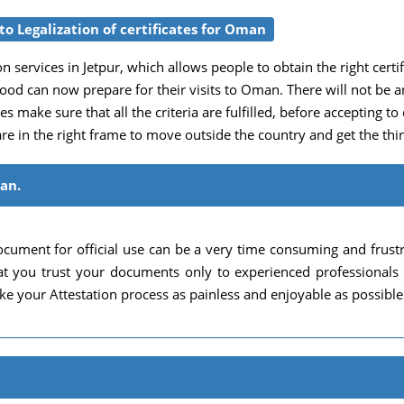
o Legalization of certificates for Oman
n services in Jetpur, which allows people to obtain the right certific
rhood can now prepare for their visits to Oman. There will not b
es make sure that all the criteria are fulfilled, before accepting to
re in the right frame to move outside the country and get the thin
man.
cument for official use can be a very time consuming and frust
 that you trust your documents only to experienced professional
e your Attestation process as painless and enjoyable as possible