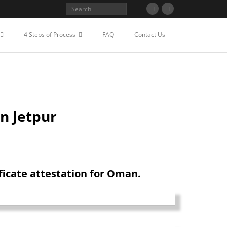
STATION FOR OMAN IN
4 Steps of Process
FAQ
Contact Us
n Jetpur
icate attestation for Oman.