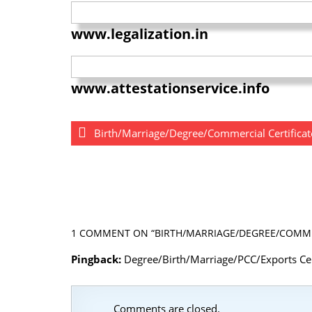
www.legalization.in
www.attestationservice.info
Birth/Marriage/Degree/Commercial Certificat
1 COMMENT
ON “BIRTH/MARRIAGE/DEGREE/COMMER
Pingback:
Degree/Birth/Marriage/PCC/Exports Cert
Comments are closed.