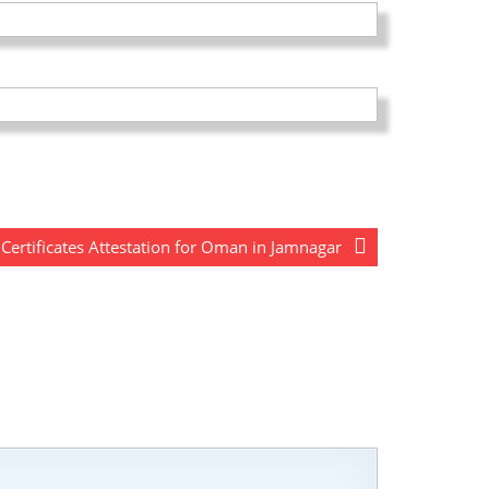
ertificates Attestation for Oman in Jamnagar