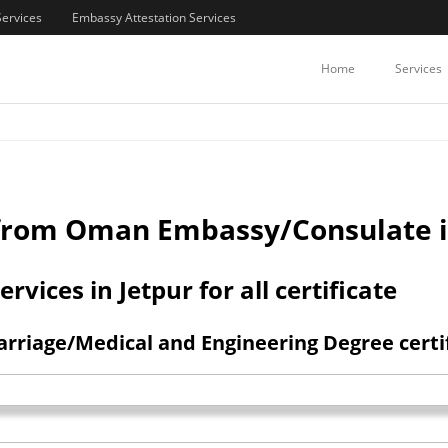
Services
Embassy Attestation Services
/COMMERCIAL CERTIFICATES ATTE
Home
Services
n from Oman Embassy/Consulate i
ices in Jetpur for all certificate
rriage/Medical and Engineering Degree certif