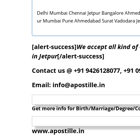
Delhi Mumbai Chennai Jetpur Bangalore Ahmedab
ur Mumbai Pune Ahmedabad Surat Vadodara Je
[alert-success]
We accept all kind o
in Jetpur
[/alert-success]
Contact us @ +91 9426128077, +91 
Email: info@apostille.in
Get more info for Birth/Marriage/Degree/Co
www.apostille.in