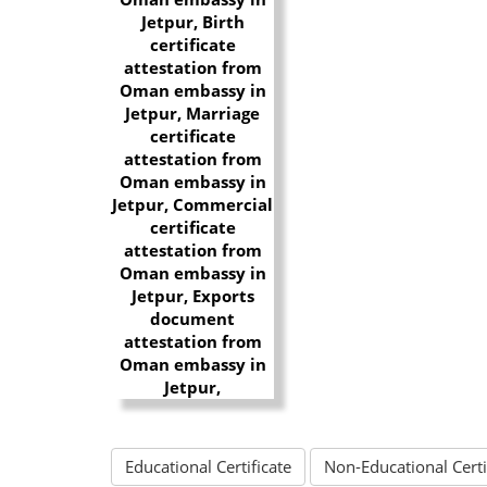
Educational Certificate
Non-Educational Certi