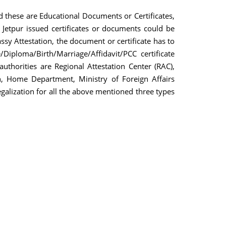
d these are Educational Documents or Certificates,
Jetpur issued certificates or documents could be
sy Attestation, the document or certificate has to
iploma/Birth/Marriage/Affidavit/PCC certificate
uthorities are Regional Attestation Center (RAC),
, Home Department, Ministry of Foreign Affairs
egalization for all the above mentioned three types