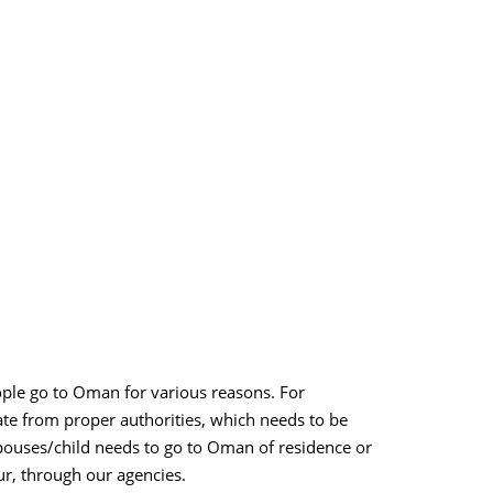
ople go to Oman for various reasons. For
ate from proper authorities, which needs to be
spouses/child needs to go to Oman of residence or
pur, through our agencies.