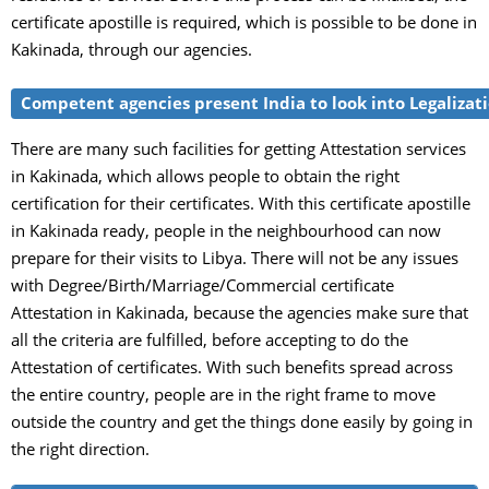
certificate apostille is required, which is possible to be done in
Kakinada, through our agencies.
Competent agencies present India to look into Legalizatio
There are many such facilities for getting Attestation services
in Kakinada, which allows people to obtain the right
certification for their certificates. With this certificate apostille
in Kakinada ready, people in the neighbourhood can now
prepare for their visits to Libya. There will not be any issues
with Degree/Birth/Marriage/Commercial certificate
Attestation in Kakinada, because the agencies make sure that
all the criteria are fulfilled, before accepting to do the
Attestation of certificates. With such benefits spread across
the entire country, people are in the right frame to move
outside the country and get the things done easily by going in
the right direction.