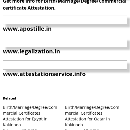
Get more info for Birth/Marriage/Degree/Commercial
certificate Attestation,
www.apostille.in
www.legalization.in
www.attestationservice.info
Related
Birth/Marriage/Degree/Com
Birth/Marriage/Degree/Com
mercial Certificates
mercial Certificates
Attestation for Egypt in
Attestation for Qatar in
Kakinada
Kakinada