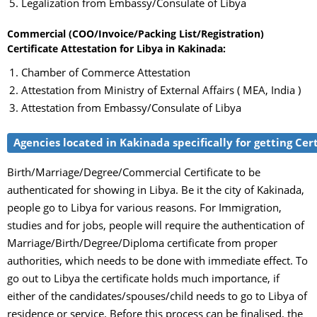
Legalization from Embassy/Consulate of Libya
Commercial (COO/Invoice/Packing List/Registration)
Certificate Attestation for Libya in Kakinada:
Chamber of Commerce Attestation
Attestation from Ministry of External Affairs ( MEA, India )
Attestation from Embassy/Consulate of Libya
Agencies located in Kakinada specifically for getting Cert
Birth/Marriage/Degree/Commercial Certificate to be
authenticated for showing in Libya. Be it the city of Kakinada,
people go to Libya for various reasons. For Immigration,
studies and for jobs, people will require the authentication of
Marriage/Birth/Degree/Diploma certificate from proper
authorities, which needs to be done with immediate effect. To
go out to Libya the certificate holds much importance, if
either of the candidates/spouses/child needs to go to Libya of
residence or service. Before this process can be finalised, the