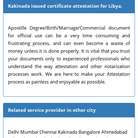
Kakinada issued certificate attestation for Libya.
Apostille Degree/Birth/Marriage/Commercial document
for official use can be a very time consuming and
frustrating process, and can even become a waste of
money unless it is done properly. It is vital that you trust
your documents only to experienced professionals who
understand the way attestation and other notarization
processes work. We are here to make your Attestation
process as painless and enjoyable as possible.
Related service provider in other city
Delhi Mumbai Chennai Kakinada Bangalore Ahmedabad