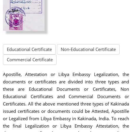
Educational Certificate
Non-Educational Certificate
Commercial Certificate
Apostille, Attestation or Libya Embassy Legalization, the
documents or certificates are divided into three types and
these are Educational Documents or Certificates, Non
Educational Certificates and Commercial Documents or
Certificates. All the above mentioned three types of Kakinada
issued certificates or documents could be Attested, Apostille
or Legalized from Libya Embassy in Kakinada, India. To reach
the final Legalization or Libya Embassy Attestation, the