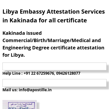
Libya Embassy Attestation Services
in Kakinada for all certificate
Kakinada issued
Commercial/Birth/Marriage/Medical and
Engineering Degree certificate attestation
for Libya.
Help Line : +91 22 67259676, 09426128077
Mail us: info@apostille.in