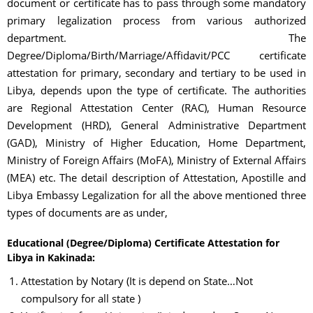
document or certificate has to pass through some mandatory
primary legalization process from various authorized
department. The
Degree/Diploma/Birth/Marriage/Affidavit/PCC certificate
attestation for primary, secondary and tertiary to be used in
Libya, depends upon the type of certificate. The authorities
are Regional Attestation Center (RAC), Human Resource
Development (HRD), General Administrative Department
(GAD), Ministry of Higher Education, Home Department,
Ministry of Foreign Affairs (MoFA), Ministry of External Affairs
(MEA) etc. The detail description of Attestation, Apostille and
Libya Embassy Legalization for all the above mentioned three
types of documents are as under,
Educational (Degree/Diploma) Certificate Attestation for
Libya in Kakinada:
Attestation by Notary (It is depend on State…Not
compulsory for all state )