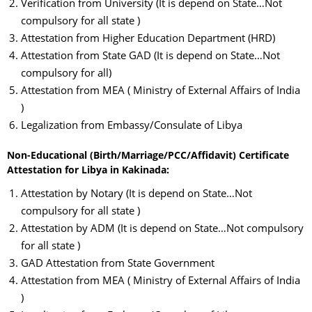
Verification from University (It is depend on State…Not
compulsory for all state )
Attestation from Higher Education Department (HRD)
Attestation from State GAD (It is depend on State…Not
compulsory for all)
Attestation from MEA ( Ministry of External Affairs of India
)
Legalization from Embassy/Consulate of Libya
Non-Educational (Birth/Marriage/PCC/Affidavit) Certificate
Attestation for Libya in Kakinada:
Attestation by Notary (It is depend on State…Not
compulsory for all state )
Attestation by ADM (It is depend on State…Not compulsory
for all state )
GAD Attestation from State Government
Attestation from MEA ( Ministry of External Affairs of India
)