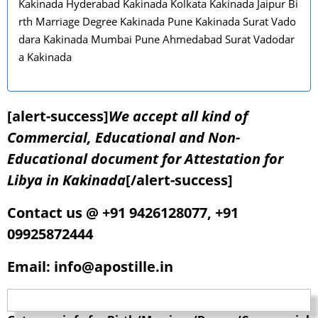
Kakinada Hyderabad Kakinada Kolkata Kakinada Jaipur Bi
rth Marriage Degree Kakinada Pune Kakinada Surat Vado
dara Kakinada Mumbai Pune Ahmedabad Surat Vadodar
a Kakinada
[alert-success]
We accept all kind of
Commercial, Educational and Non-
Educational document for Attestation for
Libya in Kakinada
[/alert-success]
Contact us @ +91 9426128077, +91
09925872444
Email: info@apostille.in