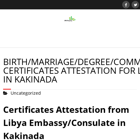
BIRTH/MARRIAGE/DEGREE/COMM
CERTIFICATES ATTESTATION FOR 
IN KAKINADA
Uncategorized
Certificates Attestation from
Libya Embassy/Consulate in
Kakinada