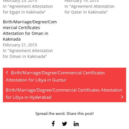
February 23, 2015
February 19, 2015
In "Agreement Attestation
In "Agreement Attestation
for Egypt in Kakinada"
for Qatar in Kakinada"
Birth/Marriage/Degree/Com
mercial Certificates
Attestation for Oman in
Kakinada
February 21, 2015
In "Agreement Attestation
for Oman in Kakinada"
Birth/Marriage/Degree/Commercial Certificates
Attestation for Libya in Guntur
Birth/Marriage/Degree/Commercial Certificates Attestation
for Libya in Hyderabad
Spread the word. Share this post!