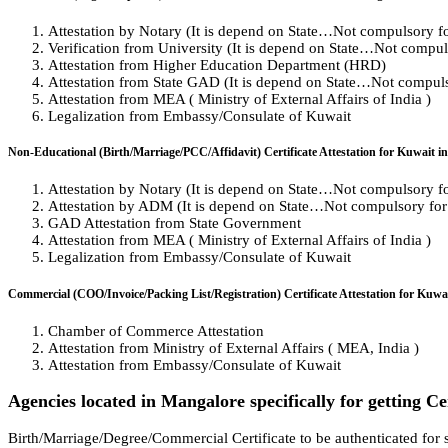
Attestation by Notary (It is depend on State…Not compulsory for 
Verification from University (It is depend on State…Not compulso
Attestation from Higher Education Department (HRD)
Attestation from State GAD (It is depend on State…Not compulso
Attestation from MEA ( Ministry of External Affairs of India )
Legalization from Embassy/Consulate of Kuwait
Non-Educational (Birth/Marriage/PCC/Affidavit) Certificate Attestation for Kuwait i
Attestation by Notary (It is depend on State…Not compulsory for 
Attestation by ADM (It is depend on State…Not compulsory for a
GAD Attestation from State Government
Attestation from MEA ( Ministry of External Affairs of India )
Legalization from Embassy/Consulate of Kuwait
Commercial (COO/Invoice/Packing List/Registration) Certificate Attestation for Kuwa
Chamber of Commerce Attestation
Attestation from Ministry of External Affairs ( MEA, India )
Attestation from Embassy/Consulate of Kuwait
Agencies located in Mangalore specifically for getting Ce
Birth/Marriage/Degree/Commercial Certificate to be authenticated for s