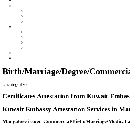
Home
Services
- Apostille of Certificate in India
- Attestation of Certificate in India
- Legalization of Certificate in India
4 Steps of Process
- Confused ?… Get Information
- Free Pick Up-Delivery Service
- Attestation Process Status Tracking
- Return Courier Status Tracking
FAQ
Contact Us
Birth/Marriage/Degree/Commercial
Uncategorized
Certificates Attestation from Kuwait Emba
Kuwait Embassy Attestation Services in Mang
Mangalore issued Commercial/Birth/Marriage/Medical and