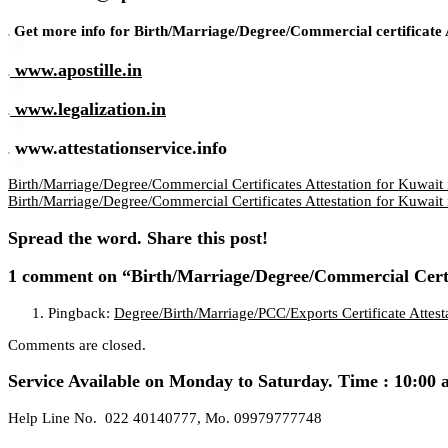
Get more info for Birth/Marriage/Degree/Commercial certificate A
www.apostille.in
www.legalization.in
www.attestationservice.info
Birth/Marriage/Degree/Commercial Certificates Attestation for Kuwait 
Birth/Marriage/Degree/Commercial Certificates Attestation for Kuwait
Spread the word. Share this post!
1 comment
on “Birth/Marriage/Degree/Commercial Certi
Pingback:
Degree/Birth/Marriage/PCC/Exports Certificate Atte
Comments are closed.
Service Available on Monday to Saturday. Time : 10:00 
Help Line No. 022 40140777, Mo. 09979777748