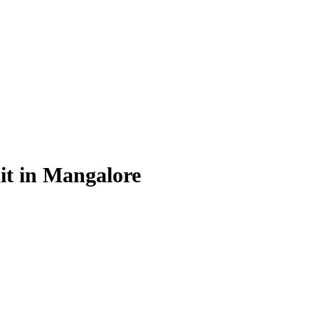
it in Mangalore