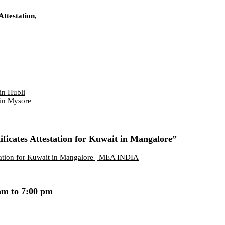
ttestation,
in Hubli
 in Mysore
ficates Attestation for Kuwait in Mangalore”
station for Kuwait in Mangalore | MEA INDIA
am to 7:00 pm