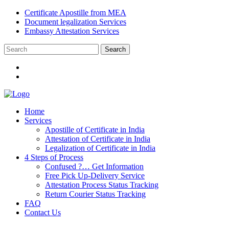
Certificate Apostille from MEA
Document legalization Services
Embassy Attestation Services
Home
Services
Apostille of Certificate in India
Attestation of Certificate in India
Legalization of Certificate in India
4 Steps of Process
Confused ?… Get Information
Free Pick Up-Delivery Service
Attestation Process Status Tracking
Return Courier Status Tracking
FAQ
Contact Us