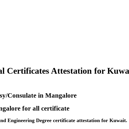
 Certificates Attestation for Kuwa
ssy/Consulate in Mangalore
alore for all certificate
 Engineering Degree certificate attestation for Kuwait.