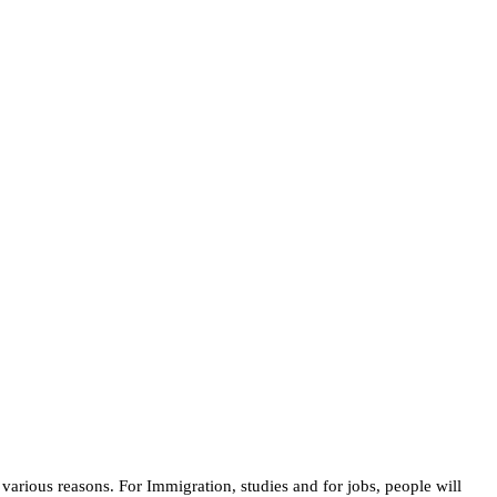
various reasons. For Immigration, studies and for jobs, people will