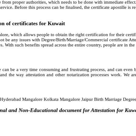
e from proper authorities, which needs to be done with immediate effect.
rvice. Before this process can be finalised, the certificate apostille is
n of certificates for Kuwait
ore, which allows people to obtain the right certification for their certif
ot be any issues with Degree/Birth/Marriage/Commercial certificate Atte
cates. With such benefits spread across the entire country, people are in t
 can be a very time consuming and frustrating process, and can even bec
and the way attestation and other notarization processes work. We are
yderabad Mangalore Kolkata Mangalore Jaipur Birth Marriage Degre
onal and Non-Educational document for Attestation for Kuw