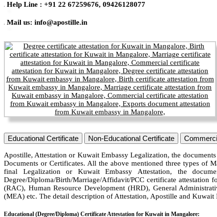
Help Line : +91 22 67259676, 09426128077
Mail us: info@apostille.in
Educational Certificate
Non-Educational Certificate
Commercia
Apostille, Attestation or Kuwait Embassy Legalization, the documents 
Documents or Certificates. All the above mentioned three types of M
final Legalization or Kuwait Embassy Attestation, the docum
Degree/Diploma/Birth/Marriage/Affidavit/PCC certificate attestation f
(RAC), Human Resource Development (HRD), General Administrative
(MEA) etc. The detail description of Attestation, Apostille and Kuwai
Educational (Degree/Diploma) Certificate Attestation for Kuwait in Mangalore: