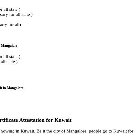
all state )
ry for all state )
ry for all)
n Mangalore:
all state )
ll state )
it in Mangalore:
rtificate Attestation for Kuwait
howing in Kuwait. Be it the city of Mangalore, people go to Kuwait for 