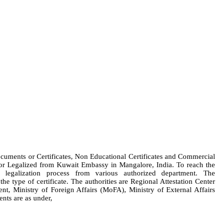
Documents or Certificates, Non Educational Certificates and Commercial
e or Legalized from Kuwait Embassy in Mangalore, India. To reach the
legalization process from various authorized department. The
e type of certificate. The authorities are Regional Attestation Center
Ministry of Foreign Affairs (MoFA), Ministry of External Affairs
nts are as under,