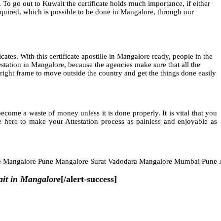
 To go out to Kuwait the certificate holds much importance, if either
 required, which is possible to be done in Mangalore, through our
icates. With this certificate apostille in Mangalore ready, people in the
station in Mangalore, because the agencies make sure that all the
he right frame to move outside the country and get the things done easily
ome a waste of money unless it is done properly. It is vital that you
 here to make your Attestation process as painless and enjoyable as
e Mangalore Pune Mangalore Surat Vadodara Mangalore Mumbai Pune
ait in Mangalore
[/alert-success]