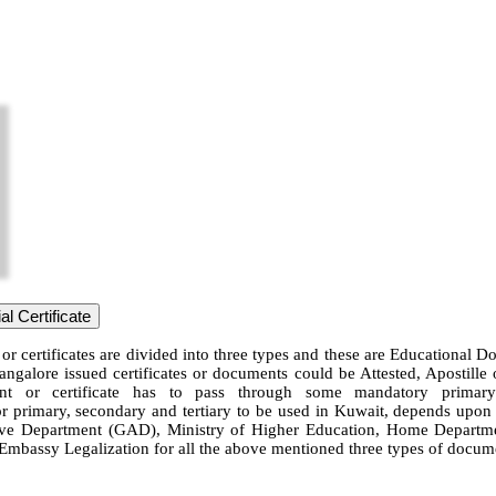
l Certificate
or certificates are divided into three types and these are Educational 
angalore issued certificates or documents could be Attested, Apostill
ent or certificate has to pass through some mandatory primary 
or primary, secondary and tertiary to be used in Kuwait, depends upon th
 Department (GAD), Ministry of Higher Education, Home Department, 
t Embassy Legalization for all the above mentioned three types of docume