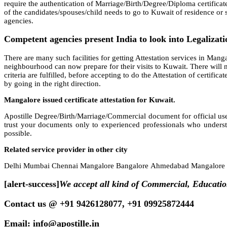
require the authentication of Marriage/Birth/Degree/Diploma certificat
of the candidates/spouses/child needs to go to Kuwait of residence or se
agencies.
Competent agencies present India to look into Legalizatio
There are many such facilities for getting Attestation services in Mangal
neighbourhood can now prepare for their visits to Kuwait. There will n
criteria are fulfilled, before accepting to do the Attestation of certifi
by going in the right direction.
Mangalore issued certificate attestation for Kuwait.
Apostille Degree/Birth/Marriage/Commercial document for official use
trust your documents only to experienced professionals who underst
possible.
Related service provider in other city
Delhi Mumbai Chennai Mangalore Bangalore Ahmedabad Mangalore H
[alert-success]
We accept all kind of Commercial, Educati
Contact us @ +91 9426128077, +91 09925872444
Email: info@apostille.in