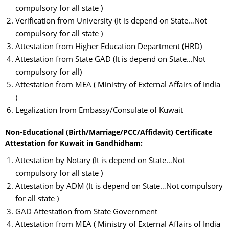
compulsory for all state )
Verification from University (It is depend on State…Not
compulsory for all state )
Attestation from Higher Education Department (HRD)
Attestation from State GAD (It is depend on State…Not
compulsory for all)
Attestation from MEA ( Ministry of External Affairs of India
)
Legalization from Embassy/Consulate of Kuwait
Non-Educational (Birth/Marriage/PCC/Affidavit) Certificate
Attestation for Kuwait in Gandhidham:
Attestation by Notary (It is depend on State…Not
compulsory for all state )
Attestation by ADM (It is depend on State…Not compulsory
for all state )
GAD Attestation from State Government
Attestation from MEA ( Ministry of External Affairs of India