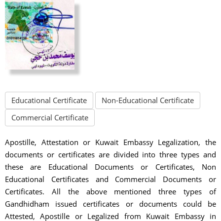
Educational Certificate
Non-Educational Certificate
Commercial Certificate
Apostille, Attestation or Kuwait Embassy Legalization, the
documents or certificates are divided into three types and
these are Educational Documents or Certificates, Non
Educational Certificates and Commercial Documents or
Certificates. All the above mentioned three types of
Gandhidham issued certificates or documents could be
Attested, Apostille or Legalized from Kuwait Embassy in