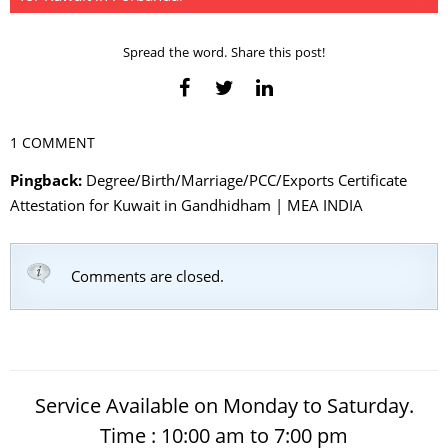
Spread the word. Share this post!
1 COMMENT
Pingback:
Degree/Birth/Marriage/PCC/Exports Certificate
Attestation for Kuwait in Gandhidham | MEA INDIA
Comments are closed.
Service Available on Monday to Saturday.
Time : 10:00 am to 7:00 pm