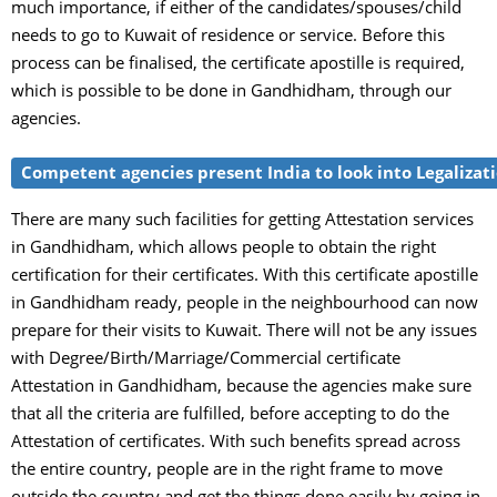
much importance, if either of the candidates/spouses/child
needs to go to Kuwait of residence or service. Before this
process can be finalised, the certificate apostille is required,
which is possible to be done in Gandhidham, through our
agencies.
Competent agencies present India to look into Legalizati
There are many such facilities for getting Attestation services
in Gandhidham, which allows people to obtain the right
certification for their certificates. With this certificate apostille
in Gandhidham ready, people in the neighbourhood can now
prepare for their visits to Kuwait. There will not be any issues
with Degree/Birth/Marriage/Commercial certificate
Attestation in Gandhidham, because the agencies make sure
that all the criteria are fulfilled, before accepting to do the
Attestation of certificates. With such benefits spread across
the entire country, people are in the right frame to move
outside the country and get the things done easily by going in