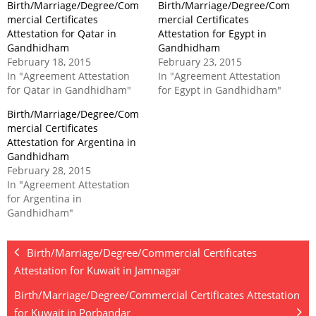
Birth/Marriage/Degree/Com
Birth/Marriage/Degree/Com
mercial Certificates
mercial Certificates
Attestation for Qatar in
Attestation for Egypt in
Gandhidham
Gandhidham
February 18, 2015
February 23, 2015
In "Agreement Attestation
In "Agreement Attestation
for Qatar in Gandhidham"
for Egypt in Gandhidham"
Birth/Marriage/Degree/Com
mercial Certificates
Attestation for Argentina in
Gandhidham
February 28, 2015
In "Agreement Attestation
for Argentina in
Gandhidham"
Birth/Marriage/Degree/Commercial Certificates
Attestation for Kuwait in Jamnagar
Birth/Marriage/Degree/Commercial Certificates Attestation
for Kuwait in Porbandar