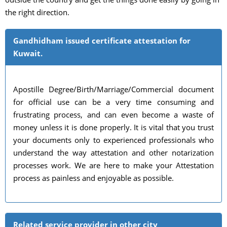
the right direction.
Gandhidham issued certificate attestation for
Kuwait.
Apostille Degree/Birth/Marriage/Commercial document
for official use can be a very time consuming and
frustrating process, and can even become a waste of
money unless it is done properly. It is vital that you trust
your documents only to experienced professionals who
understand the way attestation and other notarization
processes work. We are here to make your Attestation
process as painless and enjoyable as possible.
Related service provider in other city