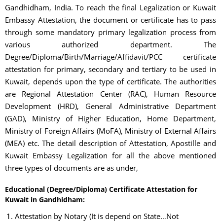
Gandhidham, India. To reach the final Legalization or Kuwait
Embassy Attestation, the document or certificate has to pass
through some mandatory primary legalization process from
various authorized department. The
Degree/Diploma/Birth/Marriage/Affidavit/PCC certificate
attestation for primary, secondary and tertiary to be used in
Kuwait, depends upon the type of certificate. The authorities
are Regional Attestation Center (RAC), Human Resource
Development (HRD), General Administrative Department
(GAD), Ministry of Higher Education, Home Department,
Ministry of Foreign Affairs (MoFA), Ministry of External Affairs
(MEA) etc. The detail description of Attestation, Apostille and
Kuwait Embassy Legalization for all the above mentioned
three types of documents are as under,
Educational (Degree/Diploma) Certificate Attestation for
Kuwait in Gandhidham:
Attestation by Notary (It is depend on State…Not