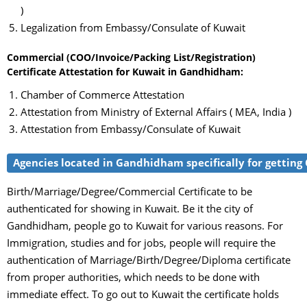
)
Legalization from Embassy/Consulate of Kuwait
Commercial (COO/Invoice/Packing List/Registration)
Certificate Attestation for Kuwait in Gandhidham:
Chamber of Commerce Attestation
Attestation from Ministry of External Affairs ( MEA, India )
Attestation from Embassy/Consulate of Kuwait
Agencies located in Gandhidham specifically for getting 
Birth/Marriage/Degree/Commercial Certificate to be
authenticated for showing in Kuwait. Be it the city of
Gandhidham, people go to Kuwait for various reasons. For
Immigration, studies and for jobs, people will require the
authentication of Marriage/Birth/Degree/Diploma certificate
from proper authorities, which needs to be done with
immediate effect. To go out to Kuwait the certificate holds