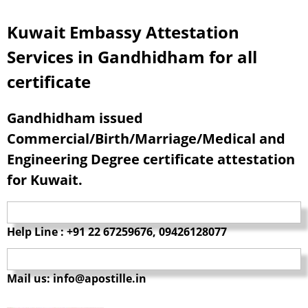
Kuwait Embassy Attestation
Services in Gandhidham for all
certificate
Gandhidham issued
Commercial/Birth/Marriage/Medical and
Engineering Degree certificate attestation
for Kuwait.
Help Line : +91 22 67259676, 09426128077
Mail us: info@apostille.in