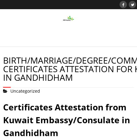
BIRTH/MARRIAGE/DEGREE/COMM
CERTIFICATES ATTESTATION FOR
IN GANDHIDHAM
Uncategorized
Certificates Attestation from
Kuwait Embassy/Consulate in
Gandhidham