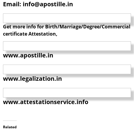
Email: info@apostille.in
Get more info for Birth/Marriage/Degree/Commercial
certificate Attestation,
www.apostille.in
www.legalization.in
www.attestationservice.info
Related