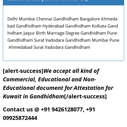
Delhi Mumbai Chennai Gandhidham Bangalore Ahmeda
bad Gandhidham Hyderabad Gandhidham Kolkata Gand
hidham Jaipur Birth Marriage Degree Gandhidham Pune
Gandhidham Surat Vadodara Gandhidham Mumbai Pune
Ahmedabad Surat Vadodara Gandhidham
[alert-success]
We accept all kind of
Commercial, Educational and Non-
Educational document for Attestation for
Kuwait in Gandhidham
[/alert-success]
Contact us @ +91 9426128077, +91
09925872444