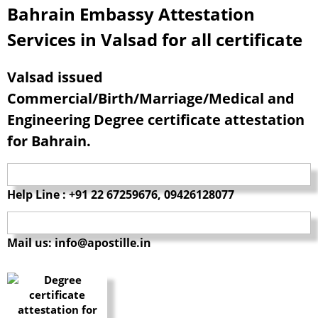
Bahrain Embassy Attestation
Services in Valsad for all certificate
Valsad issued
Commercial/Birth/Marriage/Medical and
Engineering Degree certificate attestation
for Bahrain.
Help Line : +91 22 67259676, 09426128077
Mail us: info@apostille.in