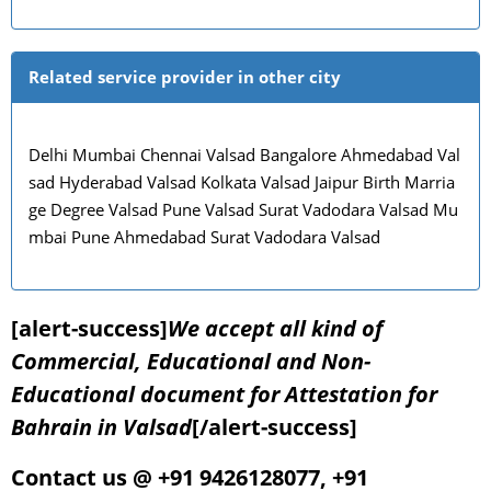
Related service provider in other city
Delhi Mumbai Chennai Valsad Bangalore Ahmedabad Val
sad Hyderabad Valsad Kolkata Valsad Jaipur Birth Marria
ge Degree Valsad Pune Valsad Surat Vadodara Valsad Mu
mbai Pune Ahmedabad Surat Vadodara Valsad
[alert-success]
We accept all kind of
Commercial, Educational and Non-
Educational document for Attestation for
Bahrain in Valsad
[/alert-success]
Contact us @ +91 9426128077, +91