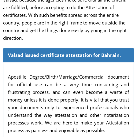
are fulfilled, before accepting to do the Attestation of
certificates. With such benefits spread across the entire
country, people are in the right frame to move outside the
country and get the things done easily by going in the right
direction.
Valsad issued certificate attestation for Bahrain.
Apostille Degree/Birth/Marriage/Commercial document
for official use can be a very time consuming and
frustrating process, and can even become a waste of
money unless it is done properly. It is vital that you trust
your documents only to experienced professionals who
understand the way attestation and other notarization
processes work. We are here to make your Attestation
process as painless and enjoyable as possible.