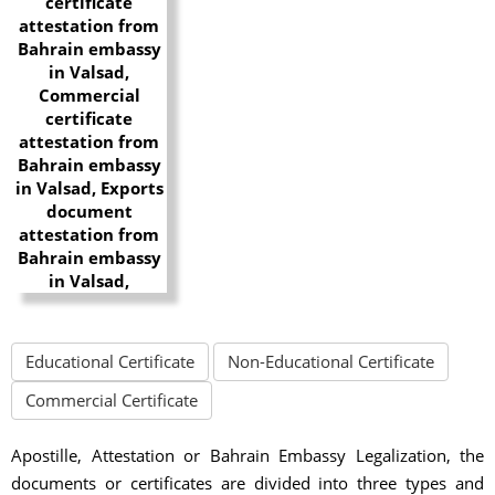
Educational Certificate
Non-Educational Certificate
Commercial Certificate
Apostille, Attestation or Bahrain Embassy Legalization, the
documents or certificates are divided into three types and