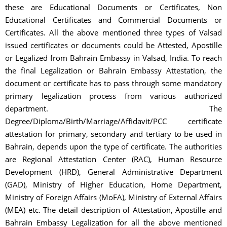
these are Educational Documents or Certificates, Non
Educational Certificates and Commercial Documents or
Certificates. All the above mentioned three types of Valsad
issued certificates or documents could be Attested, Apostille
or Legalized from Bahrain Embassy in Valsad, India. To reach
the final Legalization or Bahrain Embassy Attestation, the
document or certificate has to pass through some mandatory
primary legalization process from various authorized
department. The
Degree/Diploma/Birth/Marriage/Affidavit/PCC certificate
attestation for primary, secondary and tertiary to be used in
Bahrain, depends upon the type of certificate. The authorities
are Regional Attestation Center (RAC), Human Resource
Development (HRD), General Administrative Department
(GAD), Ministry of Higher Education, Home Department,
Ministry of Foreign Affairs (MoFA), Ministry of External Affairs
(MEA) etc. The detail description of Attestation, Apostille and
Bahrain Embassy Legalization for all the above mentioned