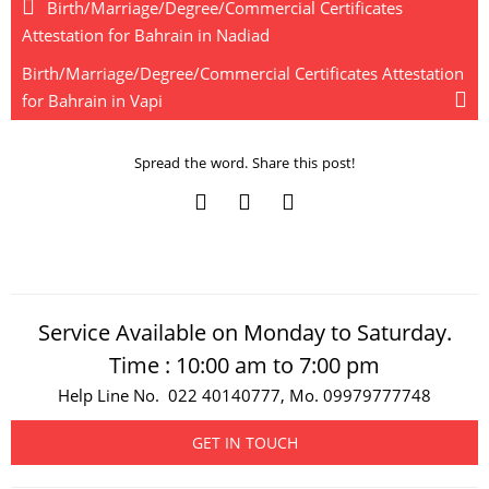
Birth/Marriage/Degree/Commercial Certificates
Attestation for Bahrain in Nadiad
Birth/Marriage/Degree/Commercial Certificates Attestation
for Bahrain in Vapi
Spread the word. Share this post!
Service Available on Monday to Saturday.
Time : 10:00 am to 7:00 pm
Help Line No. 022 40140777, Mo. 09979777748
GET IN TOUCH