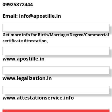
09925872444
Email: info@apostille.in
Get more info for Birth/Marriage/Degree/Commercial
certificate Attestation,
www.apostille.in
www.legalization.in
www.attestationservice.info