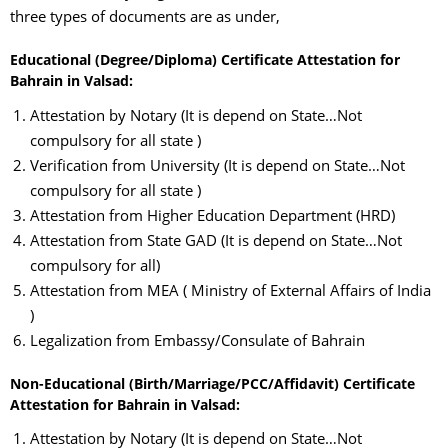
three types of documents are as under,
Educational (Degree/Diploma) Certificate Attestation for
Bahrain in Valsad:
Attestation by Notary (It is depend on State…Not
compulsory for all state )
Verification from University (It is depend on State…Not
compulsory for all state )
Attestation from Higher Education Department (HRD)
Attestation from State GAD (It is depend on State…Not
compulsory for all)
Attestation from MEA ( Ministry of External Affairs of India
)
Legalization from Embassy/Consulate of Bahrain
Non-Educational (Birth/Marriage/PCC/Affidavit) Certificate
Attestation for Bahrain in Valsad:
Attestation by Notary (It is depend on State…Not