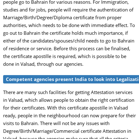
people go to Bahrain for various reasons. For Immigration,
studies and for jobs, people will require the authentication of
Marriage/Birth/Degree/Diploma certificate from proper
authorities, which needs to be done with immediate effect. To
go out to Bahrain the certificate holds much importance, if
either of the candidates/spouses/child needs to go to Bahrain
of residence or service. Before this process can be finalised,
the certificate apostille is required, which is possible to be
done in Valsad, through our agencies.
Competent agencies present India to look into Legalizatio
There are many such facilities for getting Attestation services
in Valsad, which allows people to obtain the right certification
for their certificates. With this certificate apostille in Valsad
ready, people in the neighbourhood can now prepare for their
visits to Bahrain. There will not be any issues with
Degree/Birth/Marriage/Commercial certificate Attestation in
Valsad, because the agencies make sure that all the criteria