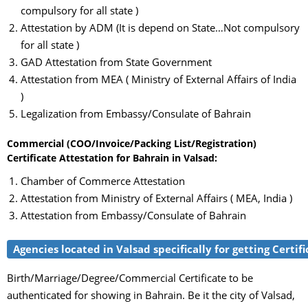
compulsory for all state )
Attestation by ADM (It is depend on State…Not compulsory
for all state )
GAD Attestation from State Government
Attestation from MEA ( Ministry of External Affairs of India
)
Legalization from Embassy/Consulate of Bahrain
Commercial (COO/Invoice/Packing List/Registration)
Certificate Attestation for Bahrain in Valsad:
Chamber of Commerce Attestation
Attestation from Ministry of External Affairs ( MEA, India )
Attestation from Embassy/Consulate of Bahrain
Agencies located in Valsad specifically for getting Certif
Birth/Marriage/Degree/Commercial Certificate to be
authenticated for showing in Bahrain. Be it the city of Valsad,