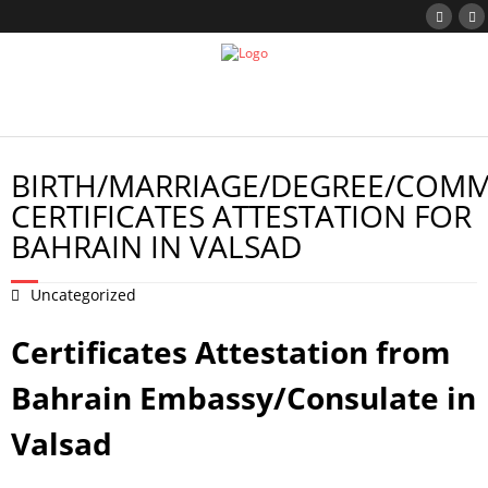
BIRTH/MARRIAGE/DEGREE/COMM
CERTIFICATES ATTESTATION FOR
BAHRAIN IN VALSAD
Uncategorized
Certificates Attestation from
Bahrain Embassy/Consulate in
Valsad