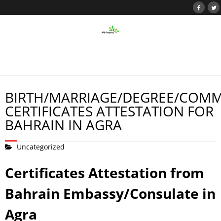
BIRTH/MARRIAGE/DEGREE/COMM
CERTIFICATES ATTESTATION FOR
BAHRAIN IN AGRA
Uncategorized
Certificates Attestation from
Bahrain Embassy/Consulate in
Agra