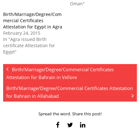
Oman"
Birth/Marriage/Degree/Com
mercial Certificates
Attestation for Egypt in Agra
February 24, 2015
In "Agra issued Birth
certificate Attestation for
Egypt"
Birth/Marriage/Degree/Commercial Certificates
Attestation for Bahrain in Vellore
Birth/Marriage/Degree/Commercial Certificates Attestation
for Bahrain in Allahabad
Spread the word. Share this post!