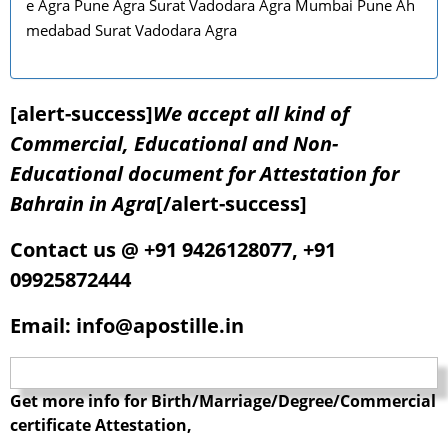
e Agra Pune Agra Surat Vadodara Agra Mumbai Pune Ah
medabad Surat Vadodara Agra
[alert-success]
We accept all kind of
Commercial, Educational and Non-
Educational document for Attestation for
Bahrain in Agra
[/alert-success]
Contact us @ +91 9426128077, +91
09925872444
Email: info@apostille.in
Get more info for Birth/Marriage/Degree/Commercial
certificate Attestation,