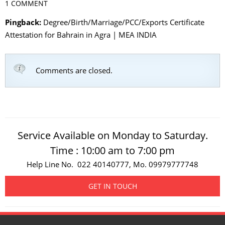
1 COMMENT
Pingback:
Degree/Birth/Marriage/PCC/Exports Certificate
Attestation for Bahrain in Agra | MEA INDIA
Comments are closed.
Service Available on Monday to Saturday.
Time : 10:00 am to 7:00 pm
Help Line No. 022 40140777, Mo. 09979777748
GET IN TOUCH