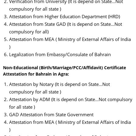
Verification from University (It is depend on State…Not
compulsory for all state )
Attestation from Higher Education Department (HRD)
Attestation from State GAD (It is depend on State…Not
compulsory for all)
Attestation from MEA ( Ministry of External Affairs of India
)
Legalization from Embassy/Consulate of Bahrain
Non-Educational (Birth/Marriage/PCC/Affidavit) Certificate
Attestation for Bahrain in Agra:
Attestation by Notary (It is depend on State…Not
compulsory for all state )
Attestation by ADM (It is depend on State…Not compulsory
for all state )
GAD Attestation from State Government
Attestation from MEA ( Ministry of External Affairs of India
)