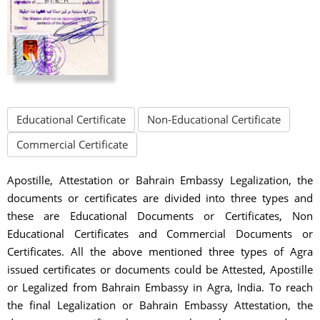
Educational Certificate
Non-Educational Certificate
Commercial Certificate
Apostille, Attestation or Bahrain Embassy Legalization, the
documents or certificates are divided into three types and
these are Educational Documents or Certificates, Non
Educational Certificates and Commercial Documents or
Certificates. All the above mentioned three types of Agra
issued certificates or documents could be Attested, Apostille
or Legalized from Bahrain Embassy in Agra, India. To reach
the final Legalization or Bahrain Embassy Attestation, the