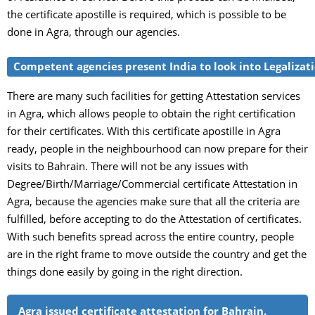
the certificate apostille is required, which is possible to be
done in Agra, through our agencies.
Competent agencies present India to look into Legalizatio
There are many such facilities for getting Attestation services
in Agra, which allows people to obtain the right certification
for their certificates. With this certificate apostille in Agra
ready, people in the neighbourhood can now prepare for their
visits to Bahrain. There will not be any issues with
Degree/Birth/Marriage/Commercial certificate Attestation in
Agra, because the agencies make sure that all the criteria are
fulfilled, before accepting to do the Attestation of certificates.
With such benefits spread across the entire country, people
are in the right frame to move outside the country and get the
things done easily by going in the right direction.
Agra issued certificate attestation for Bahrain.