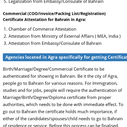
Legalization from Embassy/Consulate of Bahrain
Commercial (COO/Invoice/Packing List/Registration)
Certificate Attestation for Bahrain in Agra:
Chamber of Commerce Attestation
Attestation from Ministry of External Affairs ( MEA, India )
Attestation from Embassy/Consulate of Bahrain
Agencies located in Agra specifically for getting Certific
Birth/Marriage/Degree/Commercial Certificate to be
authenticated for showing in Bahrain. Be it the city of Agra,
people go to Bahrain for various reasons. For Immigration,
studies and for jobs, people will require the authentication of
Marriage/Birth/Degree/Diploma certificate from proper
authorities, which needs to be done with immediate effect. To
go out to Bahrain the certificate holds much importance, if
either of the candidates/spouses/child needs to go to Bahrain
of residence or service. Before this process can be finalised,