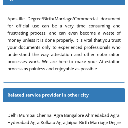
Apostille Degree/Birth/Marriage/Commercial document
for official use can be a very time consuming and
frustrating process, and can even become a waste of
money unless it is done properly. It is vital that you trust
your documents only to experienced professionals who
understand the way attestation and other notarization
processes work. We are here to make your Attestation
process as painless and enjoyable as possible.
Related service provider in other city
Delhi Mumbai Chennai Agra Bangalore Ahmedabad Agra
Hyderabad Agra Kolkata Agra Jaipur Birth Marriage Degre