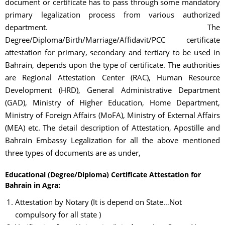
document or certificate has to pass through some mandatory
primary legalization process from various authorized
department. The
Degree/Diploma/Birth/Marriage/Affidavit/PCC certificate
attestation for primary, secondary and tertiary to be used in
Bahrain, depends upon the type of certificate. The authorities
are Regional Attestation Center (RAC), Human Resource
Development (HRD), General Administrative Department
(GAD), Ministry of Higher Education, Home Department,
Ministry of Foreign Affairs (MoFA), Ministry of External Affairs
(MEA) etc. The detail description of Attestation, Apostille and
Bahrain Embassy Legalization for all the above mentioned
three types of documents are as under,
Educational (Degree/Diploma) Certificate Attestation for
Bahrain in Agra:
Attestation by Notary (It is depend on State…Not
compulsory for all state )