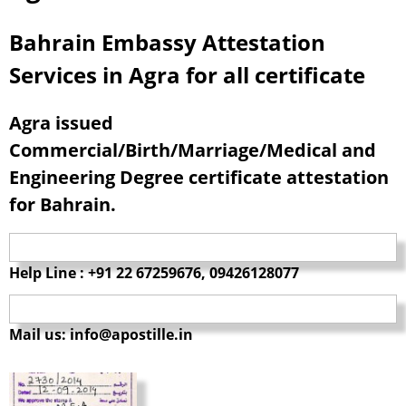
Bahrain Embassy Attestation
Services in Agra for all certificate
Agra issued
Commercial/Birth/Marriage/Medical and
Engineering Degree certificate attestation
for Bahrain.
Help Line : +91 22 67259676, 09426128077
Mail us: info@apostille.in