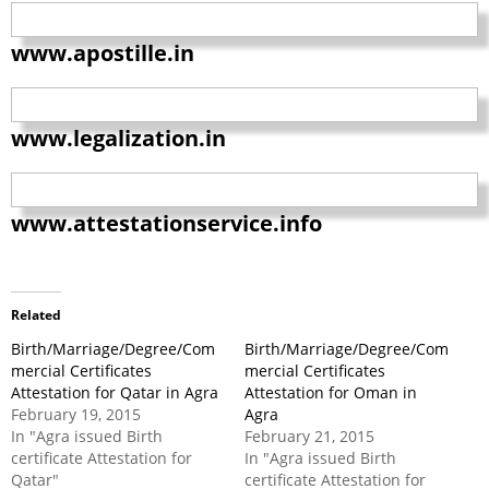
www.apostille.in
www.legalization.in
www.attestationservice.info
Related
Birth/Marriage/Degree/Com
Birth/Marriage/Degree/Com
mercial Certificates
mercial Certificates
Attestation for Qatar in Agra
Attestation for Oman in
February 19, 2015
Agra
In "Agra issued Birth
February 21, 2015
certificate Attestation for
In "Agra issued Birth
Qatar"
certificate Attestation for