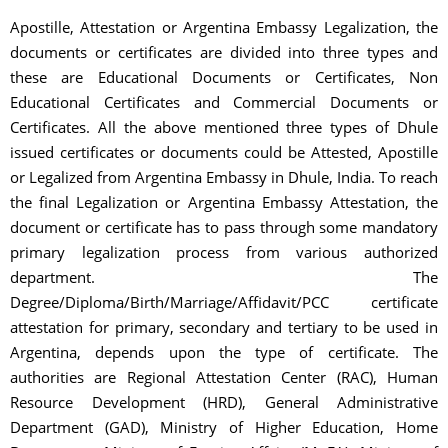
Apostille, Attestation or Argentina Embassy Legalization, the
documents or certificates are divided into three types and
these are Educational Documents or Certificates, Non
Educational Certificates and Commercial Documents or
Certificates. All the above mentioned three types of Dhule
issued certificates or documents could be Attested, Apostille
or Legalized from Argentina Embassy in Dhule, India. To reach
the final Legalization or Argentina Embassy Attestation, the
document or certificate has to pass through some mandatory
primary legalization process from various authorized
department. The
Degree/Diploma/Birth/Marriage/Affidavit/PCC certificate
attestation for primary, secondary and tertiary to be used in
Argentina, depends upon the type of certificate. The
authorities are Regional Attestation Center (RAC), Human
Resource Development (HRD), General Administrative
Department (GAD), Ministry of Higher Education, Home