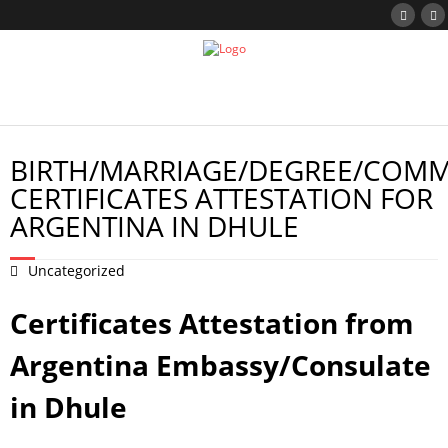
BIRTH/MARRIAGE/DEGREE/COMM
CERTIFICATES ATTESTATION FOR
ARGENTINA IN DHULE
Uncategorized
Certificates Attestation from
Argentina Embassy/Consulate
in Dhule