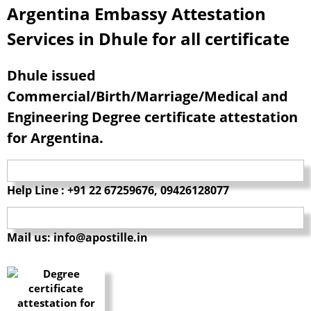
Argentina Embassy Attestation
Services in Dhule for all certificate
Dhule issued
Commercial/Birth/Marriage/Medical and
Engineering Degree certificate attestation
for Argentina.
Help Line : +91 22 67259676, 09426128077
Mail us: info@apostille.in