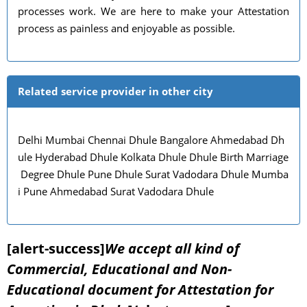
processes work. We are here to make your Attestation
process as painless and enjoyable as possible.
Related service provider in other city
Delhi Mumbai Chennai Dhule Bangalore Ahmedabad Dh
ule Hyderabad Dhule Kolkata Dhule Dhule Birth Marriage
Degree Dhule Pune Dhule Surat Vadodara Dhule Mumba
i Pune Ahmedabad Surat Vadodara Dhule
[alert-success]
We accept all kind of
Commercial, Educational and Non-
Educational document for Attestation for