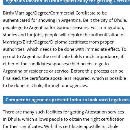
Agencies located in Dhule specifically for getting Certifi
Birth/Marriage/Degree/Commercial Certificate to be
authenticated for showing in Argentina. Be it the city of Dhule,
people go to Argentina for various reasons. For Immigration,
studies and for jobs, people will require the authentication of
Marriage/Birth/Degree/Diploma certificate from proper
authorities, which needs to be done with immediate effect. To
go out to Argentina the certificate holds much importance, if
either of the candidates/spouses/child needs to go to
Argentina of residence or service. Before this process can be
finalised, the certificate apostille is required, which is possible
to be done in Dhule, through our agencies.
Competent agencies present India to look into Legalizatio
There are many such facilities for getting Attestation services
in Dhule, which allows people to obtain the right certification
for their certificates. With this certificate apostille in Dhule