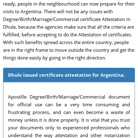
ready, people in the neighbourhood can now prepare for their
visits to Argentina. There will not be any issues with
Degree/Birth/Marriage/Commercial certificate Attestation in
Dhule, because the agencies make sure that all the criteria are
fulfilled, before accepting to do the Attestation of certificates.
With such benefits spread across the entire country, people
are in the right frame to move outside the country and get the
things done easily by going in the right direction.
Dhule issued certificate attestation for Argentina.
Apostille Degree/Birth/Marriage/Commercial document
for official use can be a very time consuming and
frustrating process, and can even become a waste of
money unless it is done properly. It is vital that you trust
your documents only to experienced professionals who
understand the way attestation and other notarization