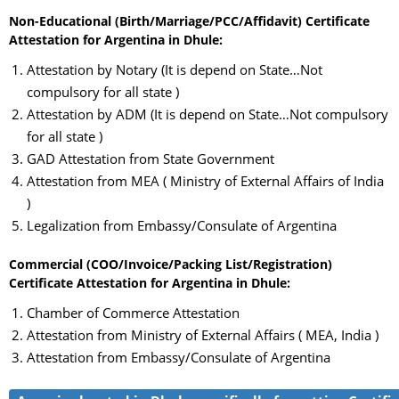
Non-Educational (Birth/Marriage/PCC/Affidavit) Certificate
Attestation for Argentina in Dhule:
Attestation by Notary (It is depend on State…Not
compulsory for all state )
Attestation by ADM (It is depend on State…Not compulsory
for all state )
GAD Attestation from State Government
Attestation from MEA ( Ministry of External Affairs of India
)
Legalization from Embassy/Consulate of Argentina
Commercial (COO/Invoice/Packing List/Registration)
Certificate Attestation for Argentina in Dhule:
Chamber of Commerce Attestation
Attestation from Ministry of External Affairs ( MEA, India )
Attestation from Embassy/Consulate of Argentina