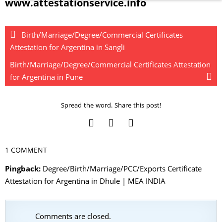
www.attestationservice.info
Birth/Marriage/Degree/Commercial Certificates
Attestation for Argentina in Sangli
Birth/Marriage/Degree/Commercial Certificates Attestation
for Argentina in Pune
Spread the word. Share this post!
1 COMMENT
Pingback:
Degree/Birth/Marriage/PCC/Exports Certificate
Attestation for Argentina in Dhule | MEA INDIA
Comments are closed.