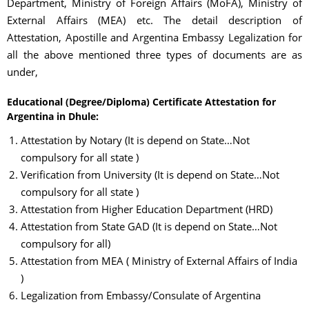
Department, Ministry of Foreign Affairs (MoFA), Ministry of
External Affairs (MEA) etc. The detail description of
Attestation, Apostille and Argentina Embassy Legalization for
all the above mentioned three types of documents are as
under,
Educational (Degree/Diploma) Certificate Attestation for
Argentina in Dhule:
Attestation by Notary (It is depend on State…Not
compulsory for all state )
Verification from University (It is depend on State…Not
compulsory for all state )
Attestation from Higher Education Department (HRD)
Attestation from State GAD (It is depend on State…Not
compulsory for all)
Attestation from MEA ( Ministry of External Affairs of India
)
Legalization from Embassy/Consulate of Argentina