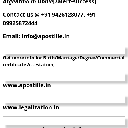
Argentina in Dhule
[/alert-success]
Contact us @ +91 9426128077, +91
09925872444
Email: info@apostille.in
Get more info for Birth/Marriage/Degree/Commercial
certificate Attestation,
www.apostille.in
www.legalization.in