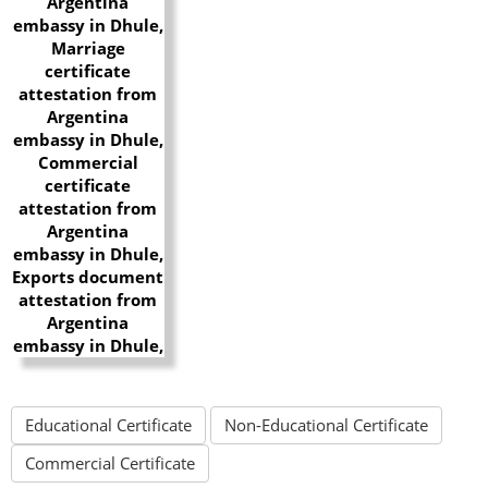
Educational Certificate
Non-Educational Certificate
Commercial Certificate