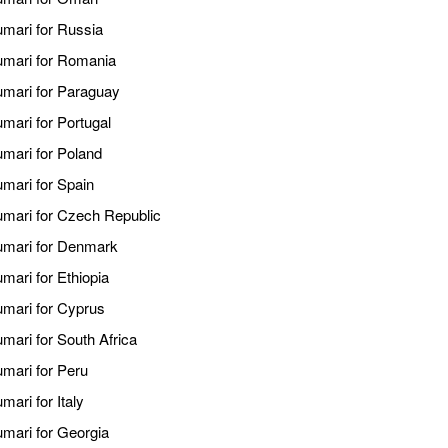
umari for Russia
kumari for Romania
kumari for Paraguay
umari for Portugal
umari for Poland
umari for Spain
kumari for Czech Republic
kumari for Denmark
mari for Ethiopia
umari for Cyprus
umari for South Africa
umari for Peru
mari for Italy
umari for Georgia