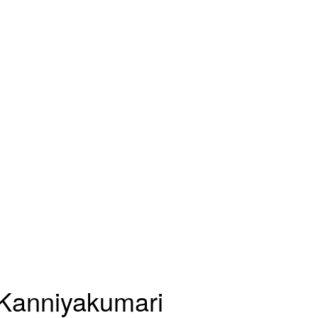
n Kanniyakumari