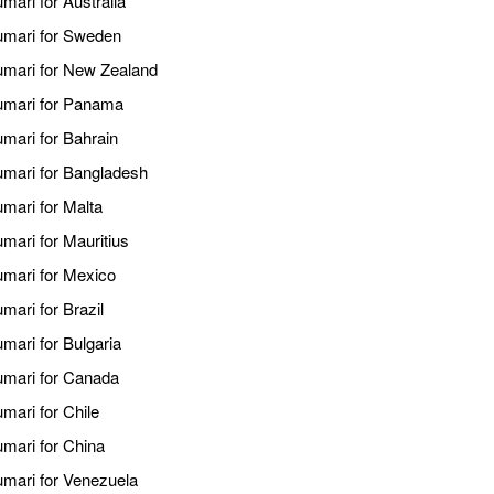
mari for Australia
kumari for Sweden
kumari for New Zealand
kumari for Panama
umari for Bahrain
kumari for Bangladesh
umari for Malta
umari for Mauritius
umari for Mexico
mari for Brazil
mari for Bulgaria
kumari for Canada
mari for Chile
umari for China
umari for Venezuela