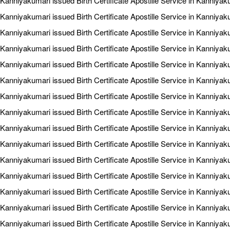
Kanniyakumari issued Birth Certificate Apostille Service in Kanniyaku
Kanniyakumari issued Birth Certificate Apostille Service in Kanniya
Kanniyakumari issued Birth Certificate Apostille Service in Kanniya
Kanniyakumari issued Birth Certificate Apostille Service in Kanniya
Kanniyakumari issued Birth Certificate Apostille Service in Kanniyak
Kanniyakumari issued Birth Certificate Apostille Service in Kanniya
Kanniyakumari issued Birth Certificate Apostille Service in Kanniyak
Kanniyakumari issued Birth Certificate Apostille Service in Kanniyak
Kanniyakumari issued Birth Certificate Apostille Service in Kanniyak
Kanniyakumari issued Birth Certificate Apostille Service in Kanniyaku
Kanniyakumari issued Birth Certificate Apostille Service in Kanniyaku
Kanniyakumari issued Birth Certificate Apostille Service in Kanniya
Kanniyakumari issued Birth Certificate Apostille Service in Kanniyaku
Kanniyakumari issued Birth Certificate Apostille Service in Kanniyak
Kanniyakumari issued Birth Certificate Apostille Service in Kanniyak