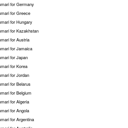
kumari for Germany
kumari for Greece
kumari for Hungary
kumari for Kazakhstan
mari for Austria
kumari for Jamaica
umari for Japan
umari for Korea
umari for Jordan
umari for Belarus
umari for Belgium
mari for Algeria
umari for Angola
umari for Argentina