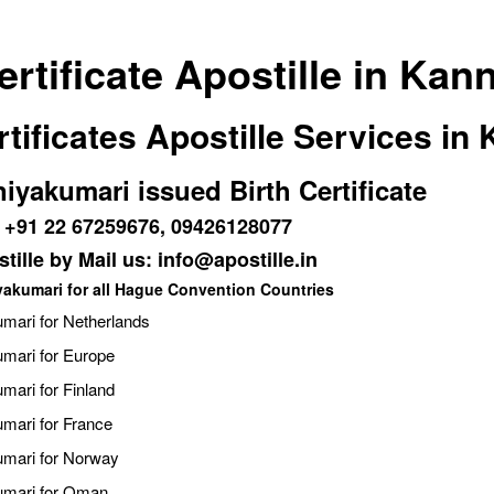
rtificate Apostille in Kan
tificates Apostille Services in
niyakumari issued Birth Certificate
 : +91 22 67259676, 09426128077
tille by Mail us: info@apostille.in
iyakumari for all Hague Convention Countries
umari for Netherlands
umari for Europe
umari for Finland
umari for France
kumari for Norway
kumari for Oman