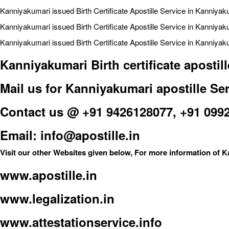
Kanniyakumari issued Birth Certificate Apostille Service in Kanniyak
Kanniyakumari issued Birth Certificate Apostille Service in Kanniyak
Kanniyakumari issued Birth Certificate Apostille Service in Kanniyaku
Kanniyakumari Birth certificate aposti
Mail us for Kanniyakumari apostille Ser
Contact us @ +91 9426128077, +91 099
Email: info@apostille.in
Visit our other Websites given below, For more information of K
www.apostille.in
www.legalization.in
www.attestationservice.info