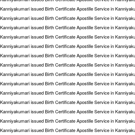
Kanniyakumari issued Birth Certificate Apostille Service in Kanniyak
Kanniyakumari issued Birth Certificate Apostille Service in Kanniya
Kanniyakumari issued Birth Certificate Apostille Service in Kanniya
Kanniyakumari issued Birth Certificate Apostille Service in Kanniyak
Kanniyakumari issued Birth Certificate Apostille Service in Kanniyak
Kanniyakumari issued Birth Certificate Apostille Service in Kanniyak
Kanniyakumari issued Birth Certificate Apostille Service in Kanniya
Kanniyakumari issued Birth Certificate Apostille Service in Kanniya
Kanniyakumari issued Birth Certificate Apostille Service in Kanniyaku
Kanniyakumari issued Birth Certificate Apostille Service in Kanniyak
Kanniyakumari issued Birth Certificate Apostille Service in Kanniyak
Kanniyakumari issued Birth Certificate Apostille Service in Kanniyak
Kanniyakumari issued Birth Certificate Apostille Service in Kanniyaku
Kanniyakumari issued Birth Certificate Apostille Service in Kanniyak