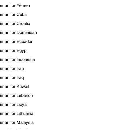
kumari for Yemen
umari for Cuba
umari for Croatia
kumari for Dominican
umari for Ecuador
umari for Egypt
umari for Indonesia
mari for Iran
mari for Iraq
umari for Kuwait
kumari for Lebanon
umari for Libya
mari for Lithuania
umari for Malaysia