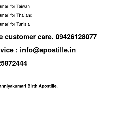
umari for Taiwan
umari for Thailand
mari for Tunisia
lle customer care. 09426128077
vice : info@apostille.in
25872444
anniyakumari Birth Apostille,