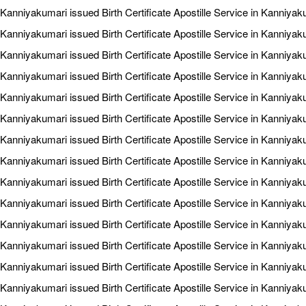
Kanniyakumari issued Birth Certificate Apostille Service in Kanniya
Kanniyakumari issued Birth Certificate Apostille Service in Kanniyak
Kanniyakumari issued Birth Certificate Apostille Service in Kanniyak
Kanniyakumari issued Birth Certificate Apostille Service in Kanniya
Kanniyakumari issued Birth Certificate Apostille Service in Kanniyak
Kanniyakumari issued Birth Certificate Apostille Service in Kanniyak
Kanniyakumari issued Birth Certificate Apostille Service in Kanniyak
Kanniyakumari issued Birth Certificate Apostille Service in Kanniyaku
Kanniyakumari issued Birth Certificate Apostille Service in Kanniyaku
Kanniyakumari issued Birth Certificate Apostille Service in Kanniyak
Kanniyakumari issued Birth Certificate Apostille Service in Kanniya
Kanniyakumari issued Birth Certificate Apostille Service in Kanniyak
Kanniyakumari issued Birth Certificate Apostille Service in Kanniyaku
Kanniyakumari issued Birth Certificate Apostille Service in Kanniyak