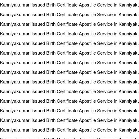
Kanniyakumari issued Birth Certificate Apostille Service in Kanniya
Kanniyakumari issued Birth Certificate Apostille Service in Kanniya
Kanniyakumari issued Birth Certificate Apostille Service in Kanniya
Kanniyakumari issued Birth Certificate Apostille Service in Kanniya
Kanniyakumari issued Birth Certificate Apostille Service in Kanniyaku
Kanniyakumari issued Birth Certificate Apostille Service in Kanniya
Kanniyakumari issued Birth Certificate Apostille Service in Kanniyak
Kanniyakumari issued Birth Certificate Apostille Service in Kanniyak
Kanniyakumari issued Birth Certificate Apostille Service in Kanniyak
Kanniyakumari issued Birth Certificate Apostille Service in Kanniyak
Kanniyakumari issued Birth Certificate Apostille Service in Kanniyak
Kanniyakumari issued Birth Certificate Apostille Service in Kanniyaku
Kanniyakumari issued Birth Certificate Apostille Service in Kanniyak
Kanniyakumari issued Birth Certificate Apostille Service in Kanniyak