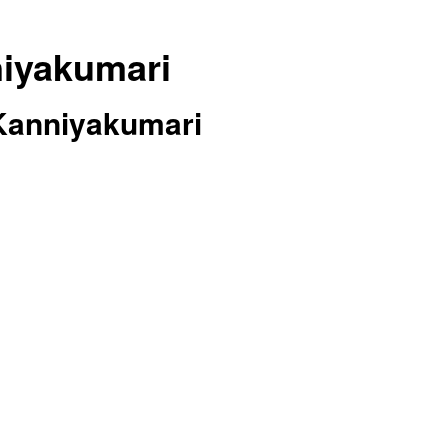
niyakumari
 Kanniyakumari