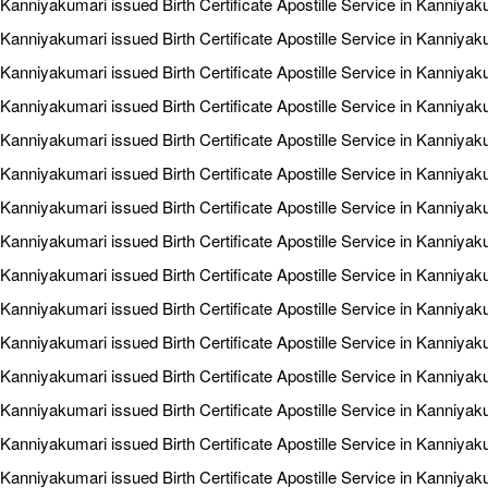
Kanniyakumari issued Birth Certificate Apostille Service in Kanniyak
Kanniyakumari issued Birth Certificate Apostille Service in Kanniya
Kanniyakumari issued Birth Certificate Apostille Service in Kanniyak
Kanniyakumari issued Birth Certificate Apostille Service in Kanniya
Kanniyakumari issued Birth Certificate Apostille Service in Kanniya
Kanniyakumari issued Birth Certificate Apostille Service in Kanniyaku
Kanniyakumari issued Birth Certificate Apostille Service in Kanniyaku
Kanniyakumari issued Birth Certificate Apostille Service in Kanniyak
Kanniyakumari issued Birth Certificate Apostille Service in Kanniyak
Kanniyakumari issued Birth Certificate Apostille Service in Kanniya
Kanniyakumari issued Birth Certificate Apostille Service in Kanniyak
Kanniyakumari issued Birth Certificate Apostille Service in Kanniya
Kanniyakumari issued Birth Certificate Apostille Service in Kanniyak
Kanniyakumari issued Birth Certificate Apostille Service in Kanniyak
Kanniyakumari issued Birth Certificate Apostille Service in Kanniyak