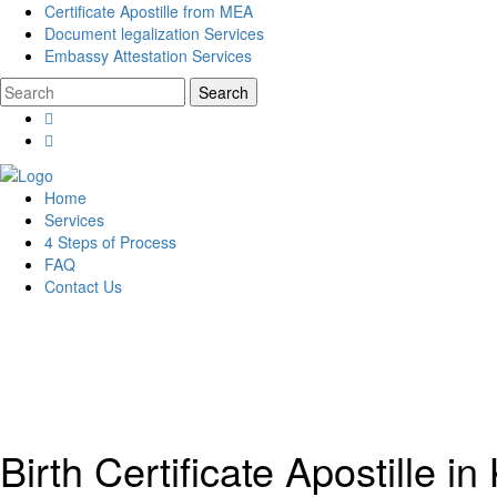
Certificate Apostille from MEA
Document legalization Services
Embassy Attestation Services
Home
Services
4 Steps of Process
FAQ
Contact Us
Birth Certificate Apostille i