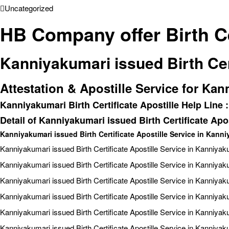
Uncategorized
HB Company offer Birth Ce
Kanniyakumari issued Birth Cer
Attestation & Apostille Service for Kan
Kanniyakumari Birth Certificate Apostille Help Line
Detail of Kanniyakumari issued Birth Certificate Apos
Kanniyakumari issued Birth Certificate Apostille Service in Kann
Kanniyakumari issued Birth Certificate Apostille Service in Kanniyak
Kanniyakumari issued Birth Certificate Apostille Service in Kanniyak
Kanniyakumari issued Birth Certificate Apostille Service in Kanniyak
Kanniyakumari issued Birth Certificate Apostille Service in Kanniyak
Kanniyakumari issued Birth Certificate Apostille Service in Kanniya
Kanniyakumari issued Birth Certificate Apostille Service in Kanniya