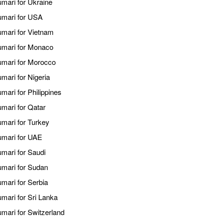
umari for Ukraine
kumari for USA
umari for Vietnam
kumari for Monaco
kumari for Morocco
mari for Nigeria
mari for Philippines
umari for Qatar
umari for Turkey
kumari for UAE
umari for Saudi
kumari for Sudan
umari for Serbia
umari for Sri Lanka
umari for Switzerland