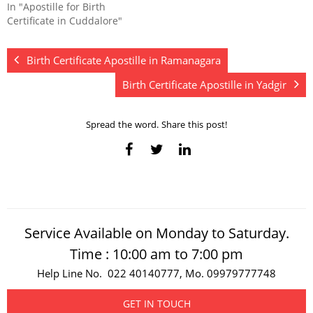
In "Apostille for Birth
Certificate in Cuddalore"
Birth Certificate Apostille in Ramanagara
Birth Certificate Apostille in Yadgir
Spread the word. Share this post!
Service Available on Monday to Saturday.
Time : 10:00 am to 7:00 pm
Help Line No. 022 40140777, Mo. 09979777748
GET IN TOUCH