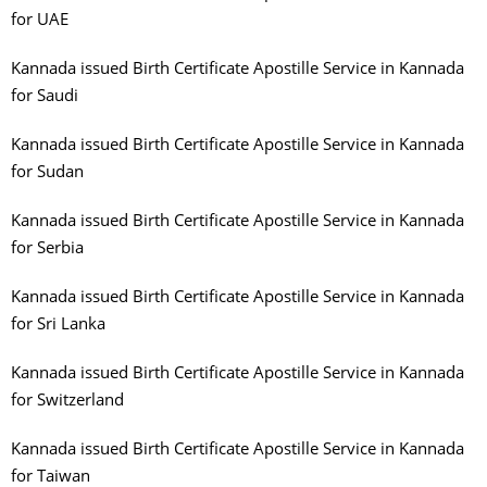
for UAE
Kannada issued Birth Certificate Apostille Service in Kannada
for Saudi
Kannada issued Birth Certificate Apostille Service in Kannada
for Sudan
Kannada issued Birth Certificate Apostille Service in Kannada
for Serbia
Kannada issued Birth Certificate Apostille Service in Kannada
for Sri Lanka
Kannada issued Birth Certificate Apostille Service in Kannada
for Switzerland
Kannada issued Birth Certificate Apostille Service in Kannada
for Taiwan