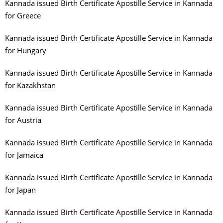
Kannada issued Birth Certificate Apostille Service in Kannada
for Greece
Kannada issued Birth Certificate Apostille Service in Kannada
for Hungary
Kannada issued Birth Certificate Apostille Service in Kannada
for Kazakhstan
Kannada issued Birth Certificate Apostille Service in Kannada
for Austria
Kannada issued Birth Certificate Apostille Service in Kannada
for Jamaica
Kannada issued Birth Certificate Apostille Service in Kannada
for Japan
Kannada issued Birth Certificate Apostille Service in Kannada