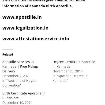
Visit our other Websites given below, For more
information of Kannada Birth Apostille,
www.apostille.in
www.legalization.in
www.attestationservice.info
Related
Apostille Services in
Degree Certificate Apostille
Kannada | Free Pickup-
in Kannada
Delivery
November 23, 2014
December 7, 2020
In "Apostille Degree in
In "Apostille of Hague
Kannada"
Convention"
Birth Certificate Apostille in
Cuddalore
December 10, 2014