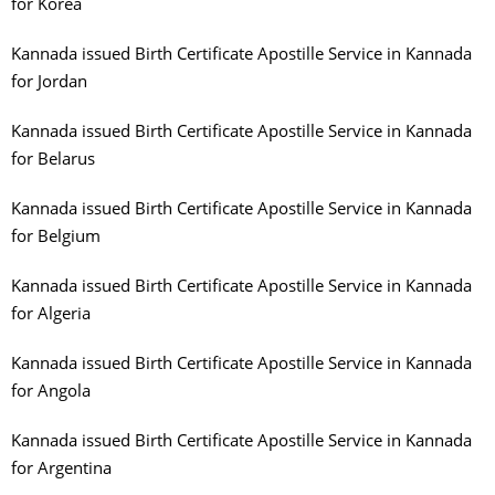
for Korea
Kannada issued Birth Certificate Apostille Service in Kannada
for Jordan
Kannada issued Birth Certificate Apostille Service in Kannada
for Belarus
Kannada issued Birth Certificate Apostille Service in Kannada
for Belgium
Kannada issued Birth Certificate Apostille Service in Kannada
for Algeria
Kannada issued Birth Certificate Apostille Service in Kannada
for Angola
Kannada issued Birth Certificate Apostille Service in Kannada
for Argentina