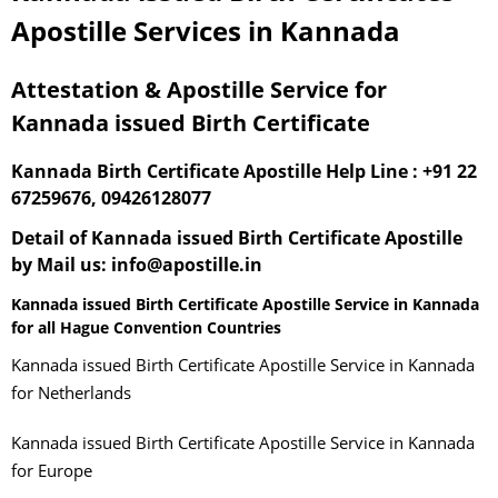
Apostille Services in Kannada
Attestation & Apostille Service for
Kannada issued Birth Certificate
Kannada Birth Certificate Apostille Help Line : +91 22
67259676, 09426128077
Detail of Kannada issued Birth Certificate Apostille
by Mail us: info@apostille.in
Kannada issued Birth Certificate Apostille Service in Kannada
for all Hague Convention Countries
Kannada issued Birth Certificate Apostille Service in Kannada
for Netherlands
Kannada issued Birth Certificate Apostille Service in Kannada
for Europe