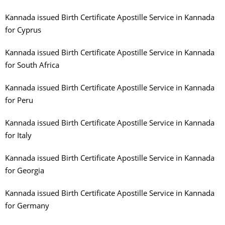
Kannada issued Birth Certificate Apostille Service in Kannada
for Cyprus
Kannada issued Birth Certificate Apostille Service in Kannada
for South Africa
Kannada issued Birth Certificate Apostille Service in Kannada
for Peru
Kannada issued Birth Certificate Apostille Service in Kannada
for Italy
Kannada issued Birth Certificate Apostille Service in Kannada
for Georgia
Kannada issued Birth Certificate Apostille Service in Kannada
for Germany