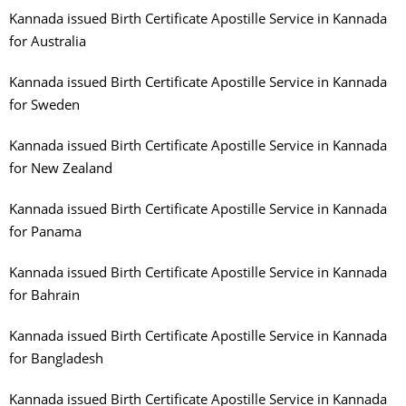
Kannada issued Birth Certificate Apostille Service in Kannada
for Australia
Kannada issued Birth Certificate Apostille Service in Kannada
for Sweden
Kannada issued Birth Certificate Apostille Service in Kannada
for New Zealand
Kannada issued Birth Certificate Apostille Service in Kannada
for Panama
Kannada issued Birth Certificate Apostille Service in Kannada
for Bahrain
Kannada issued Birth Certificate Apostille Service in Kannada
for Bangladesh
Kannada issued Birth Certificate Apostille Service in Kannada