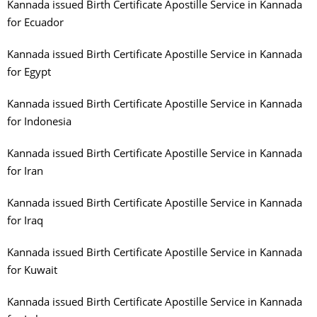
Kannada issued Birth Certificate Apostille Service in Kannada
for Ecuador
Kannada issued Birth Certificate Apostille Service in Kannada
for Egypt
Kannada issued Birth Certificate Apostille Service in Kannada
for Indonesia
Kannada issued Birth Certificate Apostille Service in Kannada
for Iran
Kannada issued Birth Certificate Apostille Service in Kannada
for Iraq
Kannada issued Birth Certificate Apostille Service in Kannada
for Kuwait
Kannada issued Birth Certificate Apostille Service in Kannada