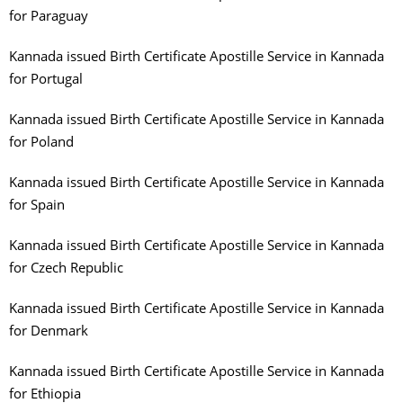
for Paraguay
Kannada issued Birth Certificate Apostille Service in Kannada
for Portugal
Kannada issued Birth Certificate Apostille Service in Kannada
for Poland
Kannada issued Birth Certificate Apostille Service in Kannada
for Spain
Kannada issued Birth Certificate Apostille Service in Kannada
for Czech Republic
Kannada issued Birth Certificate Apostille Service in Kannada
for Denmark
Kannada issued Birth Certificate Apostille Service in Kannada
for Ethiopia