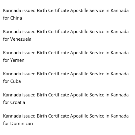
Kannada issued Birth Certificate Apostille Service in Kannada
for China
Kannada issued Birth Certificate Apostille Service in Kannada
for Venezuela
Kannada issued Birth Certificate Apostille Service in Kannada
for Yemen
Kannada issued Birth Certificate Apostille Service in Kannada
for Cuba
Kannada issued Birth Certificate Apostille Service in Kannada
for Croatia
Kannada issued Birth Certificate Apostille Service in Kannada
for Dominican