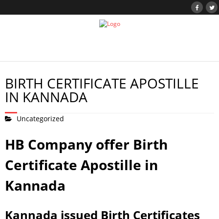
BIRTH CERTIFICATE APOSTILLE
IN KANNADA
Uncategorized
HB Company offer Birth
Certificate Apostille in
Kannada
Kannada issued Birth Certificates