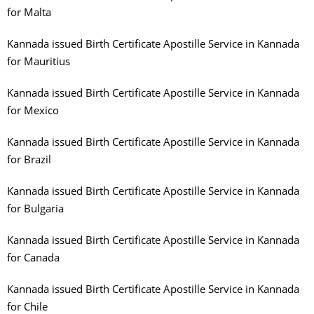
for Malta
Kannada issued Birth Certificate Apostille Service in Kannada
for Mauritius
Kannada issued Birth Certificate Apostille Service in Kannada
for Mexico
Kannada issued Birth Certificate Apostille Service in Kannada
for Brazil
Kannada issued Birth Certificate Apostille Service in Kannada
for Bulgaria
Kannada issued Birth Certificate Apostille Service in Kannada
for Canada
Kannada issued Birth Certificate Apostille Service in Kannada
for Chile