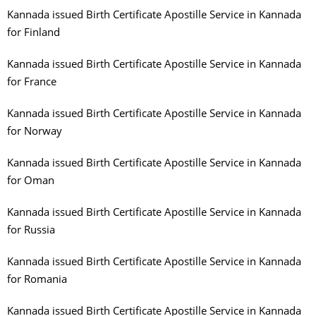
Kannada issued Birth Certificate Apostille Service in Kannada
for Finland
Kannada issued Birth Certificate Apostille Service in Kannada
for France
Kannada issued Birth Certificate Apostille Service in Kannada
for Norway
Kannada issued Birth Certificate Apostille Service in Kannada
for Oman
Kannada issued Birth Certificate Apostille Service in Kannada
for Russia
Kannada issued Birth Certificate Apostille Service in Kannada
for Romania
Kannada issued Birth Certificate Apostille Service in Kannada