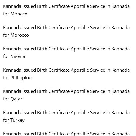
Kannada issued Birth Certificate Apostille Service in Kannada
for Monaco
Kannada issued Birth Certificate Apostille Service in Kannada
for Morocco
Kannada issued Birth Certificate Apostille Service in Kannada
for Nigeria
Kannada issued Birth Certificate Apostille Service in Kannada
for Philippines
Kannada issued Birth Certificate Apostille Service in Kannada
for Qatar
Kannada issued Birth Certificate Apostille Service in Kannada
for Turkey
Kannada issued Birth Certificate Apostille Service in Kannada