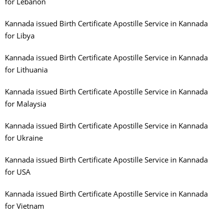
for Lebanon
Kannada issued Birth Certificate Apostille Service in Kannada
for Libya
Kannada issued Birth Certificate Apostille Service in Kannada
for Lithuania
Kannada issued Birth Certificate Apostille Service in Kannada
for Malaysia
Kannada issued Birth Certificate Apostille Service in Kannada
for Ukraine
Kannada issued Birth Certificate Apostille Service in Kannada
for USA
Kannada issued Birth Certificate Apostille Service in Kannada
for Vietnam