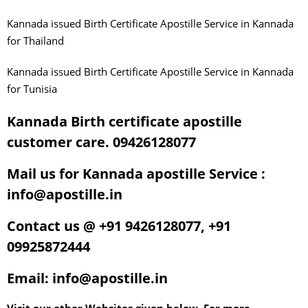
Kannada issued Birth Certificate Apostille Service in Kannada
for Thailand
Kannada issued Birth Certificate Apostille Service in Kannada
for Tunisia
Kannada Birth certificate apostille
customer care. 09426128077
Mail us for Kannada apostille Service :
info@apostille.in
Contact us @ +91 9426128077, +91
09925872444
Email: info@apostille.in