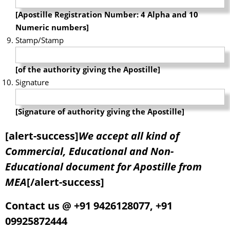
[Apostille Registration Number: 4 Alpha and 10
Numeric numbers]
Stamp/Stamp
[of the authority giving the Apostille]
Signature
[Signature of authority giving the Apostille]
[alert-success]
We accept all kind of
Commercial, Educational and Non-
Educational document for Apostille from
MEA
[/alert-success]
Contact us @ +91 9426128077, +91
09925872444