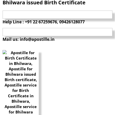
Bhilwara issued Birth Certificate
Help Line : +91 22 67259676, 09426128077
Mail us: info@apostille.in