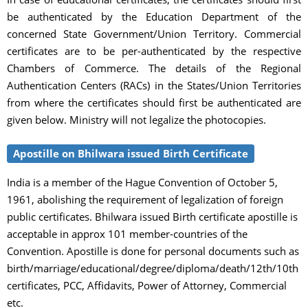
be authenticated by the Education Department of the
concerned State Government/Union Territory. Commercial
certificates are to be per-authenticated by the respective
Chambers of Commerce. The details of the Regional
Authentication Centers (RACs) in the States/Union Territories
from where the certificates should first be authenticated are
given below. Ministry will not legalize the photocopies.
Apostille on Bhilwara issued Birth Certificate
India is a member of the Hague Convention of October 5,
1961, abolishing the requirement of legalization of foreign
public certificates. Bhilwara issued Birth certificate apostille is
acceptable in approx 101 member-countries of the
Convention. Apostille is done for personal documents such as
birth/marriage/educational/degree/diploma/death/12th/10th
certificates, PCC, Affidavits, Power of Attorney, Commercial
etc.