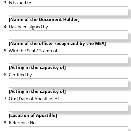
Is issued to
[Name of the Document Holder]
Has been signed by
[Name of the officer recognized by the MEA]
With the Seal / Stamp of
[Acting in the capacity of]
Certified by
[Acting in the capacity of]
On: [Date of Apostille] At
[Location of Apostille]
Reference No