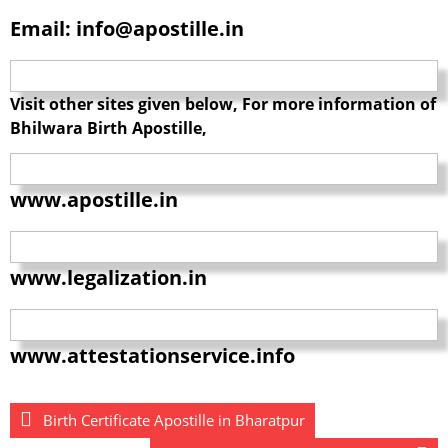
Email: info@apostille.in
Visit other sites given below, For more information of
Bhilwara Birth Apostille,
www.apostille.in
www.legalization.in
www.attestationservice.info
Birth Certificate Apostille in Bharatpur