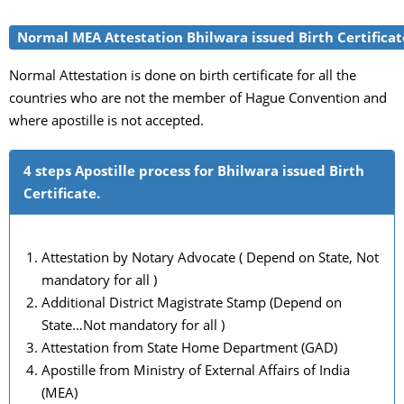
Normal MEA Attestation Bhilwara issued Birth Certificat
Normal Attestation is done on birth certificate for all the
countries who are not the member of Hague Convention and
where apostille is not accepted.
4 steps Apostille process for Bhilwara issued Birth
Certificate.
Attestation by Notary Advocate ( Depend on State, Not
mandatory for all )
Additional District Magistrate Stamp (Depend on
State…Not mandatory for all )
Attestation from State Home Department (GAD)
Apostille from Ministry of External Affairs of India
(MEA)