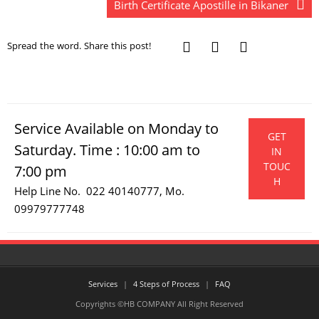
Birth Certificate Apostille in Bikaner
Spread the word. Share this post!
Service Available on Monday to
GET
Saturday. Time : 10:00 am to
IN
TOUC
7:00 pm
H
Help Line No. 022 40140777, Mo.
09979777748
Services
4 Steps of Process
FAQ
Copyrights ©HB COMPANY All Right Reserved