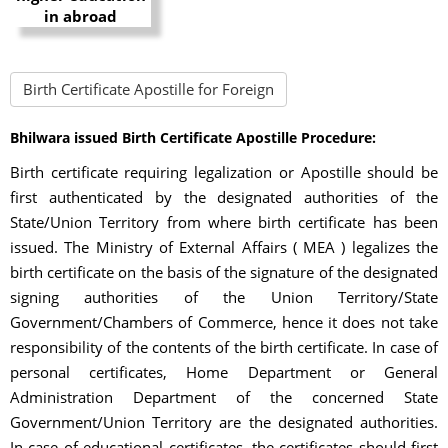
Birth Certificate Apostille for Foreign
Bhilwara issued Birth Certificate Apostille Procedure:
Birth certificate requiring legalization or Apostille should be
first authenticated by the designated authorities of the
State/Union Territory from where birth certificate has been
issued. The Ministry of External Affairs ( MEA ) legalizes the
birth certificate on the basis of the signature of the designated
signing authorities of the Union Territory/State
Government/Chambers of Commerce, hence it does not take
responsibility of the contents of the birth certificate. In case of
personal certificates, Home Department or General
Administration Department of the concerned State
Government/Union Territory are the designated authorities.
In case of educational certificates, the certificates should first