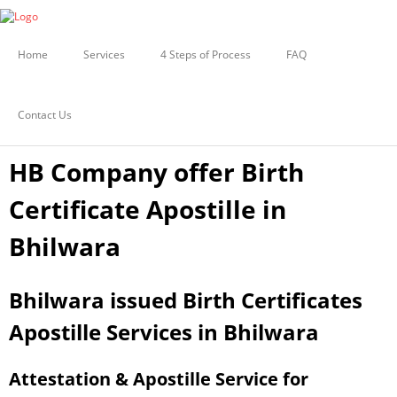
Certificate Apostille from MEA
BIRTH CERTIFICATE APOSTILLE
Document legalization Services
IN BHILWARA
Home
Services
4 Steps of Process
FAQ
Embassy Attestation Services
Contact Us
Uncategorized
HB Company offer Birth
Certificate Apostille in
Bhilwara
Bhilwara issued Birth Certificates
Apostille Services in Bhilwara
Attestation & Apostille Service for