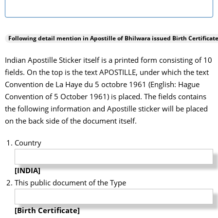
Following detail mention in Apostille of
Bhilwara
issued Birth Certificate
Indian Apostille Sticker itself is a printed form consisting of 10
fields. On the top is the text APOSTILLE, under which the text
Convention de La Haye du 5 octobre 1961 (English: Hague
Convention of 5 October 1961) is placed. The fields contains
the following information and Apostille sticker will be placed
on the back side of the document itself.
Country
[INDIA]
This public document of the Type
[Birth Certificate]