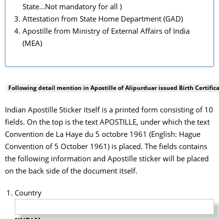
State…Not mandatory for all )
Attestation from State Home Department (GAD)
Apostille from Ministry of External Affairs of India
(MEA)
Following detail mention in Apostille of
Alipurduar
issued Birth Certifica
Indian Apostille Sticker itself is a printed form consisting of 10
fields. On the top is the text APOSTILLE, under which the text
Convention de La Haye du 5 octobre 1961 (English: Hague
Convention of 5 October 1961) is placed. The fields contains
the following information and Apostille sticker will be placed
on the back side of the document itself.
Country