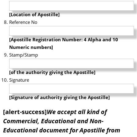
[Location of Apostille]
Reference No
[Apostille Registration Number: 4 Alpha and 10
Numeric numbers]
Stamp/Stamp
[of the authority giving the Apostille]
Signature
[Signature of authority giving the Apostille]
[alert-success]
We accept all kind of
Commercial, Educational and Non-
Educational document for Apostille from