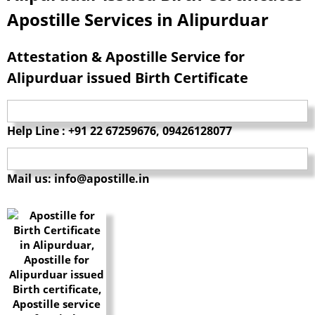
Apostille Services in Alipurduar
Attestation & Apostille Service for
Alipurduar issued Birth Certificate
Help Line : +91 22 67259676, 09426128077
Mail us: info@apostille.in