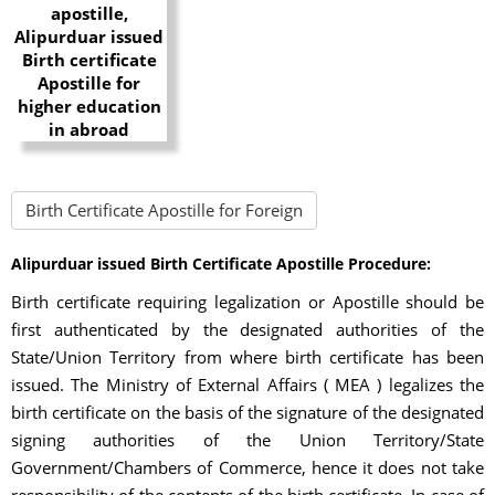
Birth Certificate Apostille for Foreign
Alipurduar issued Birth Certificate Apostille Procedure:
Birth certificate requiring legalization or Apostille should be
first authenticated by the designated authorities of the
State/Union Territory from where birth certificate has been
issued. The Ministry of External Affairs ( MEA ) legalizes the
birth certificate on the basis of the signature of the designated
signing authorities of the Union Territory/State
Government/Chambers of Commerce, hence it does not take
responsibility of the contents of the birth certificate. In case of