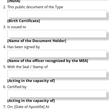
[INDIA]
This public document of the Type
[Birth Certificate]
Is issued to
[Name of the Document Holder]
Has been signed by
[Name of the officer recognized by the MEA]
With the Seal / Stamp of
[Acting in the capacity of]
Certified by
[Acting in the capacity of]
On: [Date of Apostille] At