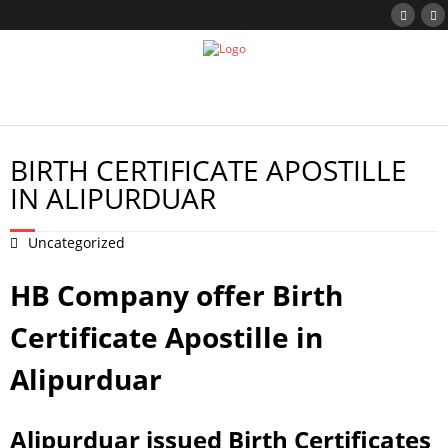
BIRTH CERTIFICATE APOSTILLE
IN ALIPURDUAR
Uncategorized
HB Company offer Birth
Certificate Apostille in
Alipurduar
Alipurduar issued Birth Certificates