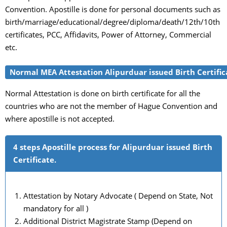
Convention. Apostille is done for personal documents such as
birth/marriage/educational/degree/diploma/death/12th/10th
certificates, PCC, Affidavits, Power of Attorney, Commercial
etc.
Normal MEA Attestation Alipurduar issued Birth Certific
Normal Attestation is done on birth certificate for all the
countries who are not the member of Hague Convention and
where apostille is not accepted.
4 steps Apostille process for Alipurduar issued Birth
Certificate.
Attestation by Notary Advocate ( Depend on State, Not
mandatory for all )
Additional District Magistrate Stamp (Depend on