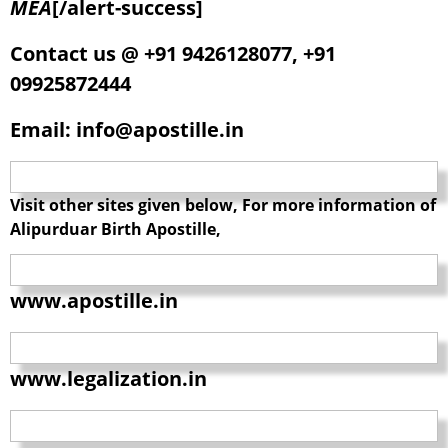
MEA
[/alert-success]
Contact us @ +91 9426128077, +91
09925872444
Email: info@apostille.in
Visit other sites given below, For more information of
Alipurduar Birth Apostille,
www.apostille.in
www.legalization.in