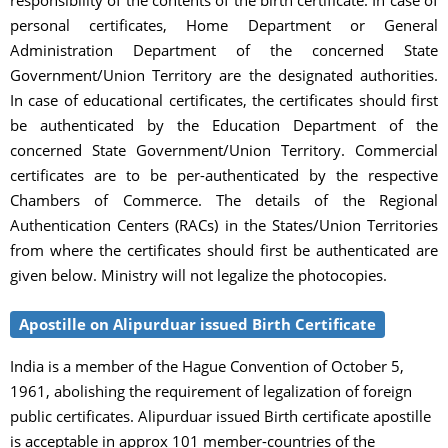
personal certificates, Home Department or General
Administration Department of the concerned State
Government/Union Territory are the designated authorities.
In case of educational certificates, the certificates should first
be authenticated by the Education Department of the
concerned State Government/Union Territory. Commercial
certificates are to be per-authenticated by the respective
Chambers of Commerce. The details of the Regional
Authentication Centers (RACs) in the States/Union Territories
from where the certificates should first be authenticated are
given below. Ministry will not legalize the photocopies.
Apostille on Alipurduar issued Birth Certificate
India is a member of the Hague Convention of October 5,
1961, abolishing the requirement of legalization of foreign
public certificates. Alipurduar issued Birth certificate apostille
is acceptable in approx 101 member-countries of the