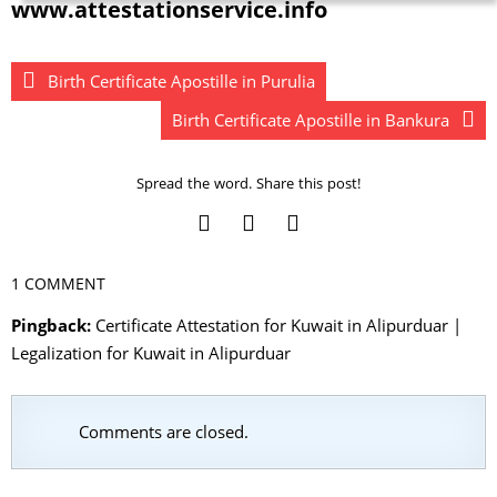
www.attestationservice.info
Birth Certificate Apostille in Purulia
Birth Certificate Apostille in Bankura
Spread the word. Share this post!
1 COMMENT
Pingback:
Certificate Attestation for Kuwait in Alipurduar |
Legalization for Kuwait in Alipurduar
Comments are closed.