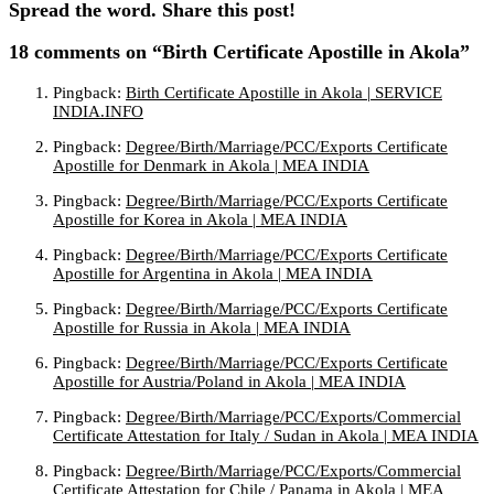
Spread the word. Share this post!
18 comments
on “Birth Certificate Apostille in Akola”
Pingback:
Birth Certificate Apostille in Akola | SERVICE
INDIA.INFO
Pingback:
Degree/Birth/Marriage/PCC/Exports Certificate
Apostille for Denmark in Akola | MEA INDIA
Pingback:
Degree/Birth/Marriage/PCC/Exports Certificate
Apostille for Korea in Akola | MEA INDIA
Pingback:
Degree/Birth/Marriage/PCC/Exports Certificate
Apostille for Argentina in Akola | MEA INDIA
Pingback:
Degree/Birth/Marriage/PCC/Exports Certificate
Apostille for Russia in Akola | MEA INDIA
Pingback:
Degree/Birth/Marriage/PCC/Exports Certificate
Apostille for Austria/Poland in Akola | MEA INDIA
Pingback:
Degree/Birth/Marriage/PCC/Exports/Commercial
Certificate Attestation for Italy / Sudan in Akola | MEA INDIA
Pingback:
Degree/Birth/Marriage/PCC/Exports/Commercial
Certificate Attestation for Chile / Panama in Akola | MEA