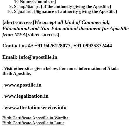
10 Numeric numbers]
Stamp/Stamp
[of the authority giving the Apostille]
Signature
[Signature of authority giving the Apostille]
[alert-success]
We accept all kind of Commercial,
Educational and Non-Educational document for Apostille
from MEA
[/alert-success]
Contact us @ +91 9426128077, +91 09925872444
Email: info@apostille.in
Visit other sites given below, For more information of Akola
Birth Apostille,
www.apostille.in
www.legalization.in
www.attestationservice.info
Birth Certificate Apostille in Wardha
Birth Certificate Apostille in Latur