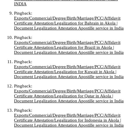
INDIA
Pingback:
Exports/Commercial/Degree/Birth/Marriage/PCC/Affidavit
Certificate Attestation/Legalization for Bahrain in Akola |
Document Legalization Attestation Apostille service in India
Pingback:
Exports/Commercial/Degree/Birth/Marriage/PCC/Affidavit
Certificate Attestation/Legalization for Brazil in Akola |
Document Legalization Attestation Apostille service in India
Pingback:
Exports/Commercial/Degree/Birth/Marriage/PCC/Affidavit
Certificate Attestation/Legalization for Kuwait in Akola |
Document Legalization Attestation Apostille service in India
Pingback:
Exports/Commercial/Degree/Birth/Marriage/PCC/Affidavit
Certificate Attestation/Legalization for Qatar in Akola |
Document Legalization Attestation Apostille service in India
Pingback:
Exports/Commercial/Degree/Birth/Marriage/PCC/Affidavit
Certificate Attestation/Legalization for Indonesia in Akola |
Document Legalization Attestation Apostille service in India