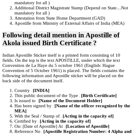
mandatory for all )
Additional District Magistrate Stamp (Depend on State…Not
mandatory for all )
Attestation from State Home Department (GAD)
Apostille from Ministry of External Affairs of India (MEA)
Following detail mention in Apostille of
Akola
issued Birth Certificate ?
Indian Apostille Sticker itself is a printed form consisting of 10
fields. On the top is the text APOSTILLE, under which the text
Convention de La Haye du 5 octobre 1961 (English: Hague
Convention of 5 October 1961) is placed. The fields contains the
following information and Apostille sticker will be placed on the
back side of the document itself.
Country
[INDIA]
This public document of the Type
[Birth Certificate]
Is issued to
[Name of the Document Holder]
Has been signed by
[Name of the officer recognized by the
MEA]
With the Seal / Stamp of
[Acting in the capacity of]
Certified by
[Acting in the capacity of]
On: [Date of Apostille] At
[Location of Apostille]
Reference No
[Apostille Registration Number: 4 Alpha and