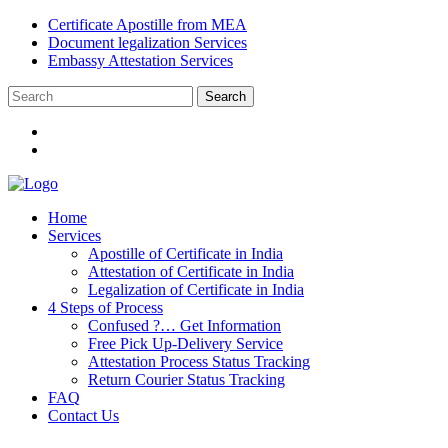
Certificate Apostille from MEA
Document legalization Services
Embassy Attestation Services
Home
Services
Apostille of Certificate in India
Attestation of Certificate in India
Legalization of Certificate in India
4 Steps of Process
Confused ?… Get Information
Free Pick Up-Delivery Service
Attestation Process Status Tracking
Return Courier Status Tracking
FAQ
Contact Us