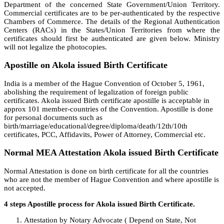
Department of the concerned State Government/Union Territory.
Commercial certificates are to be per-authenticated by the respective
Chambers of Commerce. The details of the Regional Authentication
Centers (RACs) in the States/Union Territories from where the
certificates should first be authenticated are given below. Ministry
will not legalize the photocopies.
Apostille on Akola issued Birth Certificate
India is a member of the Hague Convention of October 5, 1961,
abolishing the requirement of legalization of foreign public
certificates. Akola issued Birth certificate apostille is acceptable in
approx 101 member-countries of the Convention. Apostille is done
for personal documents such as
birth/marriage/educational/degree/diploma/death/12th/10th
certificates, PCC, Affidavits, Power of Attorney, Commercial etc.
Normal MEA Attestation Akola issued Birth Certificate
Normal Attestation is done on birth certificate for all the countries
who are not the member of Hague Convention and where apostille is
not accepted.
4 steps Apostille process for Akola issued Birth Certificate.
Attestation by Notary Advocate ( Depend on State, Not