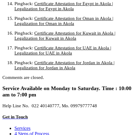
Pingback:
Certificate Attestation for Egypt in Akola |
Legalization for Egypt in Akola
Pingback:
Certificate Attestation for Oman in Akola |
Legalization for Oman in Akola
Pingback:
Certificate Attestation for Kuwait in Akola |
Legalization for Kuwait in Akola
Pingback:
Certificate Attestation for UAE in Akola |
Legalization for UAE in Akola
Pingback:
Certificate Attestation for Jordan in Akola |
Legalization for Jordan in Akola
Comments are closed.
Service Available on Monday to Saturday. Time : 10:00
am to 7:00 pm
Help Line No. 022 40140777, Mo. 09979777748
Get in Touch
Services
4 Steps of Process