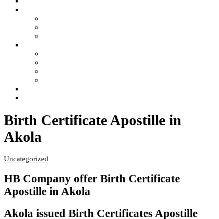
Home
Services
- Apostille of Certificate in India
- Attestation of Certificate in India
- Legalization of Certificate in India
4 Steps of Process
- Confused ?… Get Information
- Free Pick Up-Delivery Service
- Attestation Process Status Tracking
- Return Courier Status Tracking
FAQ
Contact Us
Birth Certificate Apostille in
Akola
Uncategorized
HB Company offer Birth Certificate
Apostille in Akola
Akola issued Birth Certificates Apostille