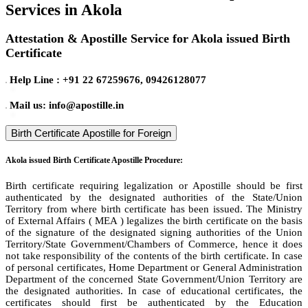
Services in Akola
Attestation & Apostille Service for Akola issued Birth
Certificate
Help Line : +91 22 67259676, 09426128077
Mail us: info@apostille.in
Birth Certificate Apostille for Foreign
Akola issued Birth Certificate Apostille Procedure:
Birth certificate requiring legalization or Apostille should be first
authenticated by the designated authorities of the State/Union
Territory from where birth certificate has been issued. The Ministry
of External Affairs ( MEA ) legalizes the birth certificate on the basis
of the signature of the designated signing authorities of the Union
Territory/State Government/Chambers of Commerce, hence it does
not take responsibility of the contents of the birth certificate. In case
of personal certificates, Home Department or General Administration
Department of the concerned State Government/Union Territory are
the designated authorities. In case of educational certificates, the
certificates should first be authenticated by the Education