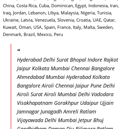
China, Costa Rica, Cuba, Dominican, Egypt, Indonesia, Iran,
Iraq, Jordan, Lebanon, Libya, Malaysia, Nigeria, Tunisia,
Ukraine, Latvia, Venezuela, Slovenia, Croatia, UAE, Qatar,
Kuwait, Oman, USA, Spain, France, Italy, Malta, Sweden,
Denmark, Brazil, Mexico, Peru
Hyderabad Delhi Surat Bhopal Indore Rajkot
Jaipur Kolkata Mumbai Chennai Bangalore
Ahmedabad Mumbai Hyderabad Kolkata
Bangalore Airoli Chennai Jaipur Pune Delhi
Airoli Surat Airoli Mumbai Delhi Vadodara
Visakhapatnam Gorakhpur Udaipur Ujjain
Jamnagar Junagadh Amreli Ratlam
Vijayawada Delhi Mumbai Jetpur Bhuj
Gandhidham Daman Diu Bilimora Ratlam