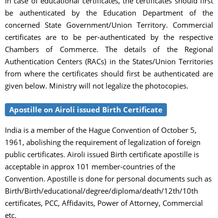
In case of educational certificates, the certificates should first
be authenticated by the Education Department of the
concerned State Government/Union Territory. Commercial
certificates are to be per-authenticated by the respective
Chambers of Commerce. The details of the Regional
Authentication Centers (RACs) in the States/Union Territories
from where the certificates should first be authenticated are
given below. Ministry will not legalize the photocopies.
Apostille on Airoli issued Birth Certificate
India is a member of the Hague Convention of October 5,
1961, abolishing the requirement of legalization of foreign
public certificates. Airoli issued Birth certificate apostille is
acceptable in approx 101 member-countries of the
Convention. Apostille is done for personal documents such as
Birth/Birth/educational/degree/diploma/death/12th/10th
certificates, PCC, Affidavits, Power of Attorney, Commercial
etc.