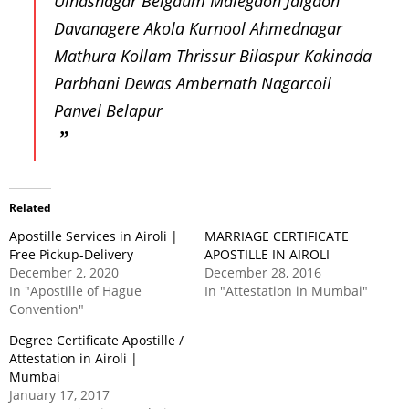
Ulhasnagar Belgaum Malegaon Jalgaon
Davanagere Akola Kurnool Ahmednagar
Mathura Kollam Thrissur Bilaspur Kakinada
Parbhani Dewas Ambernath Nagarcoil
Panvel Belapur
Related
Apostille Services in Airoli |
MARRIAGE CERTIFICATE
Free Pickup-Delivery
APOSTILLE IN AIROLI
December 2, 2020
December 28, 2016
In "Apostille of Hague
In "Attestation in Mumbai"
Convention"
Degree Certificate Apostille /
Attestation in Airoli |
Mumbai
January 17, 2017