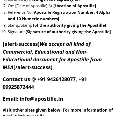
On: [Date of Apostille] At
[Location of Apostille]
Reference No
[Apostille Registration Number: 4 Alpha
and 10 Numeric numbers]
Stamp/Stamp
[of the authority giving the Apostille]
Signature
[Signature of authority giving the Apostille]
[alert-success]
We accept all kind of
Commercial, Educational and Non-
Educational document for Apostille from
MEA
[/alert-success]
Contact us @ +91 9426128077, +91
09925872444
Email: info@apostille.in
Visit other sites given below, For more information of