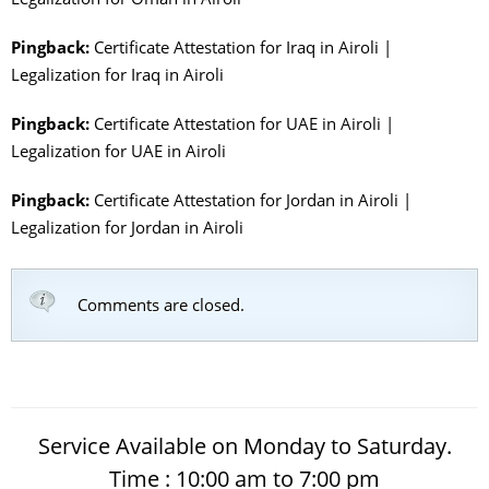
Pingback:
Certificate Attestation for Iraq in Airoli |
Legalization for Iraq in Airoli
Pingback:
Certificate Attestation for UAE in Airoli |
Legalization for UAE in Airoli
Pingback:
Certificate Attestation for Jordan in Airoli |
Legalization for Jordan in Airoli
Comments are closed.
Service Available on Monday to Saturday.
Time : 10:00 am to 7:00 pm