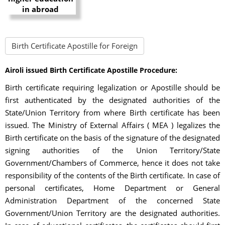
Birth Certificate Apostille for Foreign
Airoli issued Birth Certificate Apostille Procedure:
Birth certificate requiring legalization or Apostille should be
first authenticated by the designated authorities of the
State/Union Territory from where Birth certificate has been
issued. The Ministry of External Affairs ( MEA ) legalizes the
Birth certificate on the basis of the signature of the designated
signing authorities of the Union Territory/State
Government/Chambers of Commerce, hence it does not take
responsibility of the contents of the Birth certificate. In case of
personal certificates, Home Department or General
Administration Department of the concerned State
Government/Union Territory are the designated authorities.