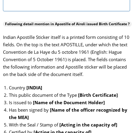
Following detail mention in Apostille of
Airoli
issued Birth Certificate ?
Indian Apostille Sticker itself is a printed form consisting of 10
fields. On the top is the text APOSTILLE, under which the text
Convention de La Haye du 5 octobre 1961 (English: Hague
Convention of 5 October 1961) is placed. The fields contains
the following information and Apostille sticker will be placed
on the back side of the document itself.
Country
[INDIA]
This public document of the Type
[Birth Certificate]
Is issued to
[Name of the Document Holder]
Has been signed by
[Name of the officer recognized by
the MEA]
With the Seal / Stamp of
[Acting in the capacity of]
Certified by
[Acting in the capacity of]