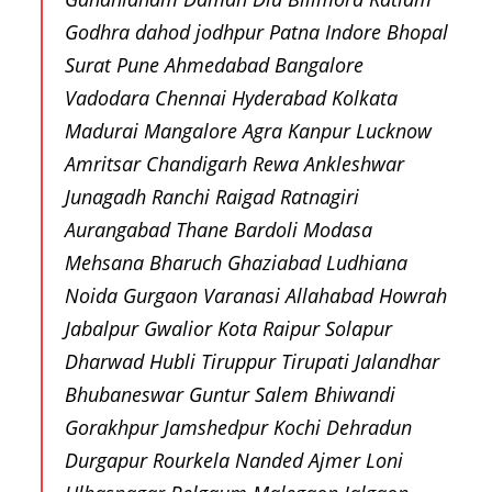
Godhra dahod jodhpur Patna Indore Bhopal
Surat Pune Ahmedabad Bangalore
Vadodara Chennai Hyderabad Kolkata
Madurai Mangalore Agra Kanpur Lucknow
Amritsar Chandigarh Rewa Ankleshwar
Junagadh Ranchi Raigad Ratnagiri
Aurangabad Thane Bardoli Modasa
Mehsana Bharuch Ghaziabad Ludhiana
Noida Gurgaon Varanasi Allahabad Howrah
Jabalpur Gwalior Kota Raipur Solapur
Dharwad Hubli Tiruppur Tirupati Jalandhar
Bhubaneswar Guntur Salem Bhiwandi
Gorakhpur Jamshedpur Kochi Dehradun
Durgapur Rourkela Nanded Ajmer Loni