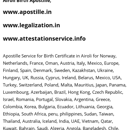
Airoli Birth Apostille,
www.apostille.in
www.legalization.in
www.attestationservice.info
Apostille Service for Birth Certificate in Airoli for Norway,
Netherlands, France, Oman, Austria, Italy, Mexico, Europe,
Finland, Spain, Denmark, Sweden, Kazakhstan, Ukraine,
Hungary, UK, Russia, Cyprus, Ireland, Belarus, Mexico, USA,
Turkey, Switzerland, Poland, Malta, Mauritius, Japan, Panama,
Luxembourg, Azerbaijan, Brazil, Hong Kong, Czech Republic,
Israel, Romania, Portugal, Slovakia, Argentina, Greece,
Colombia, Korea, Bulgaria, Ecuador, Lithuania, Georgia,
Ethiopia, South Africa, peru, philippines, Sudan, Taiwan,
Thailand, Australia, Iceland, India, UAE, Vietnam, Qatar,
Kuwait, Bahrain, Saudi, Algeria, Angola, Bangladesh, Chile,