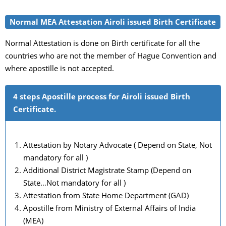
Normal MEA Attestation Airoli issued Birth Certificate
Normal Attestation is done on Birth certificate for all the
countries who are not the member of Hague Convention and
where apostille is not accepted.
4 steps Apostille process for Airoli issued Birth
Certificate.
Attestation by Notary Advocate ( Depend on State, Not
mandatory for all )
Additional District Magistrate Stamp (Depend on
State…Not mandatory for all )
Attestation from State Home Department (GAD)
Apostille from Ministry of External Affairs of India
(MEA)