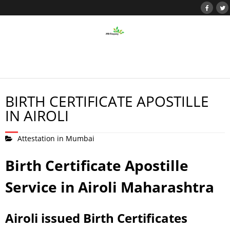
BIRTH CERTIFICATE APOSTILLE
IN AIROLI
Attestation in Mumbai
Birth Certificate Apostille
Service in Airoli Maharashtra
Airoli issued Birth Certificates