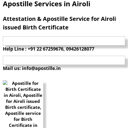
Apostille Services in Airoli
Attestation & Apostille Service for Airoli
issued Birth Certificate
Help Line : +91 22 67259676, 09426128077
Mail us: info@apostille.in