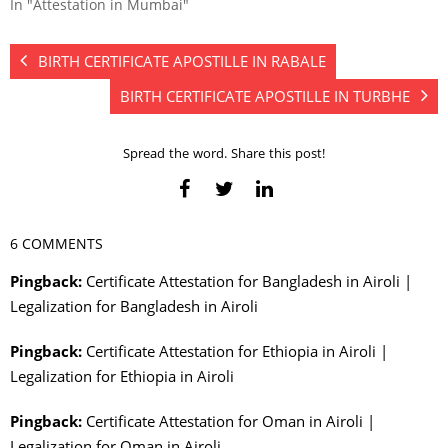
In "Attestation in Mumbai"
BIRTH CERTIFICATE APOSTILLE IN RABALE
BIRTH CERTIFICATE APOSTILLE IN TURBHE
Spread the word. Share this post!
6 COMMENTS
Pingback:
Certificate Attestation for Bangladesh in Airoli |
Legalization for Bangladesh in Airoli
Pingback:
Certificate Attestation for Ethiopia in Airoli |
Legalization for Ethiopia in Airoli
Pingback:
Certificate Attestation for Oman in Airoli |
Legalization for Oman in Airoli