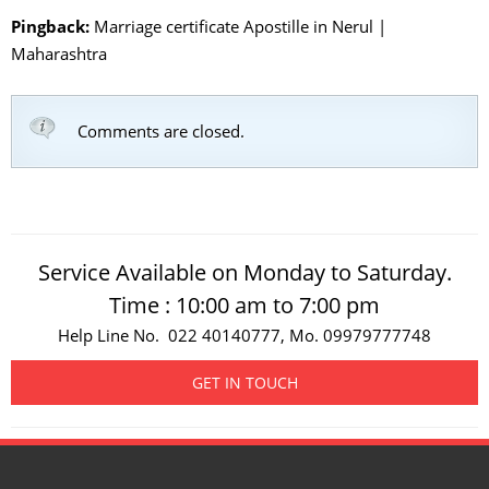
Pingback:
Marriage certificate Apostille in Nerul |
Maharashtra
Comments are closed.
Service Available on Monday to Saturday.
Time : 10:00 am to 7:00 pm
Help Line No. 022 40140777, Mo. 09979777748
GET IN TOUCH