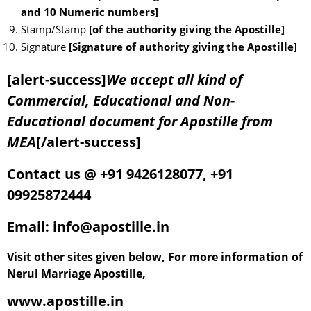
and 10 Numeric numbers]
Stamp/Stamp
[of the authority giving the Apostille]
Signature
[Signature of authority giving the Apostille]
[alert-success]
We accept all kind of
Commercial, Educational and Non-
Educational document for Apostille from
MEA
[/alert-success]
Contact us @ +91 9426128077, +91
09925872444
Email: info@apostille.in
Visit other sites given below, For more information of
Nerul Marriage Apostille,
www.apostille.in