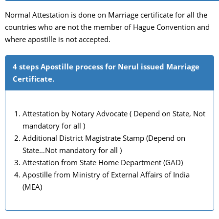
Normal Attestation is done on Marriage certificate for all the
countries who are not the member of Hague Convention and
where apostille is not accepted.
4 steps Apostille process for Nerul issued Marriage
Certificate.
Attestation by Notary Advocate ( Depend on State, Not
mandatory for all )
Additional District Magistrate Stamp (Depend on
State…Not mandatory for all )
Attestation from State Home Department (GAD)
Apostille from Ministry of External Affairs of India
(MEA)