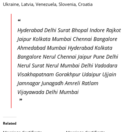
Ukraine, Latvia, Venezuela, Slovenia, Croatia
Hyderabad Delhi Surat Bhopal Indore Rajkot
Jaipur Kolkata Mumbai Chennai Bangalore
Ahmedabad Mumbai Hyderabad Kolkata
Bangalore Nerul Chennai Jaipur Pune Delhi
Nerul Surat Nerul Mumbai Delhi Vadodara
Visakhapatnam Gorakhpur Udaipur Ujjain
Jamnagar Junagadh Amreli Ratlam
Vijayawada Delhi Mumbai
Related