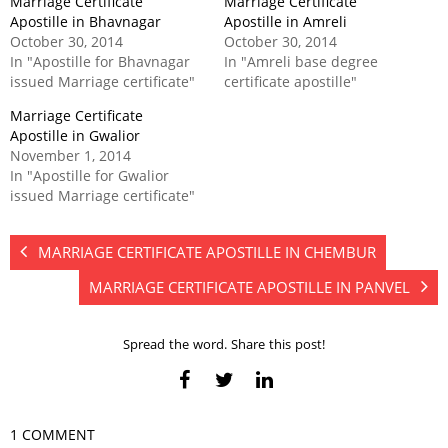
Marriage Certificate
Marriage Certificate
Apostille in Bhavnagar
Apostille in Amreli
October 30, 2014
October 30, 2014
In "Apostille for Bhavnagar
In "Amreli base degree
issued Marriage certificate"
certificate apostille"
Marriage Certificate
Apostille in Gwalior
November 1, 2014
In "Apostille for Gwalior
issued Marriage certificate"
MARRIAGE CERTIFICATE APOSTILLE IN CHEMBUR
MARRIAGE CERTIFICATE APOSTILLE IN PANVEL
Spread the word. Share this post!
1 COMMENT