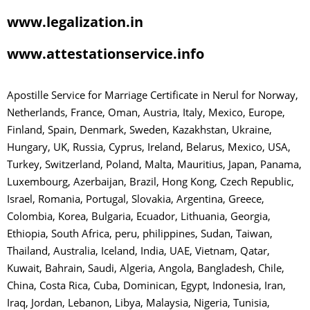
www.legalization.in
www.attestationservice.info
Apostille Service for Marriage Certificate in Nerul for Norway,
Netherlands, France, Oman, Austria, Italy, Mexico, Europe,
Finland, Spain, Denmark, Sweden, Kazakhstan, Ukraine,
Hungary, UK, Russia, Cyprus, Ireland, Belarus, Mexico, USA,
Turkey, Switzerland, Poland, Malta, Mauritius, Japan, Panama,
Luxembourg, Azerbaijan, Brazil, Hong Kong, Czech Republic,
Israel, Romania, Portugal, Slovakia, Argentina, Greece,
Colombia, Korea, Bulgaria, Ecuador, Lithuania, Georgia,
Ethiopia, South Africa, peru, philippines, Sudan, Taiwan,
Thailand, Australia, Iceland, India, UAE, Vietnam, Qatar,
Kuwait, Bahrain, Saudi, Algeria, Angola, Bangladesh, Chile,
China, Costa Rica, Cuba, Dominican, Egypt, Indonesia, Iran,
Iraq, Jordan, Lebanon, Libya, Malaysia, Nigeria, Tunisia,