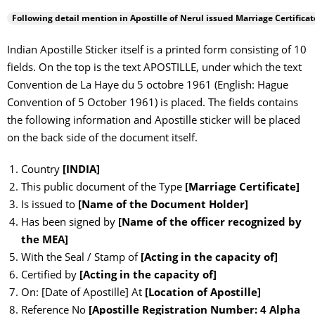
Following detail mention in Apostille of
Nerul
issued Marriage Certificat
Indian Apostille Sticker itself is a printed form consisting of 10
fields. On the top is the text APOSTILLE, under which the text
Convention de La Haye du 5 octobre 1961 (English: Hague
Convention of 5 October 1961) is placed. The fields contains
the following information and Apostille sticker will be placed
on the back side of the document itself.
Country
[INDIA]
This public document of the Type
[Marriage Certificate]
Is issued to
[Name of the Document Holder]
Has been signed by
[Name of the officer recognized by
the MEA]
With the Seal / Stamp of
[Acting in the capacity of]
Certified by
[Acting in the capacity of]
On: [Date of Apostille] At
[Location of Apostille]
Reference No
[Apostille Registration Number: 4 Alpha