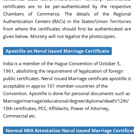
certificates are to be per-authenticated by the respective
Chambers of Commerce. The details of the Regional
Authentication Centers (RACs) in the States/Union Territories
from where the certificates should first be authenticated are
given below. Ministry will not legalize the photocopies.
Apostille on Nerul issued Marriage Certificate
India is a member of the Hague Convention of October 5,
1961, abolishing the requirement of legalization of foreign
public certificates. Nerul issued Marriage certificate apostille is
acceptable in approx 101 member-countries of the
Convention. Apostille is done for personal documents such as
Marriage/marriage/educational/degree/diploma/death/12th/
10th certificates, PCC, Affidavits, Power of Attorney,
Commercial etc.
Normal MEA Attestation Nerul issued Marriage Certifica