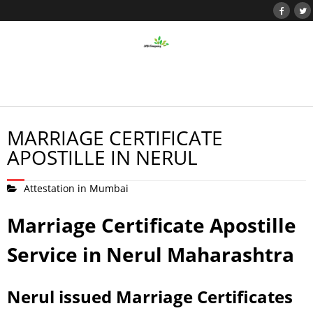
MARRIAGE CERTIFICATE
APOSTILLE IN NERUL
Attestation in Mumbai
Marriage Certificate Apostille
Service in Nerul Maharashtra
Nerul issued Marriage Certificates