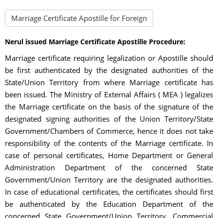
Marriage Certificate Apostille for Foreign
Nerul issued Marriage Certificate Apostille Procedure:
Marriage certificate requiring legalization or Apostille should
be first authenticated by the designated authorities of the
State/Union Territory from where Marriage certificate has
been issued. The Ministry of External Affairs ( MEA ) legalizes
the Marriage certificate on the basis of the signature of the
designated signing authorities of the Union Territory/State
Government/Chambers of Commerce, hence it does not take
responsibility of the contents of the Marriage certificate. In
case of personal certificates, Home Department or General
Administration Department of the concerned State
Government/Union Territory are the designated authorities.
In case of educational certificates, the certificates should first
be authenticated by the Education Department of the
concerned State Government/Union Territory. Commercial