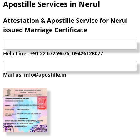
Apostille Services in Nerul
Attestation & Apostille Service for Nerul
issued Marriage Certificate
Help Line : +91 22 67259676, 09426128077
Mail us: info@apostille.in