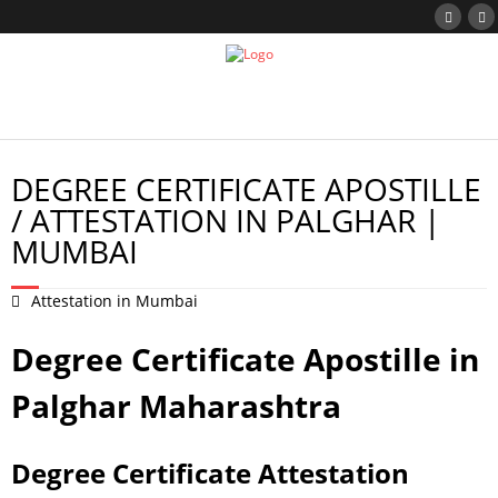
DEGREE CERTIFICATE APOSTILLE
/ ATTESTATION IN PALGHAR |
MUMBAI
Attestation in Mumbai
Degree Certificate Apostille in
Palghar Maharashtra
Degree Certificate Attestation