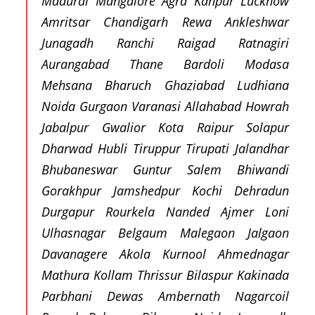
Madurai Mangalore Agra Kanpur Lucknow
Amritsar Chandigarh Rewa Ankleshwar
Junagadh Ranchi Raigad Ratnagiri
Aurangabad Thane Bardoli Modasa
Mehsana Bharuch Ghaziabad Ludhiana
Noida Gurgaon Varanasi Allahabad Howrah
Jabalpur Gwalior Kota Raipur Solapur
Dharwad Hubli Tiruppur Tirupati Jalandhar
Bhubaneswar Guntur Salem Bhiwandi
Gorakhpur Jamshedpur Kochi Dehradun
Durgapur Rourkela Nanded Ajmer Loni
Ulhasnagar Belgaum Malegaon Jalgaon
Davanagere Akola Kurnool Ahmednagar
Mathura Kollam Thrissur Bilaspur Kakinada
Parbhani Dewas Ambernath Nagarcoil