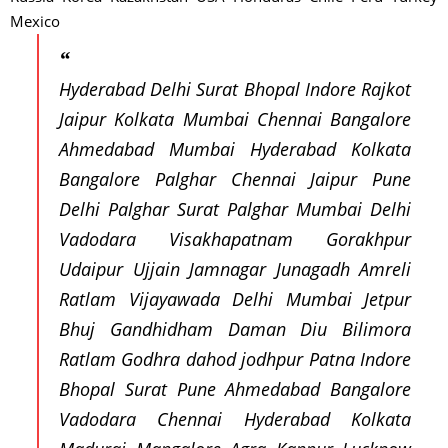
Mexico
Hyderabad Delhi Surat Bhopal Indore Rajkot
Jaipur Kolkata Mumbai Chennai Bangalore
Ahmedabad Mumbai Hyderabad Kolkata
Bangalore Palghar Chennai Jaipur Pune
Delhi Palghar Surat Palghar Mumbai Delhi
Vadodara Visakhapatnam Gorakhpur
Udaipur Ujjain Jamnagar Junagadh Amreli
Ratlam Vijayawada Delhi Mumbai Jetpur
Bhuj Gandhidham Daman Diu Bilimora
Ratlam Godhra dahod jodhpur Patna Indore
Bhopal Surat Pune Ahmedabad Bangalore
Vadodara Chennai Hyderabad Kolkata