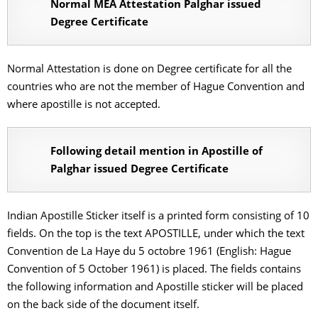
Normal MEA Attestation Palghar issued
Degree Certificate
Normal Attestation is done on Degree certificate for all the
countries who are not the member of Hague Convention and
where apostille is not accepted.
Following detail mention in Apostille of
Palghar issued Degree Certificate
Indian Apostille Sticker itself is a printed form consisting of 10
fields. On the top is the text APOSTILLE, under which the text
Convention de La Haye du 5 octobre 1961 (English: Hague
Convention of 5 October 1961) is placed. The fields contains
the following information and Apostille sticker will be placed
on the back side of the document itself.