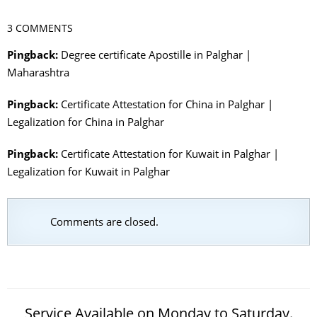
3 COMMENTS
Pingback:
Degree certificate Apostille in Palghar |
Maharashtra
Pingback:
Certificate Attestation for China in Palghar |
Legalization for China in Palghar
Pingback:
Certificate Attestation for Kuwait in Palghar |
Legalization for Kuwait in Palghar
Comments are closed.
Service Available on Monday to Saturday.