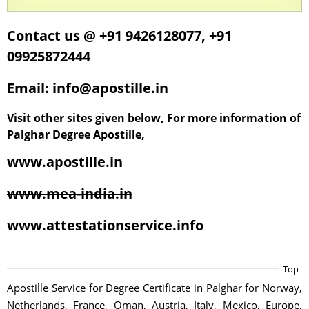
Contact us @ +91 9426128077, +91
09925872444
Email: info@apostille.in
Visit other sites given below, For more information of
Palghar Degree Apostille,
www.apostille.in
www.mea-india.in
www.attestationservice.info
Top
Apostille Service for Degree Certificate in Palghar for Norway,
Netherlands, France, Oman, Austria, Italy, Mexico, Europe,