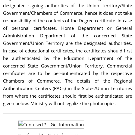
designated signing authorities of the Union Territory/State
Government/Chambers of Commerce, hence it does not take
responsibility of the contents of the Degree certificate. In case
of personal certificates, Home Department or General
Administration Department of the concerned State
Government/Union Territory are the designated authorities.
In case of educational certificates, the certificates should first
be authenticated by the Education Department of the
concerned State Government/Union Territory. Commercial
certificates are to be per-authenticated by the respective
Chambers of Commerce. The details of the Regional
Authentication Centers (RACs) in the States/Union Territories
from where the certificates should first be authenticated are
given below. Ministry will not legalize the photocopies.