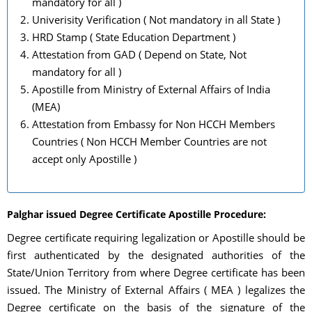
mandatory for all )
Univerisity Verification ( Not mandatory in all State )
HRD Stamp ( State Education Department )
Attestation from GAD ( Depend on State, Not
mandatory for all )
Apostille from Ministry of External Affairs of India
(MEA)
Attestation from Embassy for Non HCCH Members
Countries ( Non HCCH Member Countries are not
accept only Apostille )
Palghar issued Degree Certificate Apostille Procedure:
Degree certificate requiring legalization or Apostille should be
first authenticated by the designated authorities of the
State/Union Territory from where Degree certificate has been
issued. The Ministry of External Affairs ( MEA ) legalizes the
Degree certificate on the basis of the signature of the