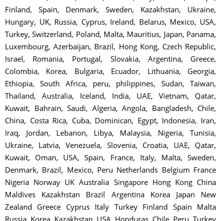
Finland, Spain, Denmark, Sweden, Kazakhstan, Ukraine,
Hungary, UK, Russia, Cyprus, Ireland, Belarus, Mexico, USA,
Turkey, Switzerland, Poland, Malta, Mauritius, Japan, Panama,
Luxembourg, Azerbaijan, Brazil, Hong Kong, Czech Republic,
Israel, Romania, Portugal, Slovakia, Argentina, Greece,
Colombia, Korea, Bulgaria, Ecuador, Lithuania, Georgia,
Ethiopia, South Africa, peru, philippines, Sudan, Taiwan,
Thailand, Australia, Iceland, India, UAE, Vietnam, Qatar,
Kuwait, Bahrain, Saudi, Algeria, Angola, Bangladesh, Chile,
China, Costa Rica, Cuba, Dominican, Egypt, Indonesia, Iran,
Iraq, Jordan, Lebanon, Libya, Malaysia, Nigeria, Tunisia,
Ukraine, Latvia, Venezuela, Slovenia, Croatia, UAE, Qatar,
Kuwait, Oman, USA, Spain, France, Italy, Malta, Sweden,
Denmark, Brazil, Mexico, Peru Netherlands Belgium France
Nigeria Norway UK Australia Singapore Hong Kong China
Maldives Kazakhstan Brazil Argentina Korea Japan New
Zealand Greece Cyprus Italy Turkey Finland Spain Malta
Russia Korea Kazakhstan USA Honduras Chile Peru Turkey