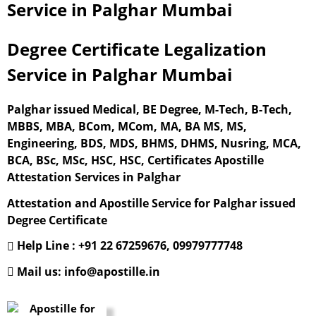
Service in Palghar Mumbai
Degree Certificate Legalization
Service in Palghar Mumbai
Palghar issued Medical, BE Degree, M-Tech, B-Tech,
MBBS, MBA, BCom, MCom, MA, BA MS, MS,
Engineering, BDS, MDS, BHMS, DHMS, Nusring, MCA,
BCA, BSc, MSc, HSC, HSC, Certificates Apostille
Attestation Services in Palghar
Attestation and Apostille Service for Palghar issued
Degree Certificate
Help Line : +91 22 67259676, 09979777748
Mail us: info@apostille.in