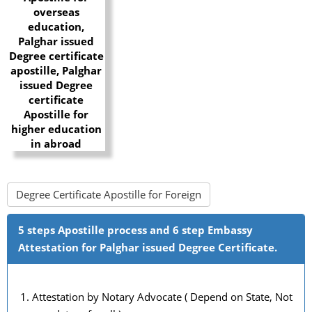
Degree Certificate Apostille for Foreign
5 steps Apostille process and 6 step Embassy
Attestation for Palghar issued Degree Certificate.
Attestation by Notary Advocate ( Depend on State, Not