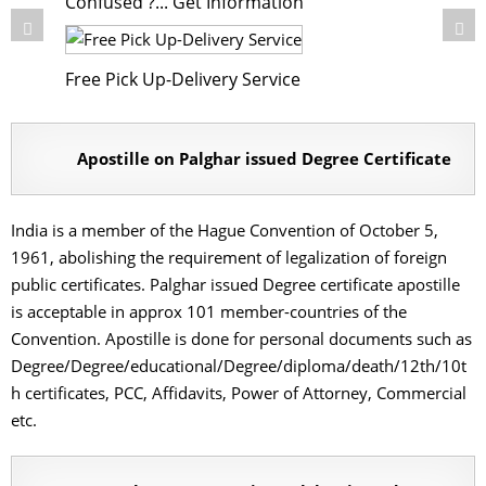
Confused ?... Get Information
Free Pick Up-Delivery Service
Apostille on Palghar issued Degree Certificate
India is a member of the Hague Convention of October 5,
1961, abolishing the requirement of legalization of foreign
public certificates. Palghar issued Degree certificate apostille
is acceptable in approx 101 member-countries of the
Convention. Apostille is done for personal documents such as
Degree/Degree/educational/Degree/diploma/death/12th/10t
h certificates, PCC, Affidavits, Power of Attorney, Commercial
etc.