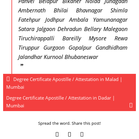
Panvel Belapur Bikaner Noida Junagadh
Ambernath Bhilai Bhavnagar Shimla
Fatehpur Jodhpur Ambala Yamunanagar
Satara Jalgaon Dehradun Bellary Malegaon
Tiruchirappalli Bareilly Mysore Rewa
Tiruppur Gurgaon Gopalpur Gandhidham
Jalandhar Kurnool Bhubaneswar
Degree Certificate Apostille / Attestation in Malad |
Mumbai
Degree Certificate Apostille / Attestation in Dadar |
Mumbai
Spread the word. Share this post!