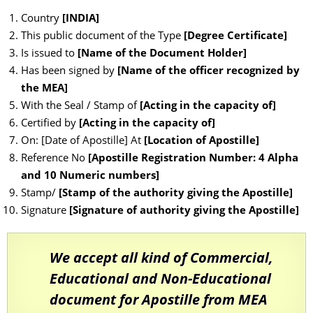
Country
[INDIA]
This public document of the Type
[Degree Certificate]
Is issued to
[Name of the Document Holder]
Has been signed by
[Name of the officer recognized by
the MEA]
With the Seal / Stamp of
[Acting in the capacity of]
Certified by
[Acting in the capacity of]
On: [Date of Apostille] At
[Location of Apostille]
Reference No
[Apostille Registration Number: 4 Alpha
and 10 Numeric numbers]
Stamp/
[Stamp of the authority giving the Apostille]
Signature
[Signature of authority giving the Apostille]
We accept all kind of Commercial,
Educational and Non-Educational
document for Apostille from MEA