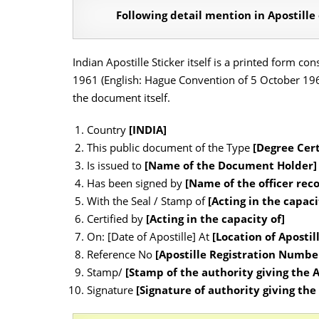
Following detail mention in Apostille
Indian Apostille Sticker itself is a printed form c
1961 (English: Hague Convention of 5 October 1961)
the document itself.
Country
[INDIA]
This public document of the Type
[Degree Cert
Is issued to
[Name of the Document Holder]
Has been signed by
[Name of the officer rec
With the Seal / Stamp of
[Acting in the capaci
Certified by
[Acting in the capacity of]
On: [Date of Apostille] At
[Location of Apostil
Reference No
[Apostille Registration Numb
Stamp/
[Stamp of the authority giving the A
Signature
[Signature of authority giving the 