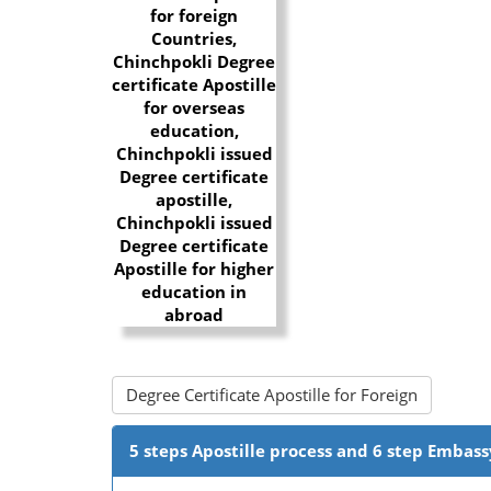
Degree Certificate Apostille for Foreign
5 steps Apostille process and 6 step Embass