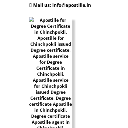
Mail us: info@apostille.in