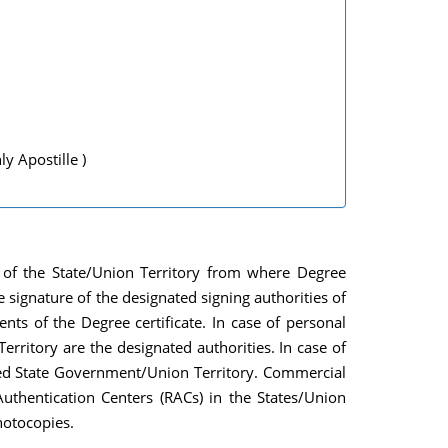
 Apostille )
es of the State/Union Territory from where Degree
he signature of the designated signing authorities of
ts of the Degree certificate. In case of personal
ritory are the designated authorities. In case of
erned State Government/Union Territory. Commercial
uthentication Centers (RACs) in the States/Union
photocopies.