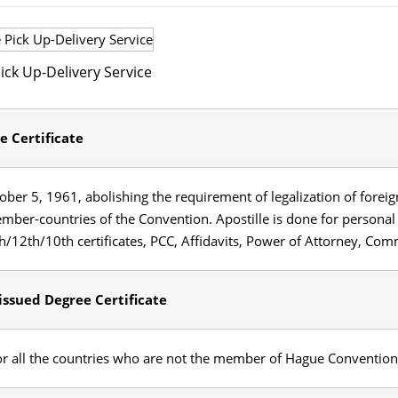
ick Up-Delivery Service
e Certificate
er 5, 1961, abolishing the requirement of legalization of foreign
member-countries of the Convention. Apostille is done for person
2th/10th certificates, PCC, Affidavits, Power of Attorney, Comm
ssued Degree Certificate
for all the countries who are not the member of Hague Convention 