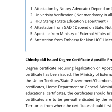
Attestation by Notary Advocate ( Depend on S
Univerisity Verification ( Not mandatory in all
HRD Stamp ( State Education Department )
Attestation from GAD ( Depend on State, Not 
Apostille from Ministry of External Affairs of
Attestation from Embassy for Non HCCH Memb
Chinchpokli issued Degree Certificate Apostille P
Degree certificate requiring legalization or Apo
certificate has been issued. The Ministry of Externa
the Union Territory/State Government/Chambers of
certificates, Home Department or General Adminis
educational certificates, the certificates should
certificates are to be per-authenticated by the
Territories from where the certificates should firs