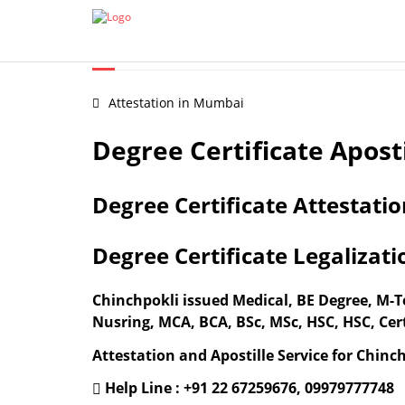
Certificate Apostille from MEA
Document legalization 
DEGREE CERTIFICATE APO
Attestation in Mumbai
Degree Certificate Apost
Degree Certificate Attestati
Degree Certificate Legalizat
Chinchpokli issued Medical, BE Degree, M
Nusring, MCA, BCA, BSc, MSc, HSC, HSC, Cert
Attestation and Apostille Service for Chinch
Help Line : +91 22 67259676, 09979777748