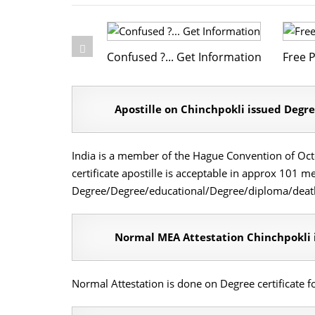
Confused ?... Get Information
Free P
Apostille on Chinchpokli issued Degre
India is a member of the Hague Convention of Octob
certificate apostille is acceptable in approx 101 
Degree/Degree/educational/Degree/diploma/death/1
Normal MEA Attestation Chinchpokli i
Normal Attestation is done on Degree certificate 