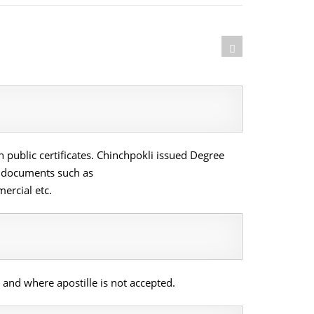
 public certificates. Chinchpokli issued Degree
al documents such as
ercial etc.
and where apostille is not accepted.