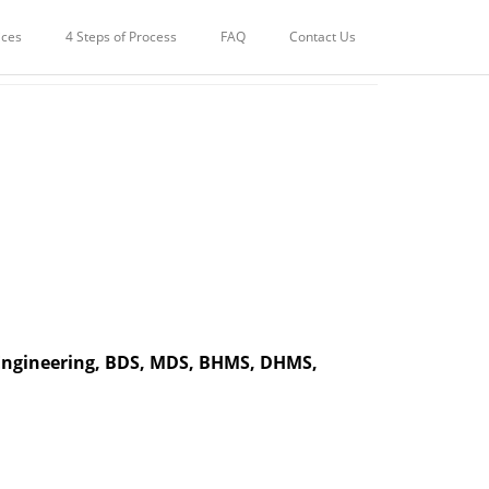
POKLI | MUMBAI
ices
4 Steps of Process
FAQ
Contact Us
 Engineering, BDS, MDS, BHMS, DHMS,