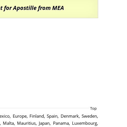
 for Apostille from MEA
Top
 Mexico, Europe, Finland, Spain, Denmark, Sweden,
d, Malta, Mauritius, Japan, Panama, Luxembourg,