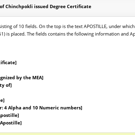
 of Chinchpokli issued Degree Certificate
onsisting of 10 fields. On the top is the text APOSTILLE, under wh
 is placed. The fields contains the following information and Apos
ificate]
ognized by the MEA]
ty of]
le]
er: 4 Alpha and 10 Numeric numbers]
postille]
Apostille]