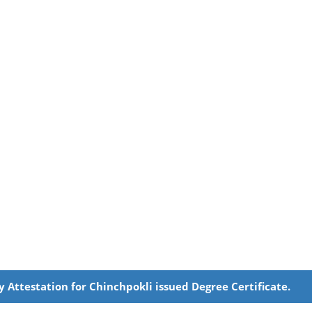
y Attestation for Chinchpokli issued Degree Certificate.