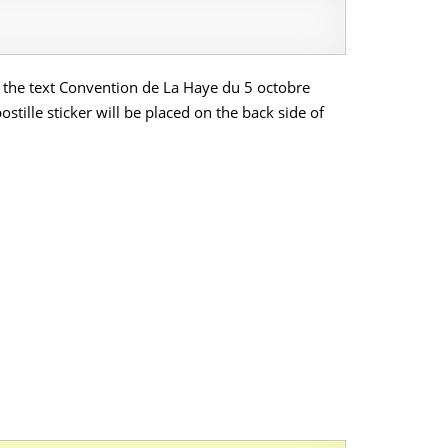
ich the text Convention de La Haye du 5 octobre
tille sticker will be placed on the back side of