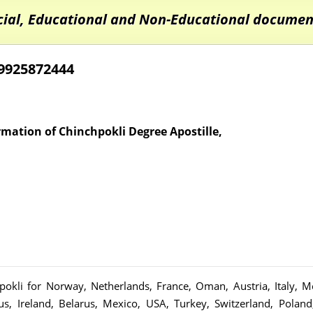
cial, Educational and Non-Educational document
09925872444
ormation of Chinchpokli Degree Apostille,
chpokli for Norway, Netherlands, France, Oman, Austria, Italy,
us, Ireland, Belarus, Mexico, USA, Turkey, Switzerland, Polan