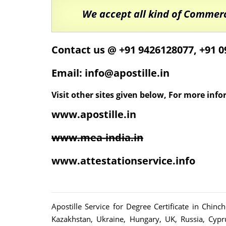
We accept all kind of Commer
Contact us @ +91 9426128077, +91 
Email: info@apostille.in
Visit other sites given below, For more inf
www.apostille.in
www.mea-india.in
www.attestationservice.info
Apostille Service for Degree Certificate in Chin
Kazakhstan, Ukraine, Hungary, UK, Russia, Cypr