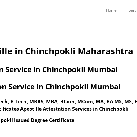
Services
Embassy Attestation Services
STILLE / ATTESTATION IN CHINCH
Home
Serv
ille in Chinchpokli Maharashtra
on Service in Chinchpokli Mumbai
ion Service in Chinchpokli Mumbai
-Tech, B-Tech, MBBS, MBA, BCom, MCom, MA, BA MS, MS,
ificates Apostille Attestation Services in Chinchpokli
pokli issued Degree Certificate