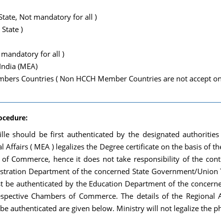
tate, Not mandatory for all )
 State )
mandatory for all )
 India (MEA)
ers Countries ( Non HCCH Member Countries are not accept only
rocedure:
stille should be first authenticated by the designated authoriti
l Affairs ( MEA ) legalizes the Degree certificate on the basis of t
 Commerce, hence it does not take responsibility of the conten
tration Department of the concerned State Government/Union Ter
 first be authenticated by the Education Department of the conc
 respective Chambers of Commerce. The details of the Regional A
t be authenticated are given below. Ministry will not legalize the 