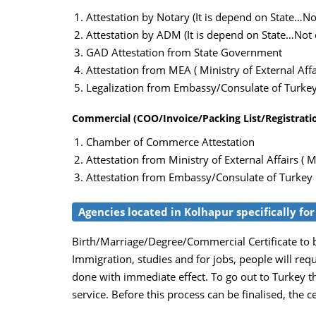
Attestation by Notary (It is depend on State…Not
Attestation by ADM (It is depend on State…Not c
GAD Attestation from State Government
Attestation from MEA ( Ministry of External Affai
Legalization from Embassy/Consulate of Turke
Commercial (COO/Invoice/Packing List/Registration
Chamber of Commerce Attestation
Attestation from Ministry of External Affairs ( M
Attestation from Embassy/Consulate of Turkey
Agencies located in Kolhapur specifically for
Birth/Marriage/Degree/Commercial Certificate to be
Immigration, studies and for jobs, people will req
done with immediate effect. To go out to Turkey th
service. Before this process can be finalised, the c