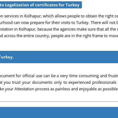
o Legalization of certificates for Turkey
n services in Kolhapur, which allows people to obtain the right certi
urhood can now prepare for their visits to Turkey. There will not 
ation in Kolhapur, because the agencies make sure that all the cri
ead across the entire country, people are in the right frame to mo
Turkey.
cument for official use can be a very time consuming and frust
 that you trust your documents only to experienced professional
e your Attestation process as painless and enjoyable as possible