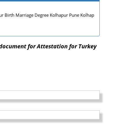
r Birth Marriage Degree Kolhapur Pune Kolhap
document for Attestation for Turkey