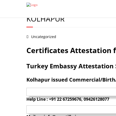
Certificate Apostille from MEA
Document legalization 
BIRTH/MARRIAGE/DEGREE/
KOLHAPUR
Uncategorized
Certificates Attestatio
Turkey Embassy Attestation Se
Kolhapur issued Commercial/Birth/
Help Line : +91 22 67259676, 09426128077