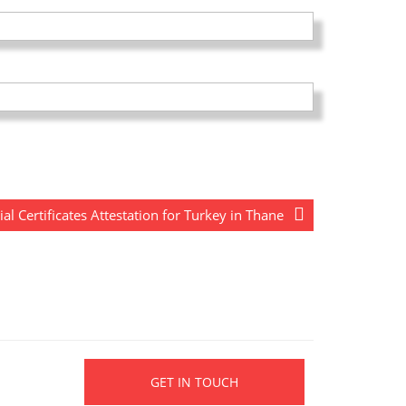
 Certificates Attestation for Turkey in Thane
GET IN TOUCH