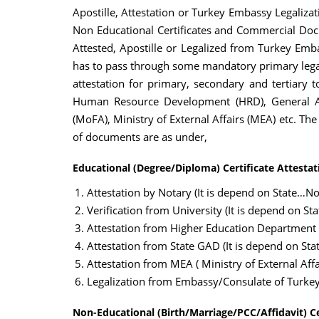
Apostille, Attestation or Turkey Embassy Legalizat
Non Educational Certificates and Commercial Docu
Attested, Apostille or Legalized from Turkey Emba
has to pass through some mandatory primary legal
attestation for primary, secondary and tertiary t
Human Resource Development (HRD), General Adm
(MoFA), Ministry of External Affairs (MEA) etc. Th
of documents are as under,
Educational (Degree/Diploma) Certificate Attestat
Attestation by Notary (It is depend on State…Not
Verification from University (It is depend on St
Attestation from Higher Education Department
Attestation from State GAD (It is depend on Sta
Attestation from MEA ( Ministry of External Affai
Legalization from Embassy/Consulate of Turke
Non-Educational (Birth/Marriage/PCC/Affidavit) Ce