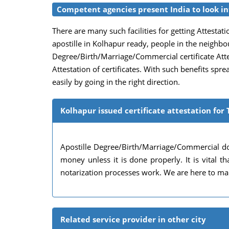
Competent agencies present India to look int
There are many such facilities for getting Attestatio
apostille in Kolhapur ready, people in the neighbo
Degree/Birth/Marriage/Commercial certificate Attest
Attestation of certificates. With such benefits spr
easily by going in the right direction.
Kolhapur issued certificate attestation for 
Apostille Degree/Birth/Marriage/Commercial do
money unless it is done properly. It is vital
notarization processes work. We are here to mak
Related service provider in other city