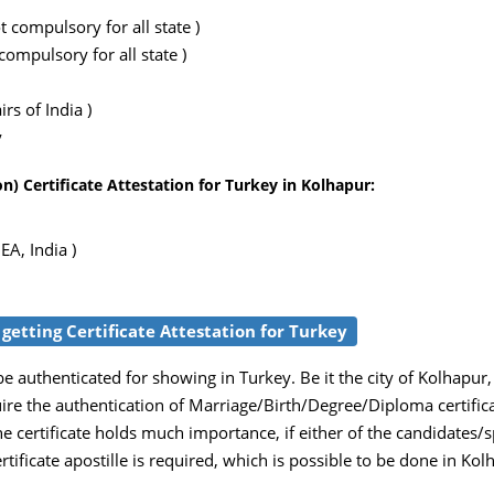
 compulsory for all state )
ompulsory for all state )
rs of India )
y
) Certificate Attestation for Turkey in Kolhapur:
EA, India )
 getting Certificate Attestation for Turkey
 authenticated for showing in Turkey. Be it the city of Kolhapur,
uire the authentication of Marriage/Birth/Degree/Diploma certific
e certificate holds much importance, if either of the candidates/
ertificate apostille is required, which is possible to be done in Ko