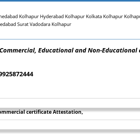
edabad Kolhapur Hyderabad Kolhapur Kolkata Kolhapur Kolhapu
edabad Surat Vadodara Kolhapur
f Commercial, Educational and Non-Educational 
09925872444
mmercial certificate Attestation,