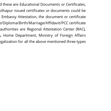
nd these are Educational Documents or Certificates,
olhapur issued certificates or documents could be
y Embassy Attestation, the document or certificate
/Diploma/Birth/Marriage/Affidavit/PCC certificate
authorities are Regional Attestation Center (RAC),
, Home Department, Ministry of Foreign Affairs
egalization for all the above mentioned three types