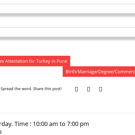
s Attestation for Turkey in Pune
Birth/Marriage/Degree/Commercial
Spread the word. Share this post!
rday. Time : 10:00 am to 7:00 pm
8