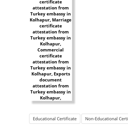
Educational Certificate
Non-Educational Certi