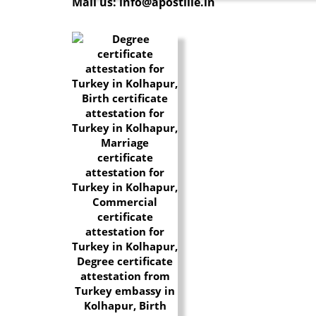
Mail us: info@apostille.in