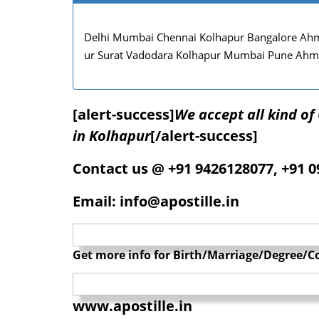
Delhi Mumbai Chennai Kolhapur Bangalore Ahm
ur Surat Vadodara Kolhapur Mumbai Pune Ahm
[alert-success]
We accept all kind o
in Kolhapur
[/alert-success]
Contact us @ +91 9426128077, +91 
Email: info@apostille.in
Get more info for Birth/Marriage/Degree/Co
www.apostille.in