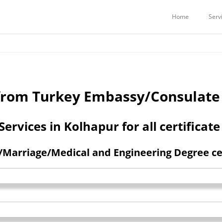
Services
Embassy Attestation Services
COMMERCIAL CERTIFICATES ATTE
Home
Serv
n from Turkey Embassy/Consulate
rvices in Kolhapur for all certificate
Marriage/Medical and Engineering Degree cert