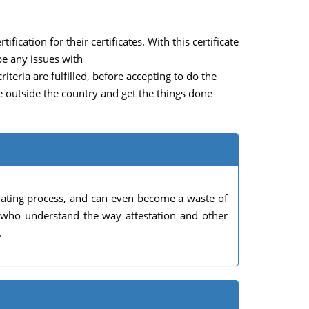
fication for their certificates. With this certificate
be any issues with
teria are fulfilled, before accepting to do the
ve outside the country and get the things done
rating process, and can even become a waste of
s who understand the way attestation and other
.