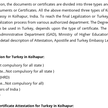
ion, the documents or certificates are divided into three types a
ments or Certificates. All the above mentioned three types of K
ssy in Kolhapur, India. To reach the final Legalization or Turke
ization process from various authorized department. The Degree
o be used in Turkey, depends upon the type of certificate. The 
inistrative Department (GAD), Ministry of Higher Education
e detail description of Attestation, Apostille and Turkey Embassy L
ion for Turkey in Kolhapur:
 compulsory for all state )
ate…Not compulsory for all state )
 (HRD)
te…Not compulsory for all)
rs of India )
y
rtificate Attestation for Turkey in Kolhapur: