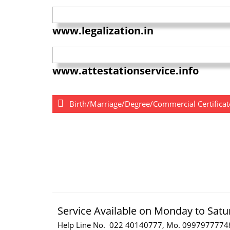
www.legalization.in
www.attestationservice.info
Birth/Marriage/Degree/Commercial Certificate
Service Available on Monday to Satu
Help Line No. 022 40140777, Mo. 0997977774