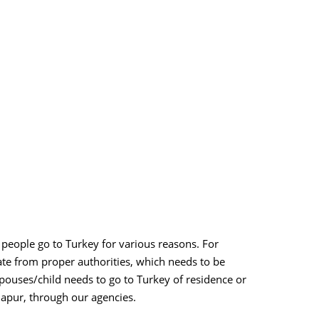
 people go to Turkey for various reasons. For
ate from proper authorities, which needs to be
spouses/child needs to go to Turkey of residence or
lhapur, through our agencies.