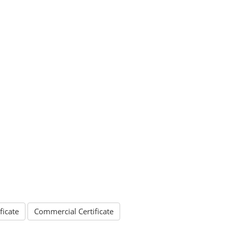
ficate
Commercial Certificate