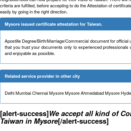
criteria are fulfilled, before accepting to do the Attestation of certif
easily by going in the right direction.
Mysore issued certificate attestation for Taiwan.
Apostille Degree/Birth/Marriage/Commercial document for official 
that you trust your documents only to experienced professionals
and enjoyable as possible.
Related service provider in other city
Delhi Mumbai Chennai Mysore Mysore Ahmedabad Mysore Hydera
[alert-success]
We accept all kind of C
Taiwan in Mysore
[/alert-success]