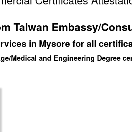
from Taiwan Embassy/Consu
ices in Mysore for all certific
e/Medical and Engineering Degree certi