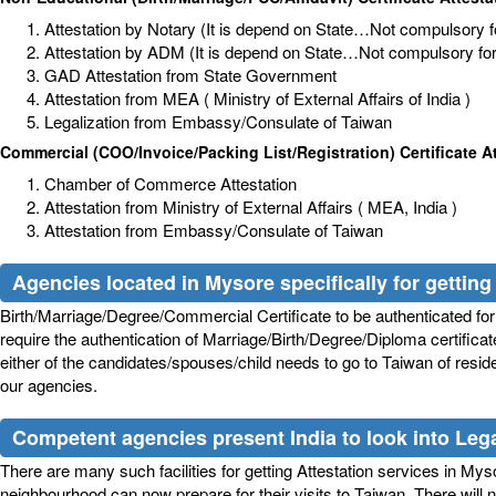
Attestation by Notary (It is depend on State…Not compulsory for
Attestation by ADM (It is depend on State…Not compulsory for a
GAD Attestation from State Government
Attestation from MEA ( Ministry of External Affairs of India )
Legalization from Embassy/Consulate of Taiwan
Commercial (COO/Invoice/Packing List/Registration) Certificate A
Chamber of Commerce Attestation
Attestation from Ministry of External Affairs ( MEA, India )
Attestation from Embassy/Consulate of Taiwan
Agencies located in Mysore specifically for getting 
Birth/Marriage/Degree/Commercial Certificate to be authenticated for 
require the authentication of Marriage/Birth/Degree/Diploma certifica
either of the candidates/spouses/child needs to go to Taiwan of reside
our agencies.
Competent agencies present India to look into Legal
There are many such facilities for getting Attestation services in Mysore
neighbourhood can now prepare for their visits to Taiwan. There will