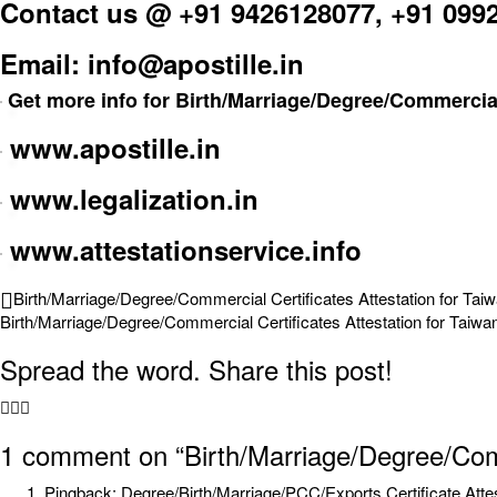
Contact us @ +91 9426128077, +91 099
Email: info@apostille.in
Get more info for Birth/Marriage/Degree/Commercial 
www.apostille.in
www.legalization.in
www.attestationservice.info
Birth/Marriage/Degree/Commercial Certificates Attestation for Tai
Birth/Marriage/Degree/Commercial Certificates Attestation for Taiwa
Spread the word. Share this post!
1 comment
on “Birth/Marriage/Degree/Comm
Pingback:
Degree/Birth/Marriage/PCC/Exports Certificate Atte