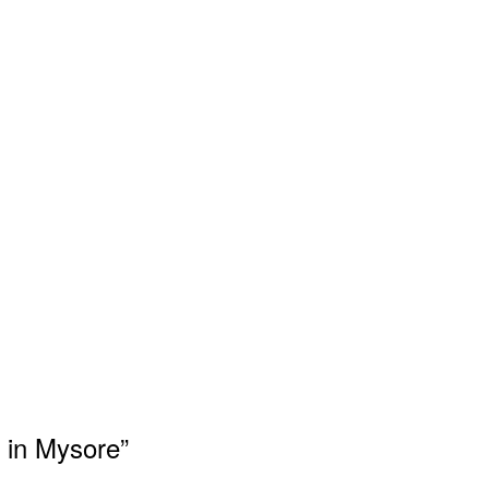
n in Mysore”