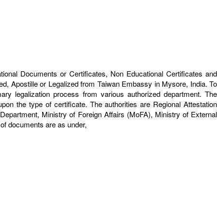
ational Documents or Certificates, Non Educational Certificates and
ed, Apostille or Legalized from Taiwan Embassy in Mysore, India. To
ary legalization process from various authorized department. The
on the type of certificate. The authorities are Regional Attestation
rtment, Ministry of Foreign Affairs (MoFA), Ministry of External
s of documents are as under,