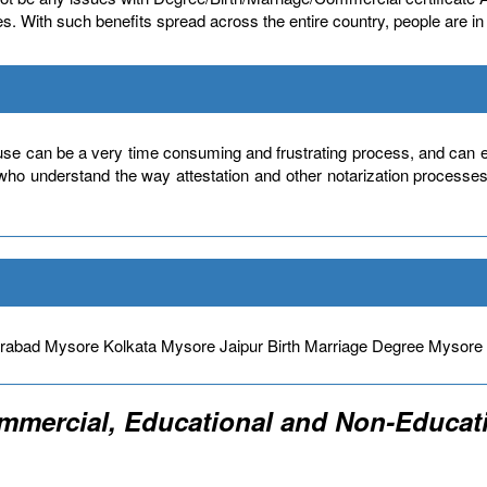
icates. With such benefits spread across the entire country, people are 
use can be a very time consuming and frustrating process, and can ev
 who understand the way attestation and other notarization processe
bad Mysore Kolkata Mysore Jaipur Birth Marriage Degree Mysor
ommercial, Educational and Non-Educati