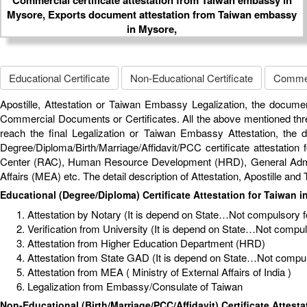
Educational Certificate
Non-Educational Certificate
Commerc
Apostille, Attestation or Taiwan Embassy Legalization, the documen
Commercial Documents or Certificates. All the above mentioned thre
reach the final Legalization or Taiwan Embassy Attestation, the
Degree/Diploma/Birth/Marriage/Affidavit/PCC certificate attestation 
Center (RAC), Human Resource Development (HRD), General Administ
Affairs (MEA) etc. The detail description of Attestation, Apostille a
Educational (Degree/Diploma) Certificate Attestation for Taiwan i
Attestation by Notary (It is depend on State…Not compulsory for
Verification from University (It is depend on State…Not compulso
Attestation from Higher Education Department (HRD)
Attestation from State GAD (It is depend on State…Not compuls
Attestation from MEA ( Ministry of External Affairs of India )
Legalization from Embassy/Consulate of Taiwan
Non-Educational (Birth/Marriage/PCC/Affidavit) Certificate Attesta