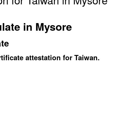
late in Mysore
ate
ficate attestation for Taiwan.