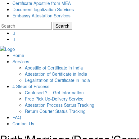
Certificate Apostille from MEA
Document legalization Services
Embassy Attestation Services
Home
Services
Apostille of Certificate in India
Attestation of Certificate in India
Legalization of Certificate in India
4 Steps of Process
Confused ?… Get Information
Free Pick Up-Delivery Service
Attestation Process Status Tracking
Return Courier Status Tracking
FAQ
Contact Us
Birth/Marriage/Degree/Comme