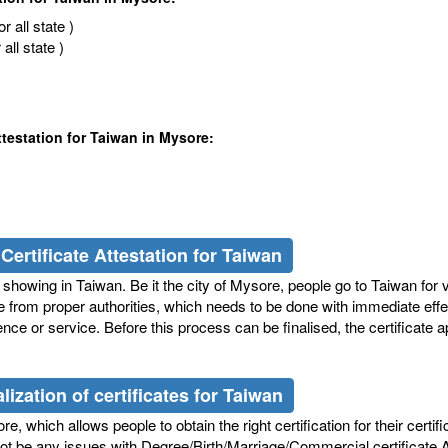
 all state )
ll state )
ttestation for Taiwan in Mysore:
Certificate Attestation for Taiwan
showing in Taiwan. Be it the city of Mysore, people go to Taiwan for v
te from proper authorities, which needs to be done with immediate effe
nce or service. Before this process can be finalised, the certificate a
ization of certificates for Taiwan
, which allows people to obtain the right certification for their certifi
 not be any issues with Degree/Birth/Marriage/Commercial certificate 