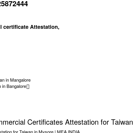
25872444
certificate Attestation,
wan in Mangalore
n in Bangalore
ercial Certificates Attestation for Taiwa
station for Taiwan in Mysore | MEA INDIA