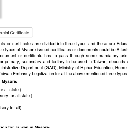
ial Certificate
ts or certificates are divided into three types and these are Educ
e types of Mysore issued certificates or documents could be Attest
 document or certificate has to pass through some mandatory prim
for primary, secondary and tertiary to be used in Taiwan, depends up
rative Department (GAD), Ministry of Higher Education, Home Depa
nd Taiwan Embassy Legalization for all the above mentioned three type
n Mysore:
 all state )
ry for all state )
ory for all)
tion for Taiwan in Mysore: