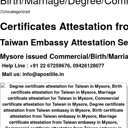
Uncategorized
Certificates Attestation 
Taiwan Embassy Attestation Serv
Mysore issued Commercial/Birth/Marriag
Help Line : +91 22 67259676, 09426128077
Mail us: info@apostille.in