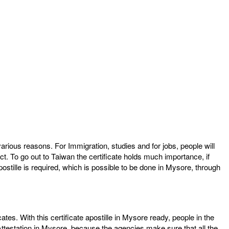
arious reasons. For Immigration, studies and for jobs, people will
ct. To go out to Taiwan the certificate holds much importance, if
postille is required, which is possible to be done in Mysore, through
cates. With this certificate apostille in Mysore ready, people in the
Attestation in Mysore, because the agencies make sure that all the