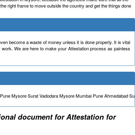
in the right frame to move outside the country and get the things done
en become a waste of money unless it is done properly. It is vital
s work. We are here to make your Attestation process as painless
e Pune Mysore Surat Vadodara Mysore Mumbai Pune Ahmedabad Su
onal document for Attestation for