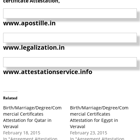
certificate Attestation,
www.apostille.in
www.legalization.in
www.attestationservice.info
Related
Birth/Marriage/Degree/Com
Birth/Marriage/Degree/Com
mercial Certificates
mercial Certificates
Attestation for Qatar in
Attestation for Egypt in
Veraval
Veraval
February 18, 2015
February 23, 2015
In "Agreement Attestation
In "Agreement Attestation