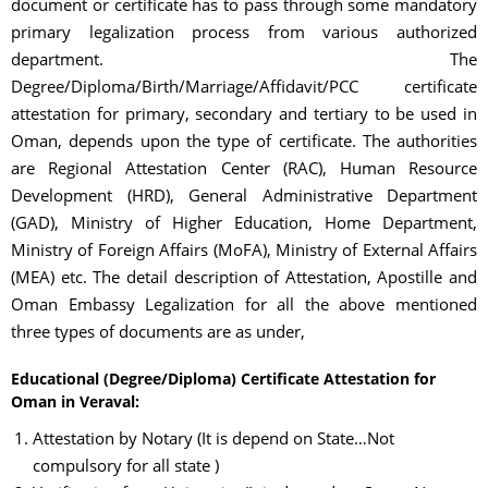
document or certificate has to pass through some mandatory
primary legalization process from various authorized
department. The
Degree/Diploma/Birth/Marriage/Affidavit/PCC certificate
attestation for primary, secondary and tertiary to be used in
Oman, depends upon the type of certificate. The authorities
are Regional Attestation Center (RAC), Human Resource
Development (HRD), General Administrative Department
(GAD), Ministry of Higher Education, Home Department,
Ministry of Foreign Affairs (MoFA), Ministry of External Affairs
(MEA) etc. The detail description of Attestation, Apostille and
Oman Embassy Legalization for all the above mentioned
three types of documents are as under,
Educational (Degree/Diploma) Certificate Attestation for
Oman in Veraval:
Attestation by Notary (It is depend on State…Not
compulsory for all state )