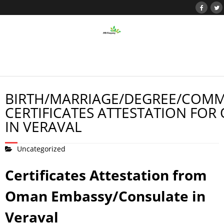
BIRTH/MARRIAGE/DEGREE/COMM
CERTIFICATES ATTESTATION FOR
IN VERAVAL
Uncategorized
Certificates Attestation from
Oman Embassy/Consulate in
Veraval