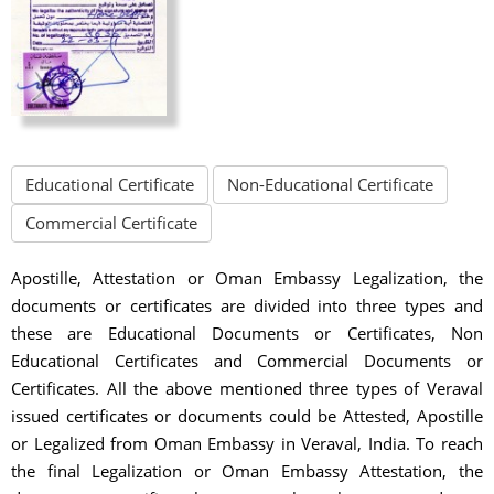
Educational Certificate
Non-Educational Certificate
Commercial Certificate
Apostille, Attestation or Oman Embassy Legalization, the
documents or certificates are divided into three types and
these are Educational Documents or Certificates, Non
Educational Certificates and Commercial Documents or
Certificates. All the above mentioned three types of Veraval
issued certificates or documents could be Attested, Apostille
or Legalized from Oman Embassy in Veraval, India. To reach
the final Legalization or Oman Embassy Attestation, the