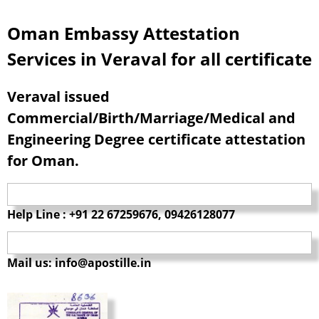
Oman Embassy Attestation
Services in Veraval for all certificate
Veraval issued
Commercial/Birth/Marriage/Medical and
Engineering Degree certificate attestation
for Oman.
Help Line : +91 22 67259676, 09426128077
Mail us: info@apostille.in