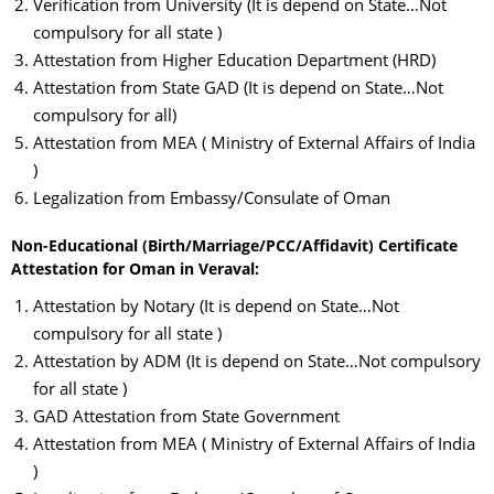
Verification from University (It is depend on State…Not
compulsory for all state )
Attestation from Higher Education Department (HRD)
Attestation from State GAD (It is depend on State…Not
compulsory for all)
Attestation from MEA ( Ministry of External Affairs of India
)
Legalization from Embassy/Consulate of Oman
Non-Educational (Birth/Marriage/PCC/Affidavit) Certificate
Attestation for Oman in Veraval:
Attestation by Notary (It is depend on State…Not
compulsory for all state )
Attestation by ADM (It is depend on State…Not compulsory
for all state )
GAD Attestation from State Government
Attestation from MEA ( Ministry of External Affairs of India
)