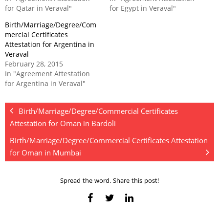
for Qatar in Veraval"
for Egypt in Veraval"
Birth/Marriage/Degree/Com
mercial Certificates
Attestation for Argentina in
Veraval
February 28, 2015
In "Agreement Attestation
for Argentina in Veraval"
Birth/Marriage/Degree/Commercial Certificates
Attestation for Oman in Bardoli
Birth/Marriage/Degree/Commercial Certificates Attestation
for Oman in Mumbai
Spread the word. Share this post!