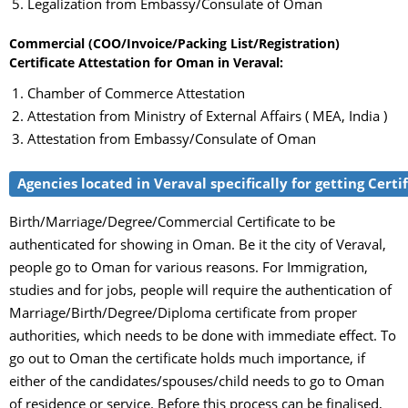
Legalization from Embassy/Consulate of Oman
Commercial (COO/Invoice/Packing List/Registration)
Certificate Attestation for Oman in Veraval:
Chamber of Commerce Attestation
Attestation from Ministry of External Affairs ( MEA, India )
Attestation from Embassy/Consulate of Oman
Agencies located in Veraval specifically for getting Cert
Birth/Marriage/Degree/Commercial Certificate to be
authenticated for showing in Oman. Be it the city of Veraval,
people go to Oman for various reasons. For Immigration,
studies and for jobs, people will require the authentication of
Marriage/Birth/Degree/Diploma certificate from proper
authorities, which needs to be done with immediate effect. To
go out to Oman the certificate holds much importance, if
either of the candidates/spouses/child needs to go to Oman
of residence or service. Before this process can be finalised,