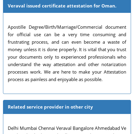
Veraval issued certificate attestation for Oman.
Apostille Degree/Birth/Marriage/Commercial document
for official use can be a very time consuming and
frustrating process, and can even become a waste of
money unless it is done properly. It is vital that you trust
your documents only to experienced professionals who
understand the way attestation and other notarization
processes work. We are here to make your Attestation
process as painless and enjoyable as possible.
Related service provider in other city
Delhi Mumbai Chennai Veraval Bangalore Ahmedabad Ve