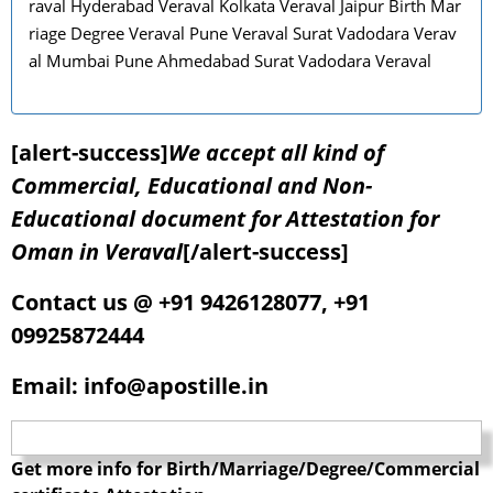
raval Hyderabad Veraval Kolkata Veraval Jaipur Birth Mar
riage Degree Veraval Pune Veraval Surat Vadodara Verav
al Mumbai Pune Ahmedabad Surat Vadodara Veraval
[alert-success]
We accept all kind of
Commercial, Educational and Non-
Educational document for Attestation for
Oman in Veraval
[/alert-success]
Contact us @ +91 9426128077, +91
09925872444
Email: info@apostille.in
Get more info for Birth/Marriage/Degree/Commercial