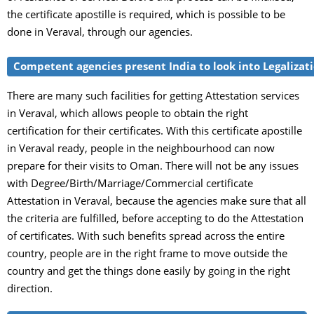
the certificate apostille is required, which is possible to be
done in Veraval, through our agencies.
Competent agencies present India to look into Legalizati
There are many such facilities for getting Attestation services
in Veraval, which allows people to obtain the right
certification for their certificates. With this certificate apostille
in Veraval ready, people in the neighbourhood can now
prepare for their visits to Oman. There will not be any issues
with Degree/Birth/Marriage/Commercial certificate
Attestation in Veraval, because the agencies make sure that all
the criteria are fulfilled, before accepting to do the Attestation
of certificates. With such benefits spread across the entire
country, people are in the right frame to move outside the
country and get the things done easily by going in the right
direction.