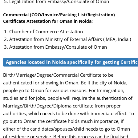
Legalization from Embassy/Consulate of Oman
Commercial (COO/Invoice/Packing List/Registration)
Certificate Attestation for Oman in Noida:
Chamber of Commerce Attestation
Attestation from Ministry of External Affairs ( MEA, India )
Attestation from Embassy/Consulate of Oman
Agencies located in Noida specifically for getting Certif
Birth/Marriage/Degree/Commercial Certificate to be
authenticated for showing in Oman. Be it the city of Noida,
people go to Oman for various reasons. For Immigration,
studies and for jobs, people will require the authentication of
Marriage/Birth/Degree/Diploma certificate from proper
authorities, which needs to be done with immediate effect. To
go out to Oman the certificate holds much importance, if
either of the candidates/spouses/child needs to go to Oman
of residence or service. Before this process can be finalised,