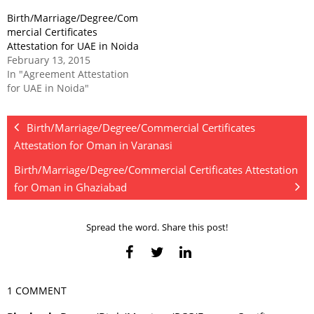
Birth/Marriage/Degree/Com
mercial Certificates
Attestation for UAE in Noida
February 13, 2015
In "Agreement Attestation
for UAE in Noida"
Birth/Marriage/Degree/Commercial Certificates
Attestation for Oman in Varanasi
Birth/Marriage/Degree/Commercial Certificates Attestation
for Oman in Ghaziabad
Spread the word. Share this post!
1 COMMENT