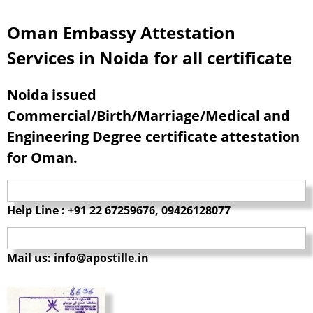
Oman Embassy Attestation
Services in Noida for all certificate
Noida issued
Commercial/Birth/Marriage/Medical and
Engineering Degree certificate attestation
for Oman.
Help Line : +91 22 67259676, 09426128077
Mail us: info@apostille.in