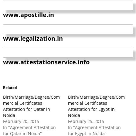
www.apostille.in
www.legalization.in
www.attestationservice.info
Related
Birth/Marriage/Degree/Com
Birth/Marriage/Degree/Com
mercial Certificates
mercial Certificates
Attestation for Qatar in
Attestation for Egypt in
Noida
Noida
February 20, 2015
February 25, 2015
In "Agreement Attestation
In "Agreement Attestation
for Qatar in Noida"
for Egypt in Noida"