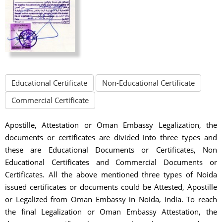
Educational Certificate
Non-Educational Certificate
Commercial Certificate
Apostille, Attestation or Oman Embassy Legalization, the
documents or certificates are divided into three types and
these are Educational Documents or Certificates, Non
Educational Certificates and Commercial Documents or
Certificates. All the above mentioned three types of Noida
issued certificates or documents could be Attested, Apostille
or Legalized from Oman Embassy in Noida, India. To reach
the final Legalization or Oman Embassy Attestation, the