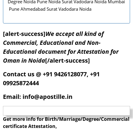
Degree Noida Pune Noida Surat Vadodara Noida Mumbai
Pune Ahmedabad Surat Vadodara Noida
[alert-success]
We accept all kind of
Commercial, Educational and Non-
Educational document for Attestation for
Oman in Noida
[/alert-success]
Contact us @ +91 9426128077, +91
09925872444
Email: info@apostille.in
Get more info for Birth/Marriage/Degree/Commercial
certificate Attestation,