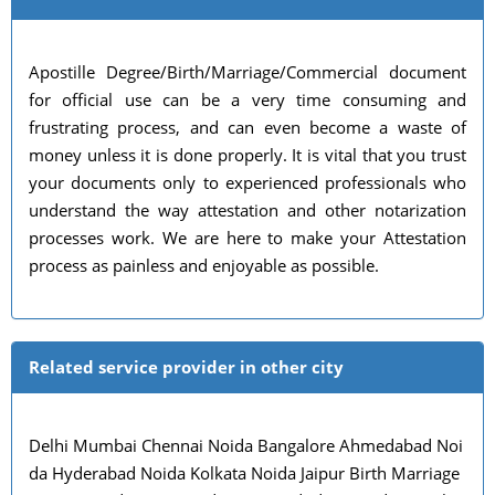
Apostille Degree/Birth/Marriage/Commercial document
for official use can be a very time consuming and
frustrating process, and can even become a waste of
money unless it is done properly. It is vital that you trust
your documents only to experienced professionals who
understand the way attestation and other notarization
processes work. We are here to make your Attestation
process as painless and enjoyable as possible.
Related service provider in other city
Delhi Mumbai Chennai Noida Bangalore Ahmedabad Noi
da Hyderabad Noida Kolkata Noida Jaipur Birth Marriage