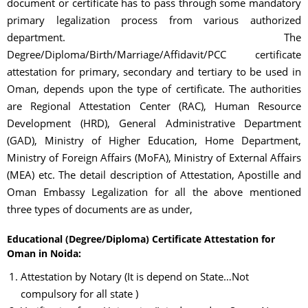
document or certificate has to pass through some mandatory
primary legalization process from various authorized
department. The
Degree/Diploma/Birth/Marriage/Affidavit/PCC certificate
attestation for primary, secondary and tertiary to be used in
Oman, depends upon the type of certificate. The authorities
are Regional Attestation Center (RAC), Human Resource
Development (HRD), General Administrative Department
(GAD), Ministry of Higher Education, Home Department,
Ministry of Foreign Affairs (MoFA), Ministry of External Affairs
(MEA) etc. The detail description of Attestation, Apostille and
Oman Embassy Legalization for all the above mentioned
three types of documents are as under,
Educational (Degree/Diploma) Certificate Attestation for
Oman in Noida:
Attestation by Notary (It is depend on State…Not
compulsory for all state )