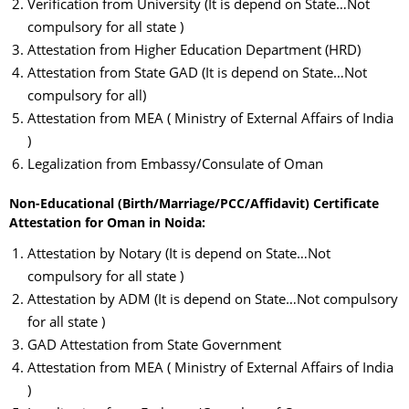
Verification from University (It is depend on State…Not
compulsory for all state )
Attestation from Higher Education Department (HRD)
Attestation from State GAD (It is depend on State…Not
compulsory for all)
Attestation from MEA ( Ministry of External Affairs of India
)
Legalization from Embassy/Consulate of Oman
Non-Educational (Birth/Marriage/PCC/Affidavit) Certificate
Attestation for Oman in Noida:
Attestation by Notary (It is depend on State…Not
compulsory for all state )
Attestation by ADM (It is depend on State…Not compulsory
for all state )
GAD Attestation from State Government
Attestation from MEA ( Ministry of External Affairs of India
)