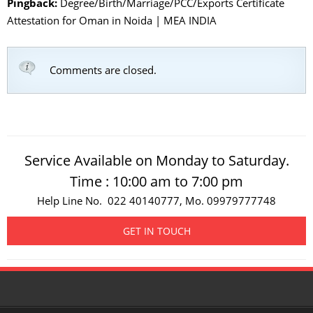
Pingback:
Degree/Birth/Marriage/PCC/Exports Certificate
Attestation for Oman in Noida | MEA INDIA
Comments are closed.
Service Available on Monday to Saturday.
Time : 10:00 am to 7:00 pm
Help Line No. 022 40140777, Mo. 09979777748
GET IN TOUCH