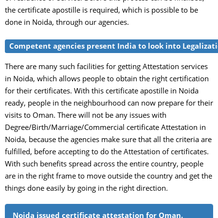
the certificate apostille is required, which is possible to be
done in Noida, through our agencies.
Competent agencies present India to look into Legalizati
There are many such facilities for getting Attestation services
in Noida, which allows people to obtain the right certification
for their certificates. With this certificate apostille in Noida
ready, people in the neighbourhood can now prepare for their
visits to Oman. There will not be any issues with
Degree/Birth/Marriage/Commercial certificate Attestation in
Noida, because the agencies make sure that all the criteria are
fulfilled, before accepting to do the Attestation of certificates.
With such benefits spread across the entire country, people
are in the right frame to move outside the country and get the
things done easily by going in the right direction.
Noida issued certificate attestation for Oman.