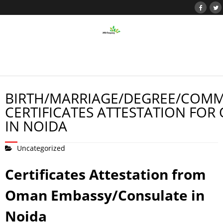
BIRTH/MARRIAGE/DEGREE/COMM
CERTIFICATES ATTESTATION FOR
IN NOIDA
Uncategorized
Certificates Attestation from
Oman Embassy/Consulate in
Noida