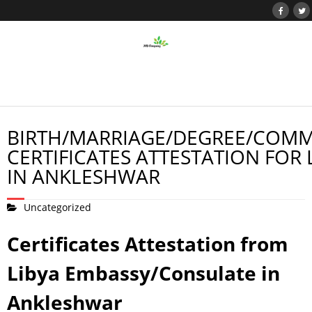
BIRTH/MARRIAGE/DEGREE/COMM
CERTIFICATES ATTESTATION FOR 
IN ANKLESHWAR
Uncategorized
Certificates Attestation from
Libya Embassy/Consulate in
Ankleshwar