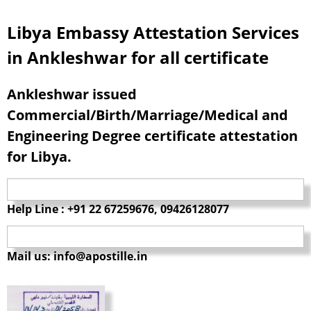
Libya Embassy Attestation Services
in Ankleshwar for all certificate
Ankleshwar issued
Commercial/Birth/Marriage/Medical and
Engineering Degree certificate attestation
for Libya.
Help Line : +91 22 67259676, 09426128077
Mail us: info@apostille.in