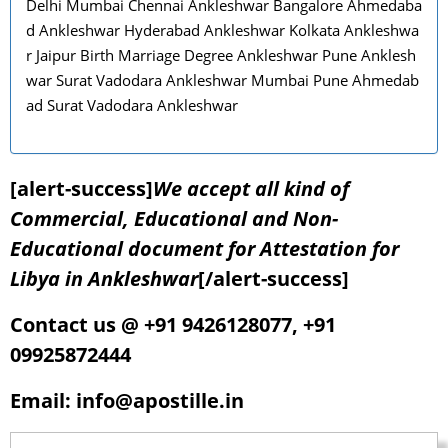
Delhi Mumbai Chennai Ankleshwar Bangalore Ahmedaba
d Ankleshwar Hyderabad Ankleshwar Kolkata Ankleshwa
r Jaipur Birth Marriage Degree Ankleshwar Pune Anklesh
war Surat Vadodara Ankleshwar Mumbai Pune Ahmedab
ad Surat Vadodara Ankleshwar
[alert-success]
We accept all kind of
Commercial, Educational and Non-
Educational document for Attestation for
Libya in Ankleshwar
[/alert-success]
Contact us @ +91 9426128077, +91
09925872444
Email: info@apostille.in