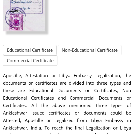
Educational Certificate
Non-Educational Certificate
Commercial Certificate
Apostille, Attestation or Libya Embassy Legalization, the
documents or certificates are divided into three types and
these are Educational Documents or Certificates, Non
Educational Certificates and Commercial Documents or
Certificates. All the above mentioned three types of
Ankleshwar issued certificates or documents could be
Attested, Apostille or Legalized from Libya Embassy in
Ankleshwar, India. To reach the final Legalization or Libya