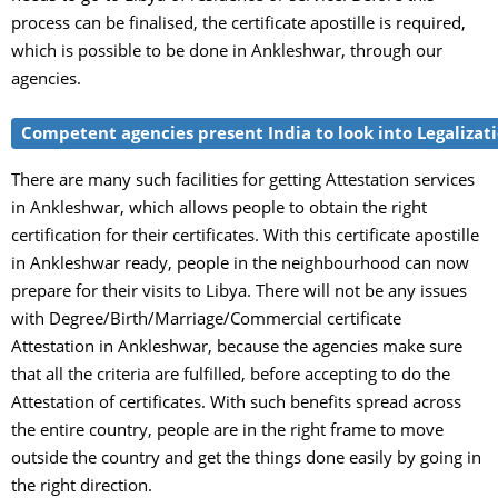
process can be finalised, the certificate apostille is required,
which is possible to be done in Ankleshwar, through our
agencies.
Competent agencies present India to look into Legalizatio
There are many such facilities for getting Attestation services
in Ankleshwar, which allows people to obtain the right
certification for their certificates. With this certificate apostille
in Ankleshwar ready, people in the neighbourhood can now
prepare for their visits to Libya. There will not be any issues
with Degree/Birth/Marriage/Commercial certificate
Attestation in Ankleshwar, because the agencies make sure
that all the criteria are fulfilled, before accepting to do the
Attestation of certificates. With such benefits spread across
the entire country, people are in the right frame to move
outside the country and get the things done easily by going in
the right direction.