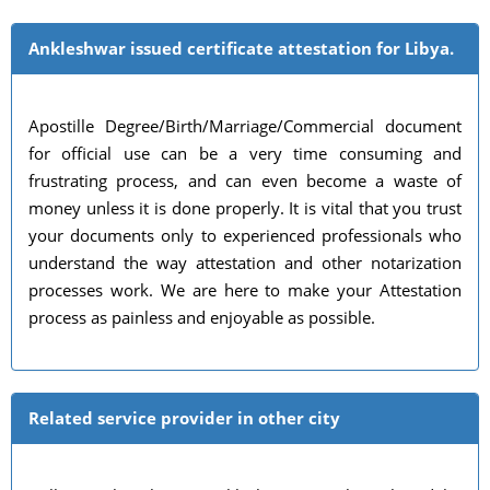
Ankleshwar issued certificate attestation for Libya.
Apostille Degree/Birth/Marriage/Commercial document
for official use can be a very time consuming and
frustrating process, and can even become a waste of
money unless it is done properly. It is vital that you trust
your documents only to experienced professionals who
understand the way attestation and other notarization
processes work. We are here to make your Attestation
process as painless and enjoyable as possible.
Related service provider in other city