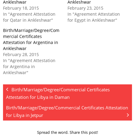
Ankleshwar
Ankleshwar
February 18, 2015
February 23, 2015
In "Agreement Attestation
In "Agreement Attestation
for Qatar in Ankleshwar"
for Egypt in Ankleshwar"
Birth/Marriage/Degree/Com
mercial Certificates
Attestation for Argentina in
Ankleshwar
February 28, 2015
In "Agreement Attestation
for Argentina in
Ankleshwar"
Birth/Marriage/Degree/Commercial Certificates
Attestation for Libya in Daman
Birth/Marriage/Degree/Commercial Certificates Attestation
for Libya in Jetpur
Spread the word. Share this post!