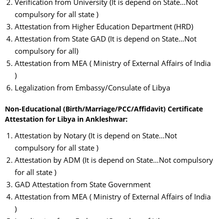
Verification from University (It is depend on State…Not
compulsory for all state )
Attestation from Higher Education Department (HRD)
Attestation from State GAD (It is depend on State…Not
compulsory for all)
Attestation from MEA ( Ministry of External Affairs of India
)
Legalization from Embassy/Consulate of Libya
Non-Educational (Birth/Marriage/PCC/Affidavit) Certificate
Attestation for Libya in Ankleshwar:
Attestation by Notary (It is depend on State…Not
compulsory for all state )
Attestation by ADM (It is depend on State…Not compulsory
for all state )
GAD Attestation from State Government
Attestation from MEA ( Ministry of External Affairs of India
)