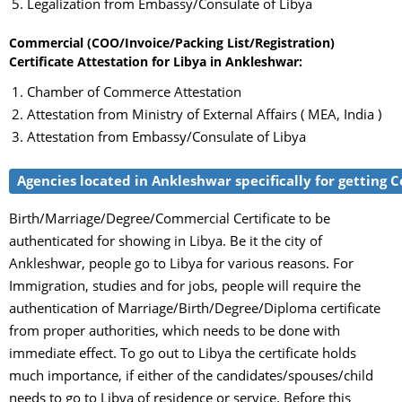
Legalization from Embassy/Consulate of Libya
Commercial (COO/Invoice/Packing List/Registration)
Certificate Attestation for Libya in Ankleshwar:
Chamber of Commerce Attestation
Attestation from Ministry of External Affairs ( MEA, India )
Attestation from Embassy/Consulate of Libya
Agencies located in Ankleshwar specifically for getting C
Birth/Marriage/Degree/Commercial Certificate to be
authenticated for showing in Libya. Be it the city of
Ankleshwar, people go to Libya for various reasons. For
Immigration, studies and for jobs, people will require the
authentication of Marriage/Birth/Degree/Diploma certificate
from proper authorities, which needs to be done with
immediate effect. To go out to Libya the certificate holds
much importance, if either of the candidates/spouses/child
needs to go to Libya of residence or service. Before this