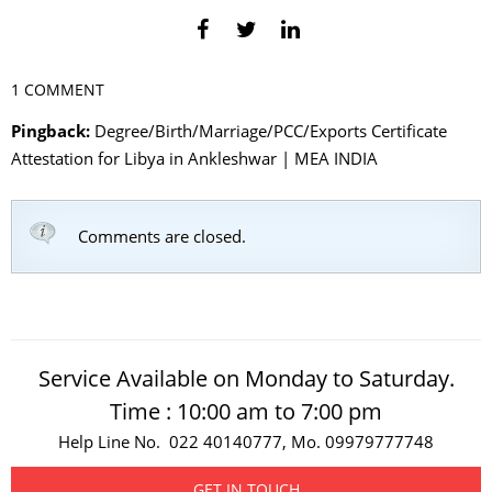
1 COMMENT
Pingback:
Degree/Birth/Marriage/PCC/Exports Certificate
Attestation for Libya in Ankleshwar | MEA INDIA
Comments are closed.
Service Available on Monday to Saturday.
Time : 10:00 am to 7:00 pm
Help Line No. 022 40140777, Mo. 09979777748
GET IN TOUCH