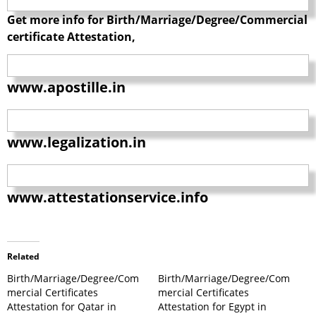
Get more info for Birth/Marriage/Degree/Commercial
certificate Attestation,
www.apostille.in
www.legalization.in
www.attestationservice.info
Related
Birth/Marriage/Degree/Com
Birth/Marriage/Degree/Com
mercial Certificates
mercial Certificates
Attestation for Qatar in
Attestation for Egypt in