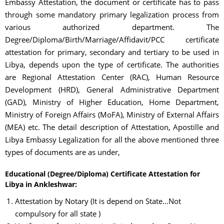
Embassy Attestation, the document or certificate has to pass
through some mandatory primary legalization process from
various authorized department. The
Degree/Diploma/Birth/Marriage/Affidavit/PCC certificate
attestation for primary, secondary and tertiary to be used in
Libya, depends upon the type of certificate. The authorities
are Regional Attestation Center (RAC), Human Resource
Development (HRD), General Administrative Department
(GAD), Ministry of Higher Education, Home Department,
Ministry of Foreign Affairs (MoFA), Ministry of External Affairs
(MEA) etc. The detail description of Attestation, Apostille and
Libya Embassy Legalization for all the above mentioned three
types of documents are as under,
Educational (Degree/Diploma) Certificate Attestation for
Libya in Ankleshwar:
Attestation by Notary (It is depend on State…Not
compulsory for all state )