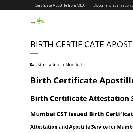
Certificate Apostille from MEA
Document legalization 
BIRTH CERTIFICATE APOST
Attestation in Mumbai
Birth Certificate Aposti
Birth Certificate Attestatio
Mumbai CST issued Birth Certificat
Attestation and Apostille Service for Mumba