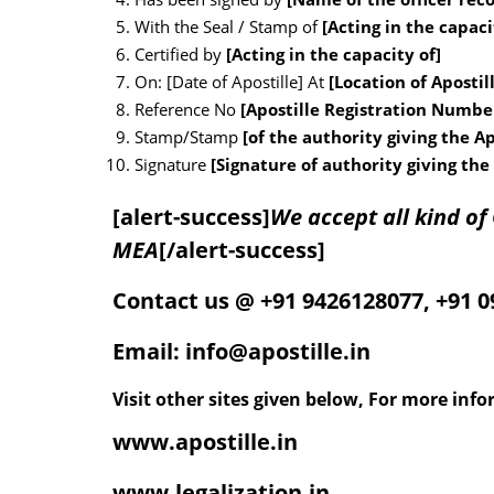
With the Seal / Stamp of
[Acting in the capaci
Certified by
[Acting in the capacity of]
On: [Date of Apostille] At
[Location of Apostil
Reference No
[Apostille Registration Numb
Stamp/Stamp
[of the authority giving the Ap
Signature
[Signature of authority giving the 
[alert-success]
We accept all kind o
MEA
[/alert-success]
Contact us @ +91 9426128077, +91 
Email: info@apostille.in
Visit other sites given below, For more inf
www.apostille.in
www.legalization.in