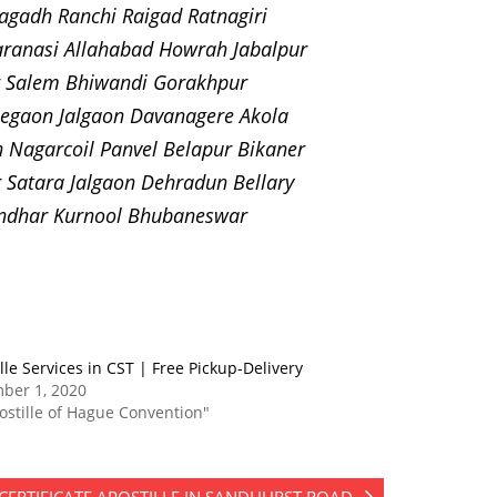
gadh Ranchi Raigad Ratnagiri
ranasi Allahabad Howrah Jabalpur
ur Salem Bhiwandi Gorakhpur
egaon Jalgaon Davanagere Akola
Nagarcoil Panvel Belapur Bikaner
Satara Jalgaon Dehradun Bellary
andhar Kurnool Bhubaneswar
lle Services in CST | Free Pickup-Delivery
ber 1, 2020
ostille of Hague Convention"