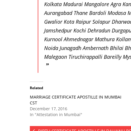
Kolkata Madurai Mangalore Agra Kan
Aurangabad Thane Bardoli Modasa M
Gwalior Kota Raipur Solapur Dharwa
Jamshedpur Kochi Dehradun Durgapu
Kurnool Ahmednagar Mathura Kollam 
Noida Junagadh Ambernath Bhilai Bh
Malegaon Tiruchirappalli Bareilly 
Related
MARRIAGE CERTIFICATE APOSTILLE IN MUMBAI
CST
December 17, 2016
In "Attestation in Mumbai"