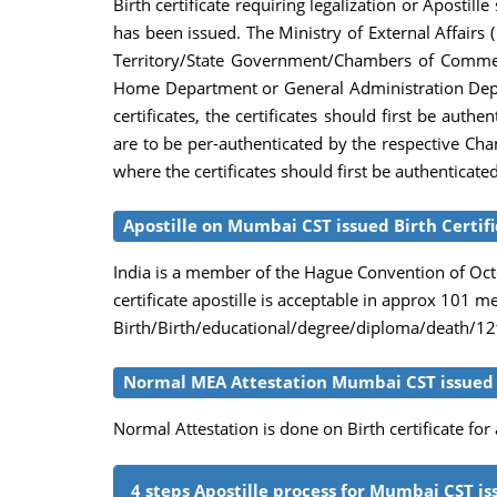
Birth certificate requiring legalization or Apostil
has been issued. The Ministry of External Affairs (
Territory/State Government/Chambers of Commerce, 
Home Department or General Administration Depar
certificates, the certificates should first be au
are to be per-authenticated by the respective Cha
where the certificates should first be authenticate
Apostille on Mumbai CST issued Birth Certif
India is a member of the Hague Convention of Octob
certificate apostille is acceptable in approx 101 
Birth/Birth/educational/degree/diploma/death/12th
Normal MEA Attestation Mumbai CST issued B
Normal Attestation is done on Birth certificate fo
4 steps Apostille process for Mumbai CST iss