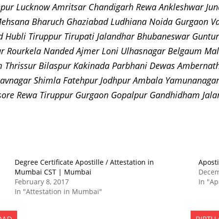
pur Lucknow Amritsar Chandigarh Rewa Ankleshwar Juna
ehsana Bharuch Ghaziabad Ludhiana Noida Gurgaon Va
d Hubli Tiruppur Tirupati Jalandhar Bhubaneswar Gunt
r Rourkela Nanded Ajmer Loni Ulhasnagar Belgaum Mal
Thrissur Bilaspur Kakinada Parbhani Dewas Ambernath 
avnagar Shimla Fatehpur Jodhpur Ambala Yamunanagar 
Mysore Rewa Tiruppur Gurgaon Gopalpur Gandhidham Jal
Degree Certificate Apostille / Attestation in
Aposti
Mumbai CST | Mumbai
Decem
February 8, 2017
In "Ap
In "Attestation in Mumbai"