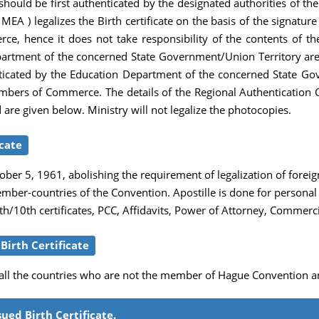
le should be first authenticated by the designated authorities of th
 MEA ) legalizes the Birth certificate on the basis of the signatur
hence it does not take responsibility of the contents of the Bi
tment of the concerned State Government/Union Territory are th
thenticated by the Education Department of the concerned State G
mbers of Commerce. The details of the Regional Authentication C
d are given below. Ministry will not legalize the photocopies.
icate
er 5, 1961, abolishing the requirement of legalization of foreig
member-countries of the Convention. Apostille is done for person
/10th certificates, PCC, Affidavits, Power of Attorney, Commerci
irth Certificate
r all the countries who are not the member of Hague Convention a
ued Birth Certificate.