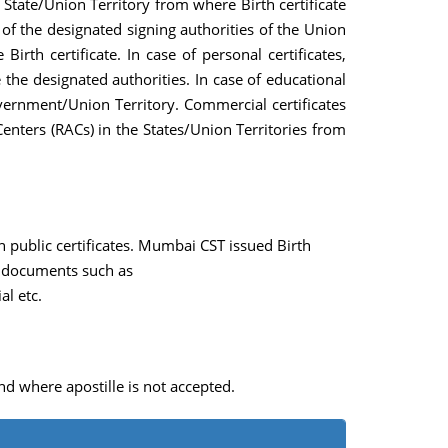
e State/Union Territory from where Birth certificate
e of the designated signing authorities of the Union
rth certificate. In case of personal certificates,
e designated authorities. In case of educational
overnment/Union Territory. Commercial certificates
enters (RACs) in the States/Union Territories from
n public certificates. Mumbai CST issued Birth
al documents such as
al etc.
nd where apostille is not accepted.