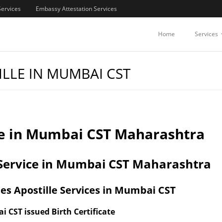
Services
Embassy Attestation Services
Home
Services
ILLE IN MUMBAI CST
lle in Mumbai CST Maharashtra
n Service in Mumbai CST Maharashtra
es Apostille Services in Mumbai CST
i CST issued Birth Certificate