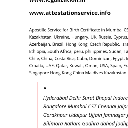
www.attestationservice.info
Apostille Service for Birth Certificate in Mumbai
Kazakhstan, Ukraine, Hungary, UK, Russia, Cyprus,
Azerbaijan, Brazil, Hong Kong, Czech Republic, Isr
Ethiopia, South Africa, peru, philippines, Sudan, T
Chile, China, Costa Rica, Cuba, Dominican, Egypt, I
Croatia, UAE, Qatar, Kuwait, Oman, USA, Spain, F
Singapore Hong Kong China Maldives Kazakhstan B
Hyderabad Delhi Surat Bhopal Indor
Bangalore Mumbai CST Chennai Jaip
Gorakhpur Udaipur Ujjain Jamnagar
Bilimora Ratlam Godhra dahod jodh