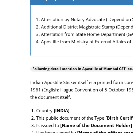
Attestation by Notary Advocate ( Depend on S
Additional District Magistrate Stamp (Depend
Attestation from State Home Department (G
Apostille from Ministry of External Affairs of
Following detail mention in Apostille of
Mumbai CST
iss
Indian Apostille Sticker itself is a printed form c
1961 (English: Hague Convention of 5 October 1961)
the document itself.
Country
[INDIA]
This public document of the Type
[Birth Certif
Is issued to
[Name of the Document Holder]
Has been signed by
[Name of the officer rec