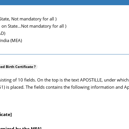
tate, Not mandatory for all )
 on State…Not mandatory for all )
AD)
 India (MEA)
ued Birth Certificate ?
onsisting of 10 fields. On the top is the text APOSTILLE, under wh
 is placed. The fields contains the following information and Apos
icate]
ognized by the MEA]