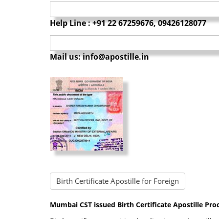
Help Line : +91 22 67259676, 09426128077
Mail us: info@apostille.in
Birth Certificate Apostille for Foreign
Mumbai CST issued Birth Certificate Apostille Pro