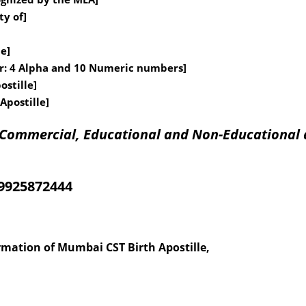
ty of]
le]
er: 4 Alpha and 10 Numeric numbers]
ostille]
Apostille]
f Commercial, Educational and Non-Educational 
09925872444
ormation of Mumbai CST Birth Apostille,