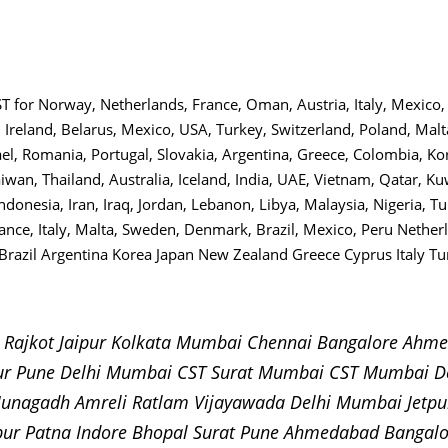
 CST for Norway, Netherlands, France, Oman, Austria, Italy, Mexic
 Ireland, Belarus, Mexico, USA, Turkey, Switzerland, Poland, Ma
ael, Romania, Portugal, Slovakia, Argentina, Greece, Colombia, Kor
aiwan, Thailand, Australia, Iceland, India, UAE, Vietnam, Qatar, K
ndonesia, Iran, Iraq, Jordan, Lebanon, Libya, Malaysia, Nigeria, Tu
rance, Italy, Malta, Sweden, Denmark, Brazil, Mexico, Peru Nethe
razil Argentina Korea Japan New Zealand Greece Cyprus Italy Tur
e Rajkot Jaipur Kolkata Mumbai Chennai Bangalore Ah
ur Pune Delhi Mumbai CST Surat Mumbai CST Mumbai D
 Junagadh Amreli Ratlam Vijayawada Delhi Mumbai Jet
pur Patna Indore Bhopal Surat Pune Ahmedabad Bangal