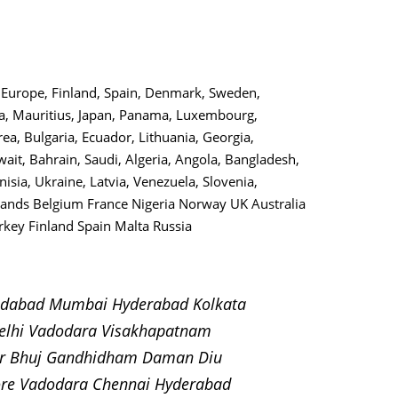
o, Europe, Finland, Spain, Denmark, Sweden,
lta, Mauritius, Japan, Panama, Luxembourg,
ea, Bulgaria, Ecuador, Lithuania, Georgia,
uwait, Bahrain, Saudi, Algeria, Angola, Bangladesh,
nisia, Ukraine, Latvia, Venezuela, Slovenia,
rlands Belgium France Nigeria Norway UK Australia
key Finland Spain Malta Russia
medabad Mumbai Hyderabad Kolkata
elhi Vadodara Visakhapatnam
pur Bhuj Gandhidham Daman Diu
ore Vadodara Chennai Hyderabad