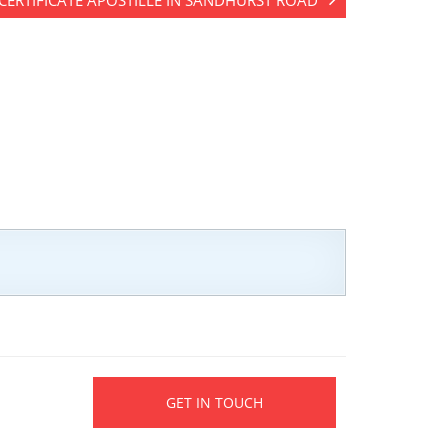
 CERTIFICATE APOSTILLE IN SANDHURST ROAD
GET IN TOUCH