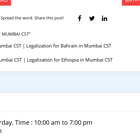
ROAD
BIRTH
Spread the word. Share this post!
N MUMBAI CST”
 Mumbai CST | Legalization for Bahrain in Mumbai CST
 Mumbai CST | Legalization for Ethiopia in Mumbai CST
rday. Time : 10:00 am to 7:00 pm
8