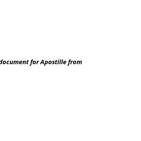
document for Apostille from