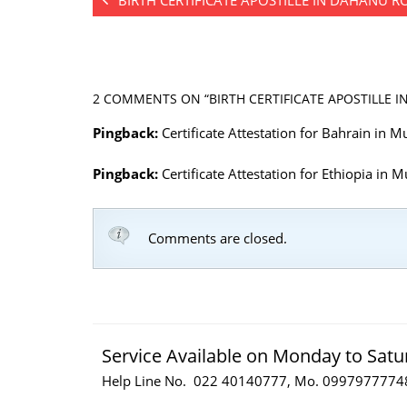
BIRTH CERTIFICATE APOSTILLE IN DAHANU 
2 COMMENTS
ON “BIRTH CERTIFICATE APOSTILLE I
Pingback:
Certificate Attestation for Bahrain in
Pingback:
Certificate Attestation for Ethiopia in
Comments are closed.
Service Available on Monday to Satu
Help Line No. 022 40140777, Mo. 0997977774