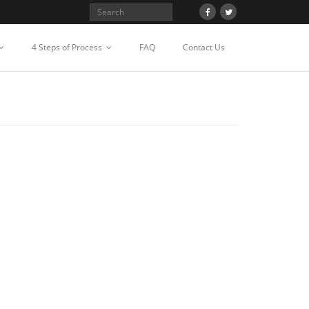
4 Steps of Process
FAQ
Contact Us