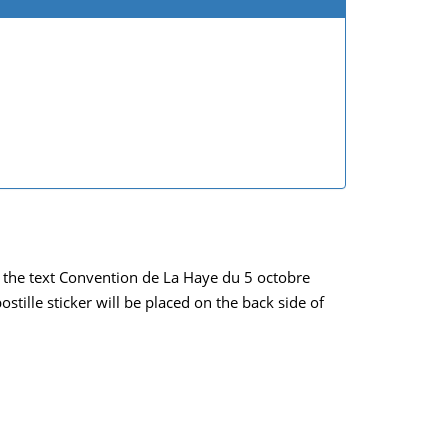
ich the text Convention de La Haye du 5 octobre
tille sticker will be placed on the back side of