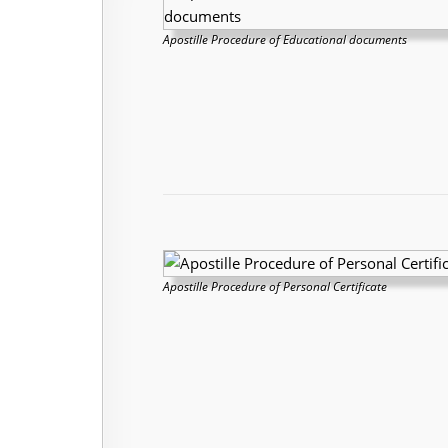
Apostille Procedure of Educational documents
Apostille Procedure of Personal Certificate