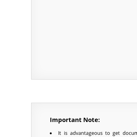
Important Note:
It is advantageous to get docum