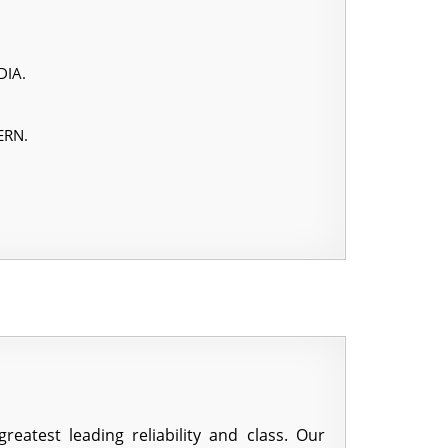
DIA.
ERN.
atest leading reliability and class. Our