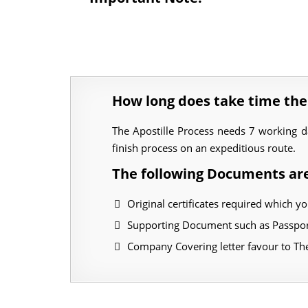
How long does take time the
The Apostille Process needs 7 working 
finish process on an expeditious route.
The following Documents are
Original certificates required which yo
Supporting Document such as Passport
Company Covering letter favour to T