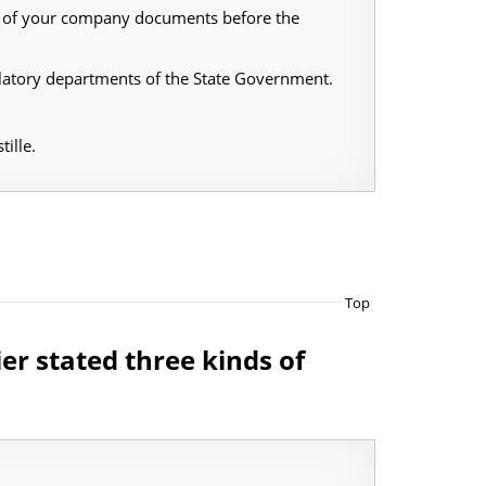
ing of your company documents before the
latory departments of the State Government.
ille.
Top
ier stated three kinds of