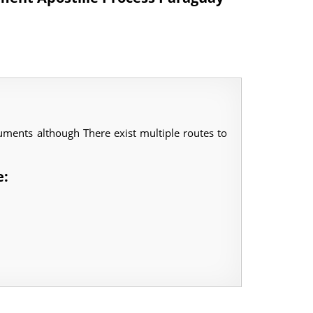
ments although There exist multiple routes to
e: