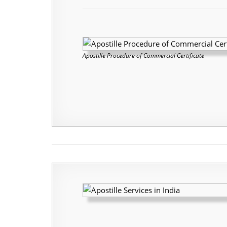
Apostille Procedure of Commercial Certificate