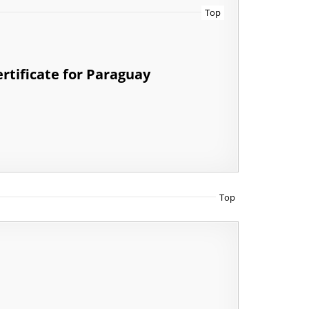
Top
rtificate for Paraguay
Top