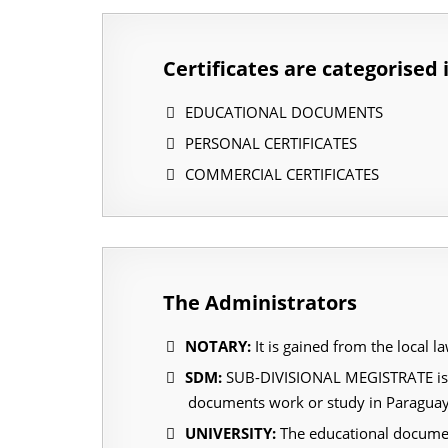
Certificates are categorised 
EDUCATIONAL DOCUMENTS
PERSONAL CERTIFICATES
COMMERCIAL CERTIFICATES
The Administrators
NOTARY:
It is gained from the local l
SDM:
SUB-DIVISIONAL MEGISTRATE is an 
documents work or study in Paragua
UNIVERSITY:
The educational document