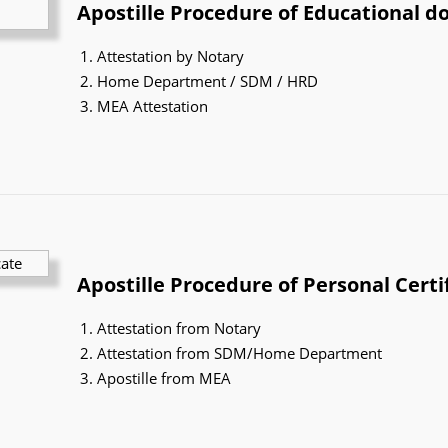
Apostille Procedure of Educational 
Attestation by Notary
Home Department / SDM / HRD
MEA Attestation
Apostille Procedure of Personal Certi
Attestation from Notary
Attestation from SDM/Home Department
Apostille from MEA