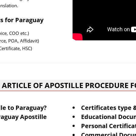
nslation.
cs for Paraguay
ce, COO etc.)
ce, POA, Affidavit)
ertificate, HSC)
 ARTICLE OF APOSTILLE PROCEDURE 
lle to Paraguay?
Certificates type
aguay Apostille
Educational Docum
Personal Certifica
Commercial Docum