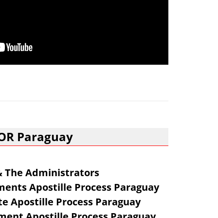
FOR Paraguay
 & The Administrators
ents Apostille Process Paraguay
te Apostille Process Paraguay
ent Apostille Process Paraguay