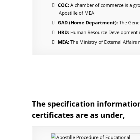
COC:
A chamber of commerce is a group
Apostille of MEA.
GAD (Home Department):
The Gener
HRD:
Human Resource Development is 
MEA:
The Ministry of External Affairs 
The specification informatio
certificates are as under,