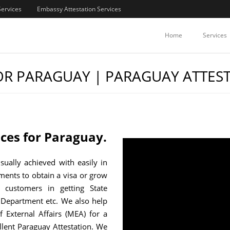
Services
Embassy Attestation Services
Home
Services
FOR PARAGUAY | PARAGUAY ATTES
vices for Paraguay.
usually achieved with easily in
uments to obtain a visa or grow
 customers in getting State
Department etc. We also help
f External Affairs (MEA) for a
llent Paraguay Attestation. We