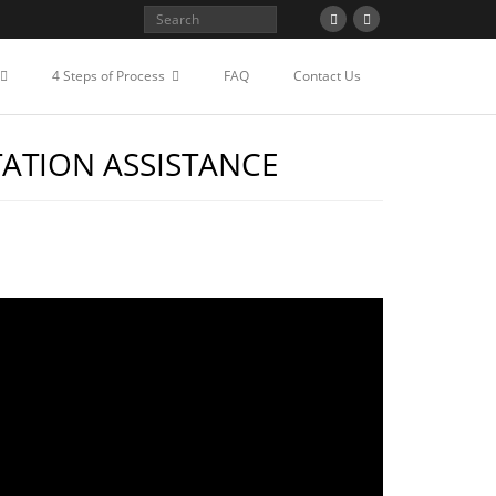
4 Steps of Process
FAQ
Contact Us
TATION ASSISTANCE