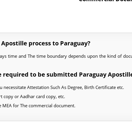
 Apostille process to Paraguay?
days time and The time boundary depends upon the kind of docu
 required to be submitted Paraguay Apostill
u necessitate Attestation Such As Degree, Birth Certificate etc.
 copy or Aadhar card copy, etc.
he MEA for The commercial document.