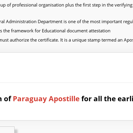
 of professional organisation plus the first step in the verify
al Administration Department is one of the most important regu
the framework for Educational document attestation
must authorize the certificate. It is a unique stamp termed an Apost
n of
Paraguay Apostille
for all the earl