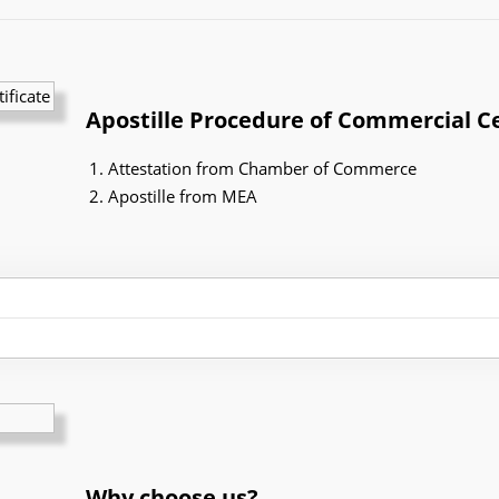
Apostille Procedure of Commercial Ce
Attestation from Chamber of Commerce
Apostille from MEA
Why choose us?