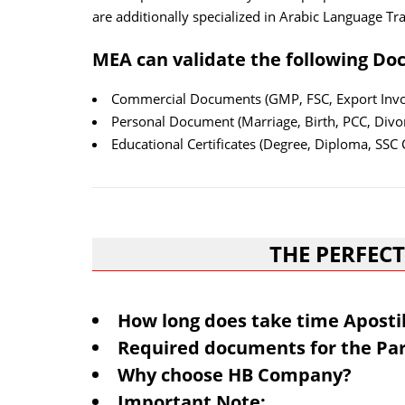
are additionally specialized in Arabic Language Tra
MEA can validate the following Do
Commercial Documents (GMP, FSC, Export Invoi
Personal Document (Marriage, Birth, PCC, Divor
Educational Certificates (Degree, Diploma, SSC C
THE PERFECT
How long does take time Aposti
Required documents for the Par
Why choose HB Company?
Important Note: