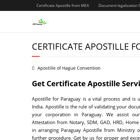
Certificate Apostille from MEA
Document legalization 
CERTIFICATE APOSTILLE 
Apostille of Hague Convention
Get Certificate Apostille Ser
Apostille for Paraguay is a vital process and is 
India. Apostille is the rule of validating your doc
your corporation in Paraguay. We assist our
Attestation from Notary, SDM, GAD, HRD, Home 
in arranging Paraguay Apostille from Ministry o
further procedure. Get by us for proper and exce