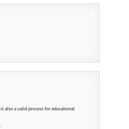
s also a valid process for educational
.