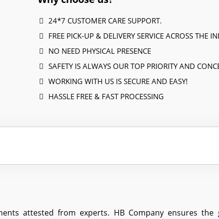
24*7 CUSTOMER CARE SUPPORT.
FREE PICK-UP & DELIVERY SERVICE ACROSS THE IN
NO NEED PHYSICAL PRESENCE
SAFETY IS ALWAYS OUR TOP PRIORITY AND CONC
WORKING WITH US IS SECURE AND EASY!
HASSLE FREE & FAST PROCESSING
ents attested from experts. HB Company ensures the gre