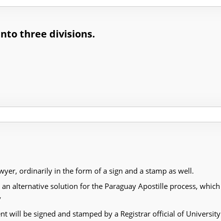
into three divisions.
awyer, ordinarily in the form of a sign and a stamp as well.
alternative solution for the Paraguay Apostille process, which i
y
 will be signed and stamped by a Registrar official of University