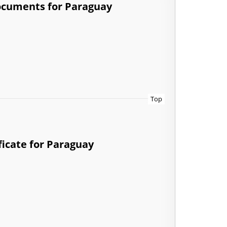
documents for Paraguay
Top
ficate for Paraguay